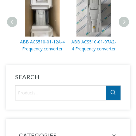
ABB ACS510-01-12A-4
ABB ACS510-01-07A2-
ABB
Frequency converter
4 Frequency converter
penda
SEARCH
CATEGORIES