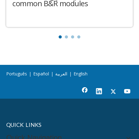
common B&R modules
Português
|
Español
|
العربية
|
English
QUICK LINKS
Quick Navigation