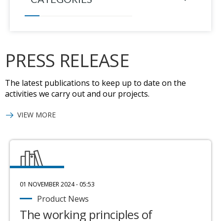
PRESS RELEASE
The latest publications to keep up to date on the
activities we carry out and our projects.
VIEW MORE
01 NOVEMBER 2024 - 05:53
Product News
The working principles of