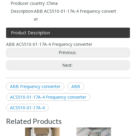
Producer country :
China
Description:
ABB ACS510-01-17A-4 Frequency convert
er
Product Description
ABB ACS510-01-17A-4 Frequency converter
Previous:
Next:
ABB Frequency converter
ABB
ACS510-01-17A-4 Frequency converter
ACS510-01-17A-4
Related Products