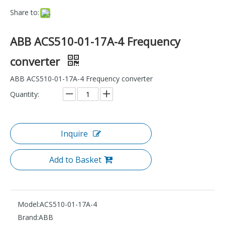
Share to:
ABB ACS510-01-17A-4 Frequency
converter
ABB ACS510-01-17A-4 Frequency converter
Quantity:
Inquire
Add to Basket
Model:
ACS510-01-17A-4
Brand:
ABB