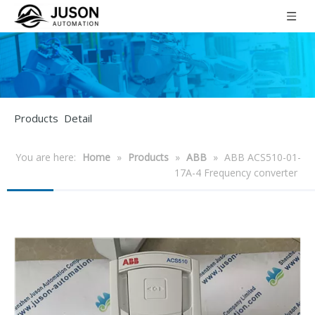
Products Detail
You are here:
Home
»
Products
»
ABB
»
ABB ACS510-01-
17A-4 Frequency converter