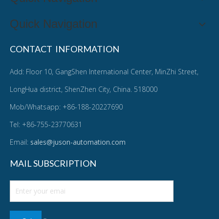
Quick Navigation
CONTACT INFORMATION
Add: Floor 10, GangShen International Center, MinZhi Street,
LongHua district, ShenZhen City, China. 518000
Mob/Whatsapp: +86-188-20227690
Tel: +86-755-23770631
Email:
sales@juson-automation.com
MAIL SUBSCRIPTION