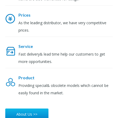
Prices
As the leading distributor, we have very competitive
prices.
Service
Fast delivery& lead time help our customers to get
more opportunities.
Product
Providing special& obsolete models which cannot be
easily found in the market.
About Us >>