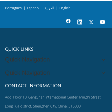
Português
|
Español
|
العربية
|
English
QUICK LINKS
Quick Navigation
Quick Navigation
CONTACT INFORMATION
Add: Floor 10, GangShen International Center, MinZhi Street,
LongHua district, ShenZhen City, China. 518000