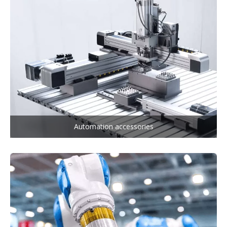
Automation accessories