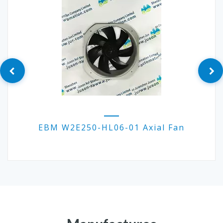
EBM W2E250-HL06-01 Axial Fan