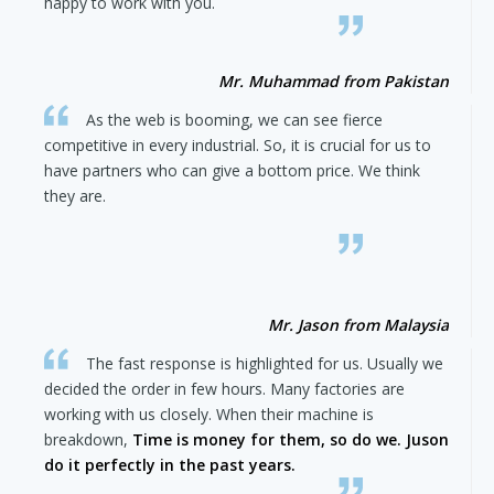
happy to work with you.
Mr. Muhammad from Pakistan
As the web is booming, we can see fierce
competitive in every industrial. So, it is crucial for us to
have partners who can give a bottom price. We think
they are.
Mr. Jason from Malaysia
The fast response is highlighted for us. Usually we
decided the order in few hours. Many factories are
working with us closely. When their machine is
breakdown,
Time is money for them, so do we. Juson
do it perfectly in the past years.