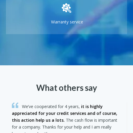
Warranty service
What others say
We’ve cooperated for 4 years,
it is highly
appreciated for your credit services and of course,
this action help us a lots.
The cash flow is important
for a company. Thanks for your help and I am really