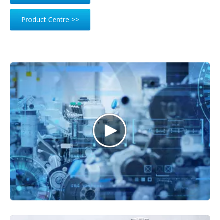
Product Centre >>