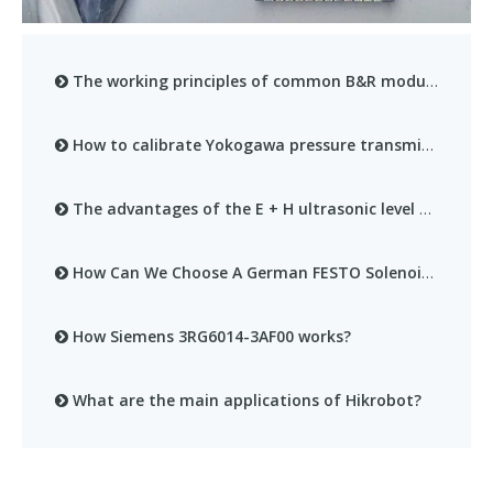
The working principles of common B&R modules
How to calibrate Yokogawa pressure transmitter?
The advantages of the E + H ultrasonic level meter series
How Can We Choose A German FESTO Solenoid Valve That Suits Our Own Needs?
How Siemens 3RG6014-3AF00 works?
What are the main applications of Hikrobot?