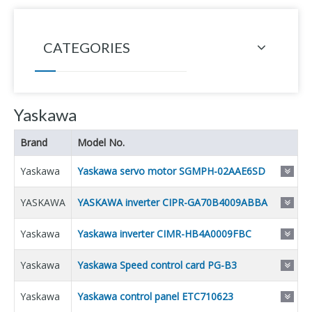
CATEGORIES
Yaskawa
Brand
Model No.
Yaskawa
Yaskawa servo motor SGMPH-02AAE6SD
YASKAWA
YASKAWA inverter CIPR-GA70B4009ABBA
Yaskawa
Yaskawa inverter CIMR-HB4A0009FBC
Yaskawa
Yaskawa Speed control card PG-B3
Yaskawa
Yaskawa control panel ETC710623