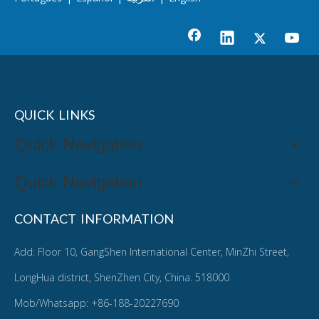
QUICK LINKS
Quick Navigation
Quick Navigation
CONTACT INFORMATION
Add: Floor 10, GangShen International Center, MinZhi Street,
LongHua district, ShenZhen City, China. 518000
Mob/Whatsapp: +86-188-20227690