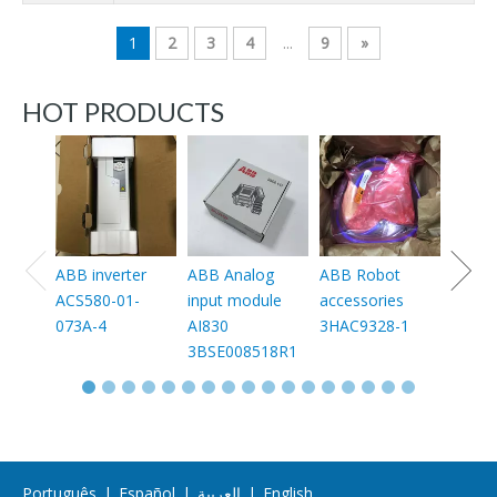
1
2
3
4
...
9
»
HOT PRODUCTS
ABB 
3HAC0
003
ABB inverter
ABB Analog
ABB Robot
ACS580-01-
input module
accessories
073A-4
AI830
3HAC9328-1
3BSE008518R1
Português
|
Español
|
العربية
|
English