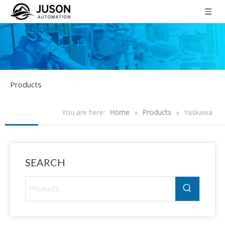
Products
You are here:
Home
»
Products
»
Yaskawa
SEARCH