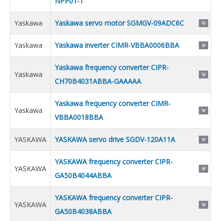
NPP01-1
Yaskawa
Yaskawa servo motor SGMGV-09ADC6C
Yaskawa
Yaskawa inverter CIMR-VBBA0006BBA
Yaskawa frequency converter CIPR-
Yaskawa
CH70B4031ABBA-GAAAAA
Yaskawa frequency converter CIMR-
Yaskawa
VBBA0018BBA
YASKAWA
YASKAWA servo drive SGDV-120A11A
YASKAWA frequency converter CIPR-
YASKAWA
GA50B4044ABBA
YASKAWA frequency converter CIPR-
YASKAWA
GA50B4038ABBA