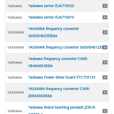
Yaskawa
Yaskawa server EUA710020
Yaskawa
Yaskawa server EUA710010
YASKAWA frequency converter
YASKAWA
GA50B4023EBBA
YASKAWA
YASKAWA frequency converter GA50B4012EBB
Yaskawa frequency converter CIMR-
Yaskawa
VB4A0002BBA
Yaskawa
Yaskawa Power driver board ETC710133
YASKAWA frequency converter CIMR-
YASKAWA
JBBA0003BBA
Yaskawa Robot teaching pendant JZRCR-
Yaskawa