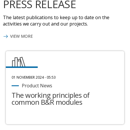
PRESS RELEASE
The latest publications to keep up to date on the
activities we carry out and our projects.
VIEW MORE
01 NOVEMBER 2024 - 05:53
Product News
The working principles of
common B&R modules