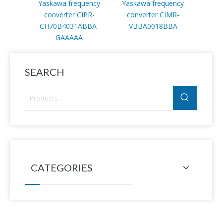
Yaskawa frequency
Yaskawa frequency
YASKA
converter CIPR-
converter CIMR-
SG
CH70B4031ABBA-
VBBA0018BBA
GAAAAA
SEARCH
CATEGORIES