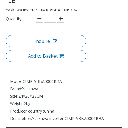
Yaskawa inverter CIMR-VBBA0006BBA
Quantity:
Inquire
Add to Basket
Model:
CIMR-VBBA0006BBA
Brand:
Yaskawa
Size:
24*20*23CM
Weight:
2kg
Producer country :
China
Description:
Yaskawa inverter CIMR-VBBA0006BBA