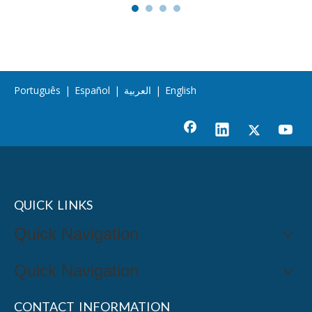
Português
|
Español
|
العربية
|
English
QUICK LINKS
Quick Navigation
Quick Navigation
CONTACT INFORMATION