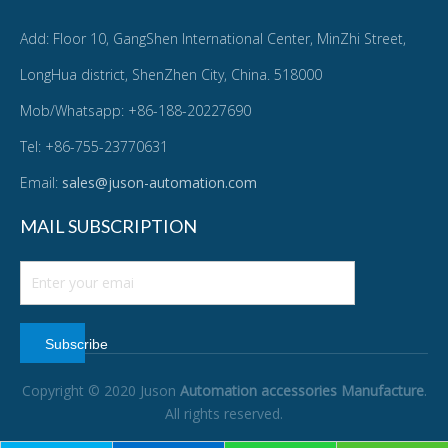
Add: Floor 10, GangShen International Center, MinZhi Street,
LongHua district, ShenZhen City, China. 518000
Mob/Whatsapp: +86-188-20227690
Tel: +86-755-23770631
Email:
sales@juson-automation.com
MAIL SUBSCRIPTION
Subscribe
Copyright © 2020 Juson
Automation accessories Manufacture
.
All rights reserved.