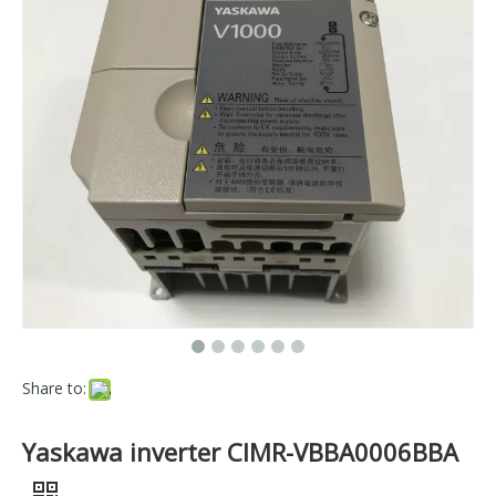
Share to:
Yaskawa inverter CIMR-VBBA0006BBA