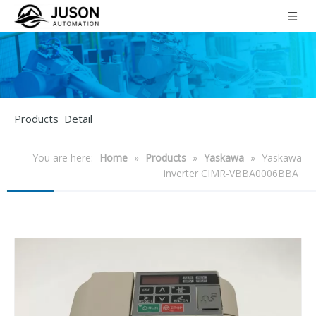
Products Detail
You are here:
Home
»
Products
»
Yaskawa
»
Yaskawa
inverter CIMR-VBBA0006BBA