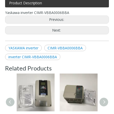
Product Description
Yaskawa inverter CIMR-VBBA0006BBA
Previous:
Next:
YASKAWA inverter
CIMR-VBBA0006BBA
inverter CIMR-VBBA0006BBA
Related Products