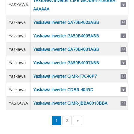
YASKAWA Inverter CIPR-GA70B4140ABBA-
YASKAWA
AAAAAA
Yaskawa
Yaskawa inverter GA70B4023ABB
Yaskawa
Yaskawa inverter GA50B4005ABB
Yaskawa
Yaskawa inverter GA70B4031ABB
Yaskawa
Yaskawa inverter GA50B4007ABB
Yaskawa
Yaskawa inverter CIMR-F7C40P7
Yaskawa
Yaskawa inverter CDBR-4045D
YASKAWA
Yaskawa inverter CIMR-JBBA0010BBA
1
2
»