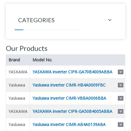
CATEGORIES
Our Products
Brand
Model No.
YASKAWA
YASKAWA inverter CIPR-GA70B4009ABBA
Yaskawa
Yaskawa inverter CIMR-HB4A0009FBC
Yaskawa
Yaskawa inverter CIMR-VBBA0006BBA
YASKAWA
YASKAWA inverter CIPR-GA50B4005ABBA
Yaskawa
Yaskawa inverter CIMR-AB4A0139ABA