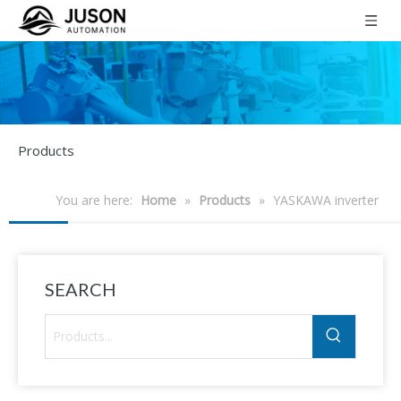
Products
You are here:
Home
»
Products
»
YASKAWA inverter
SEARCH