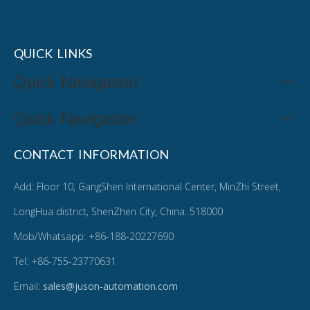
QUICK LINKS
Quick Navigation
Quick Navigation
CONTACT INFORMATION
Add: Floor 10, GangShen International Center, MinZhi Street,
LongHua district, ShenZhen City, China. 518000
Mob/Whatsapp: +86-188-20227690
Tel: +86-755-23770631
Email:
sales@juson-automation.com