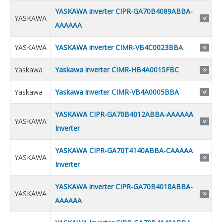
YASKAWA inverter CIPR-GA70B4089ABBA-
YASKAWA
AAAAAA
YASKAWA
YASKAWA inverter CIMR-VB4C0023BBA
Yaskawa
Yaskawa inverter CIMR-HB4A0015FBC
Yaskawa
Yaskawa inverter CIMR-VB4A0005BBA
YASKAWA CIPR-GA70B4012ABBA-AAAAAA
YASKAWA
Inverter
YASKAWA CIPR-GA70T4140ABBA-CAAAAA
YASKAWA
Inverter
YASKAWA inverter CIPR-GA70B4018ABBA-
YASKAWA
AAAAAA