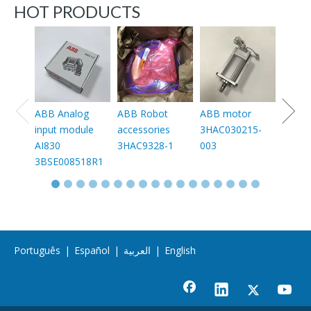
HOT PRODUCTS
ABB 
conta
30-11
1SFL4
11
ABB Analog
ABB Robot
ABB motor
input module
accessories
3HAC030215-
AI830
3HAC9328-1
003
3BSE008518R1
Português
|
Español
|
العربية
|
English