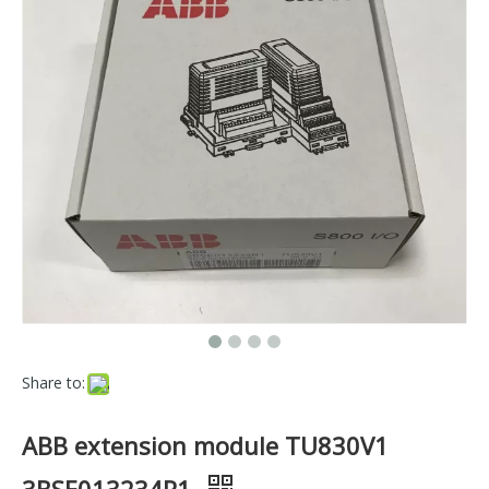
Share to:
ABB extension module TU830V1
3BSE013234R1