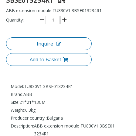
ABB extension module TU830V1 3BSE013234R1
Quantity:
Inquire
Add to Basket
Model:
TU830V1 3BSE013234R1
Brand:
ABB
Size:
21*21*13CM
Weight:
0.3kg
Producer country :
Bulgaria
Description:
ABB extension module TU830V1 3BSE01
3234R1