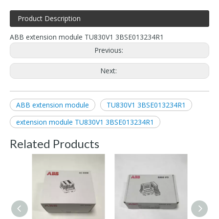
Product Description
ABB extension module TU830V1 3BSE013234R1
Previous:
Next:
ABB extension module
TU830V1 3BSE013234R1
extension module TU830V1 3BSE013234R1
Related Products