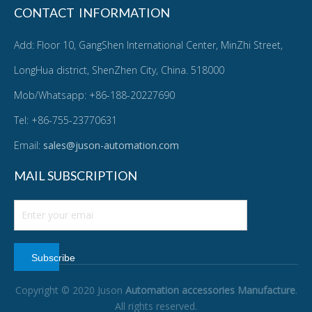
CONTACT INFORMATION
Add: Floor 10, GangShen International Center, MinZhi Street,
LongHua district, ShenZhen City, China. 518000
Mob/Whatsapp: +86-188-20227690
Tel: +86-755-23770631
Email:
sales@juson-automation.com
MAIL SUBSCRIPTION
Subscribe
Copyright © 2020 Juson
Automation accessories Manufacture
.
All rights reserved.