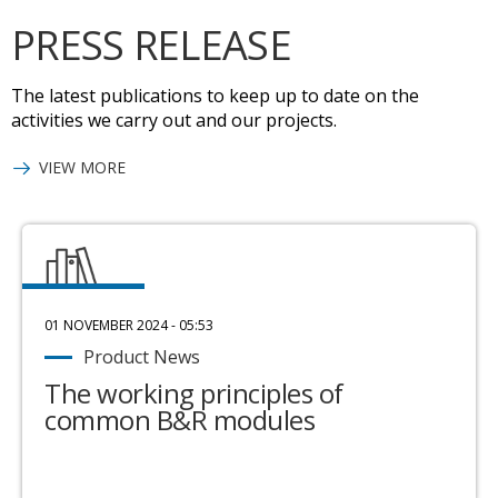
PRESS RELEASE
The latest publications to keep up to date on the
activities we carry out and our projects.
VIEW MORE
01 NOVEMBER 2024 - 05:53
Product News
The working principles of
common B&R modules