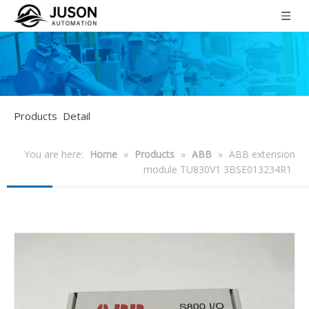
Products Detail
You are here:
Home
»
Products
»
ABB
»
ABB extension
module TU830V1 3BSE013234R1