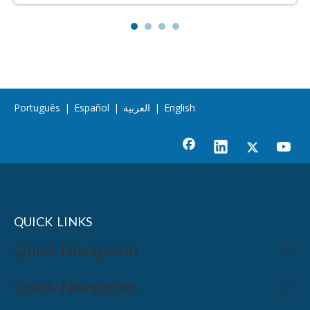
Português
|
Español
|
العربية
|
English
QUICK LINKS
Quick Navigation
Quick Navigation