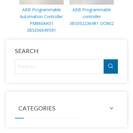
ABB Programmable
ABB Programmable
ABB c
Automation Controller
controller
PM860AK01
3BSE022364R1 DO802
3BSE066495R1
SEARCH
CATEGORIES