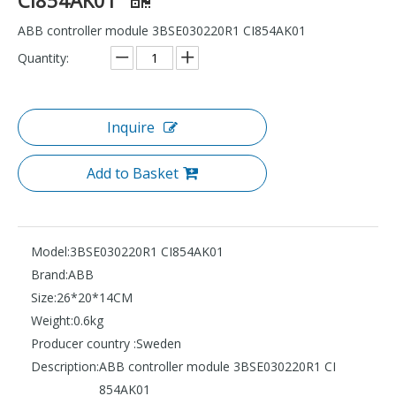
ABB controller module 3BSE030220R1 CI854AK01
Quantity:
Inquire
Add to Basket
Model:
3BSE030220R1 CI854AK01
Brand:
ABB
Size:
26*20*14CM
Weight:
0.6kg
Producer country :
Sweden
Description:
ABB controller module 3BSE030220R1 CI
854AK01