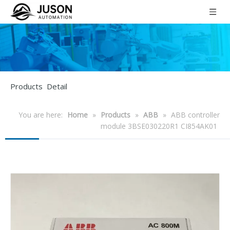
Products Detail
You are here:
Home
»
Products
»
ABB
»
ABB controller
module 3BSE030220R1 CI854AK01