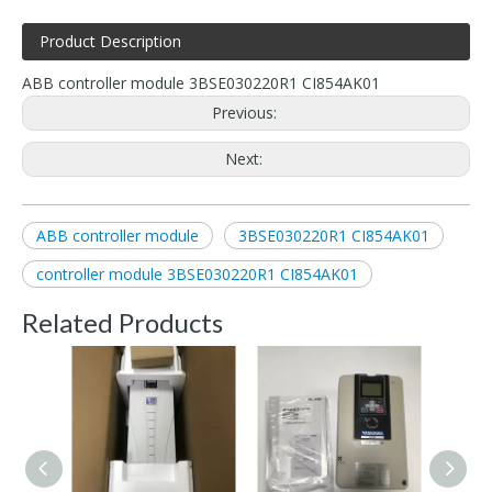
Product Description
ABB controller module 3BSE030220R1 CI854AK01
Previous:
Next:
ABB controller module
3BSE030220R1 CI854AK01
controller module 3BSE030220R1 CI854AK01
Related Products