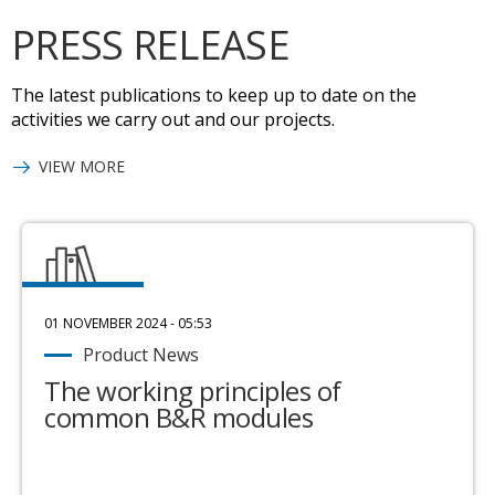
PRESS RELEASE
The latest publications to keep up to date on the
activities we carry out and our projects.
VIEW MORE
01 NOVEMBER 2024 - 05:53
Product News
The working principles of
common B&R modules