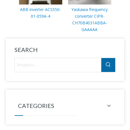
ABB inverter ACS550-
Yaskawa frequency
ABB 
01-059A-4
converter CIPR-
p
CH70B4031ABBA-
GAAAAA
3B
SEARCH
CATEGORIES