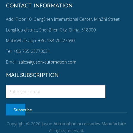
CONTACT INFORMATION
Add: Floor 10, GangShen International Center, MinZhi Street,
LongHua district, ShenZhen City, China. 518000
Mob/Whatsapp: +86-188-20227690
Tel: +86-755-23770631
Email:
sales@juson-automation.com
MAIL SUBSCRIPTION
Subscribe
Copyright © 2020 Juson
Automation accessories Manufacture
.
All rights reserved.