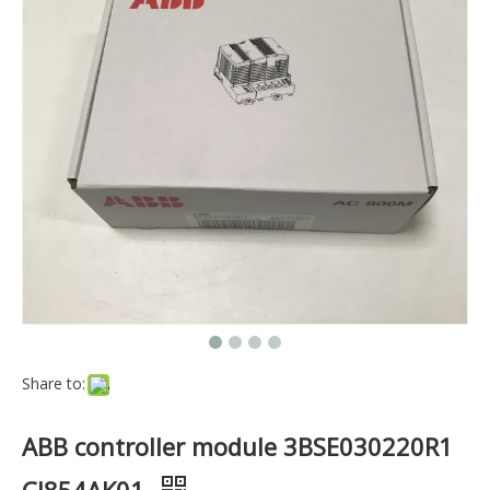
Share to:
ABB controller module 3BSE030220R1
CI854AK01