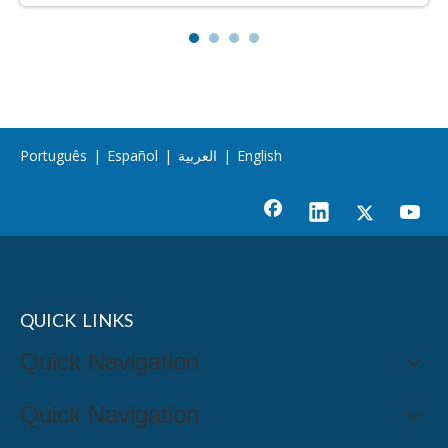
Português
|
Español
|
العربية
|
English
QUICK LINKS
Quick Navigation
Quick Navigation