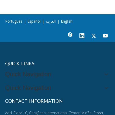
Português
|
Español
|
العربية
|
English
QUICK LINKS
Quick Navigation
Quick Navigation
CONTACT INFORMATION
Add: Floor 10, GangShen International Center, MinZhi Street,