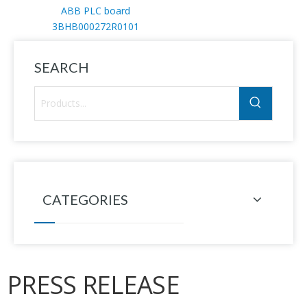
ABB PLC board
3BHB000272R0101
SEARCH
CATEGORIES
PRESS RELEASE