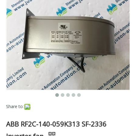
Share to:
ABB RF2C-140-059K313 SF-2336
Inverter fan