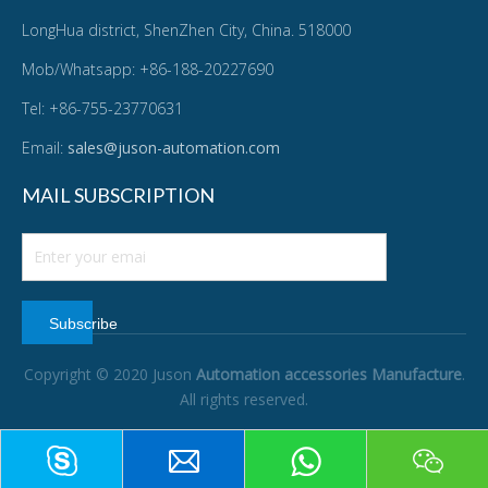
LongHua district, ShenZhen City, China. 518000
Mob/Whatsapp: +86-188-20227690
Tel: +86-755-23770631
Email:
sales@juson-automation.com
MAIL SUBSCRIPTION
Subscribe
Copyright © 2020 Juson
Automation accessories Manufacture
.
All rights reserved.