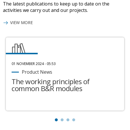
The latest publications to keep up to date on the
activities we carry out and our projects.
VIEW MORE
01 NOVEMBER 2024 - 05:53
Product News
The working principles of
common B&R modules