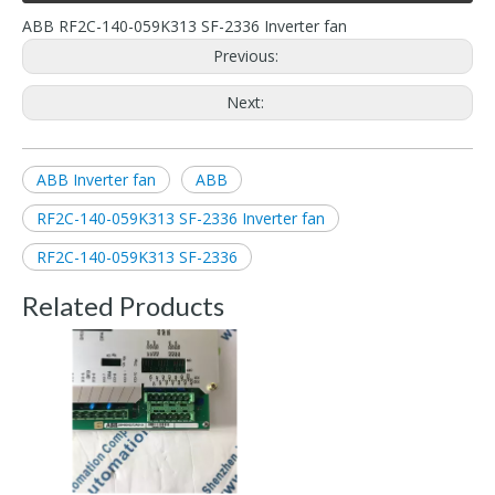
ABB RF2C-140-059K313 SF-2336 Inverter fan
Previous:
Next:
ABB Inverter fan
ABB
RF2C-140-059K313 SF-2336 Inverter fan
RF2C-140-059K313 SF-2336
Related Products