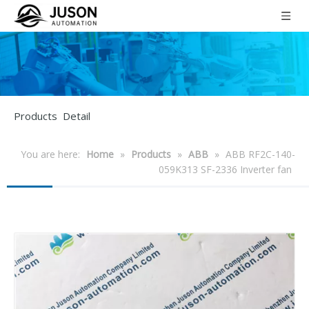
Products Detail
You are here:
Home
»
Products
»
ABB
»
ABB RF2C-140-
059K313 SF-2336 Inverter fan