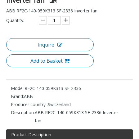
ABB RF2C-140-059K313 SF-2336 Inverter fan
Quantity:
Inquire
Add to Basket
Model:
RF2C-140-059K313 SF-2336
Brand:
ABB
Producer country :
Switzerland
Description:
ABB RF2C-140-059K313 SF-2336 Inverter
fan
Product Description