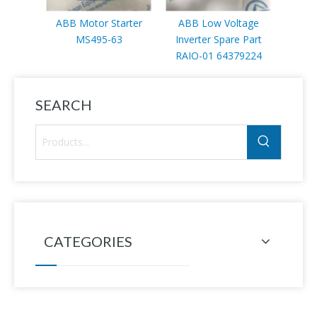
ABB Motor Starter
ABB Low Voltage
Contro
MS495-63
Inverter Spare Part
inve
RAIO-01 64379224
3AU
SEARCH
CATEGORIES