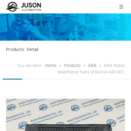
Products Detail
You are here:
Home
»
Products
»
ABB
»
ABB Robot
Mainframe Parts 3HAC041443-003