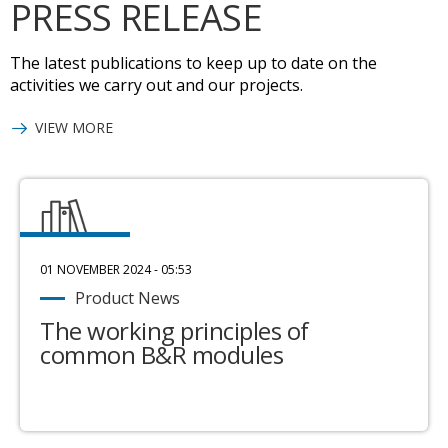
PRESS RELEASE
The latest publications to keep up to date on the
activities we carry out and our projects.
VIEW MORE
01 NOVEMBER 2024 - 05:53
Product News
The working principles of
common B&R modules