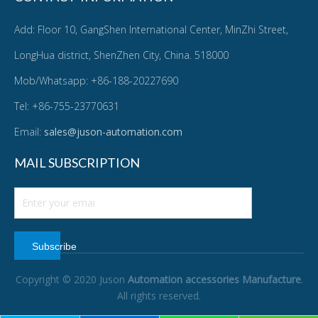
Add: Floor 10, GangShen International Center, MinZhi Street,
LongHua district, ShenZhen City, China. 518000
Mob/Whatsapp: +86-188-20227690
Tel: +86-755-23770631
Email:
sales@juson-automation.com
MAIL SUBSCRIPTION
Subscribe
Copyright © 2020 Juson
Automation accessories Manufacture
.
All rights reserved.