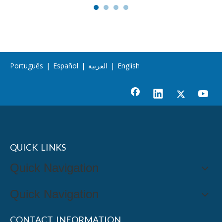
Português
|
Español
|
العربية
|
English
QUICK LINKS
Quick Navigation
Quick Navigation
CONTACT INFORMATION