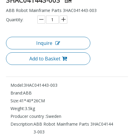
ABB Robot Mainframe Parts 3HAC041443-003
Quantity:
Inquire
Add to Basket
Model:
3HAC041443-003
Brand:
ABB
Size:
41*40*26CM
Weight:
3.5kg
Producer country :
Sweden
Description:
ABB Robot Mainframe Parts 3HAC04144
3-003