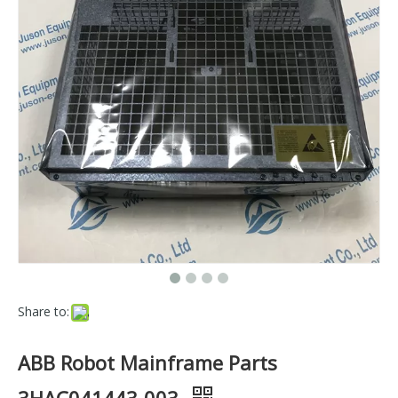
Share to:
ABB Robot Mainframe Parts
3HAC041443-003