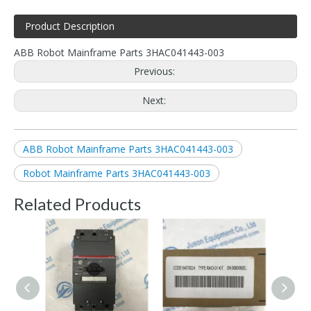
Product Description
ABB Robot Mainframe Parts 3HAC041443-003
Previous:
Next:
ABB Robot Mainframe Parts 3HAC041443-003
Robot Mainframe Parts 3HAC041443-003
Related Products