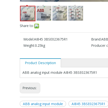
Share to:
Model:
AI845 3BSE023675R1
Brand:
AB
Weight:
0.25kg
Producer c
Product Description
ABB analog input module AI845 3BSE023675R1
Previous:
ABB analog input module
AI845 3BSE023675R1