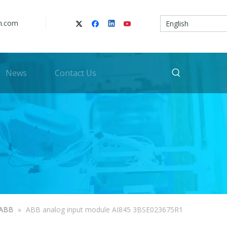
n.com
English
News
Contact Us
ABB
»
ABB analog input module AI845 3BSE023675R1