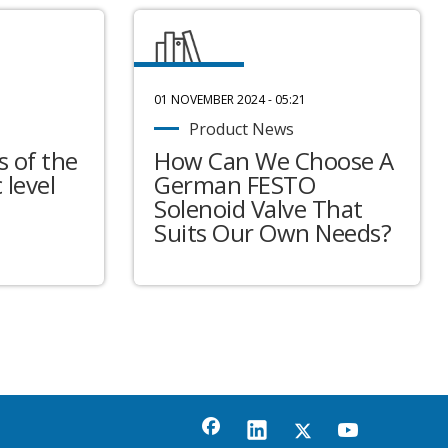
01 NOVEMBER 2024 - 05:21
Product News
 of the
How Can We Choose A
 level
German FESTO
Solenoid Valve That
Suits Our Own Needs?