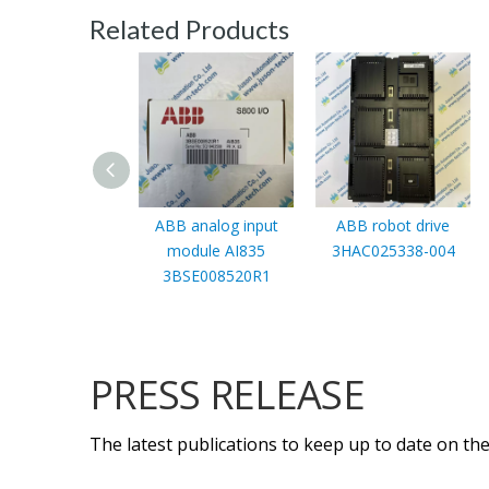
Related Products
ABB analog input
ABB robot drive
module AI835
3HAC025338-004
3BSE008520R1
PRESS RELEASE
The latest publications to keep up to date on the 