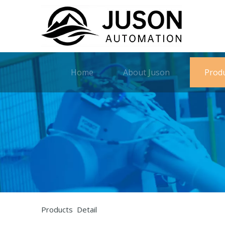
Home
About Juson
Prod
Products Detail