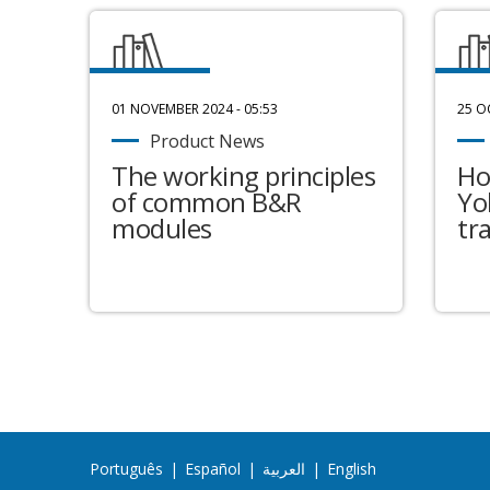
01 NOVEMBER 2024 - 05:53
25 O
Product News
The working principles
Ho
of common B&R
Yo
modules
tr
Português
|
Español
|
العربية
|
English