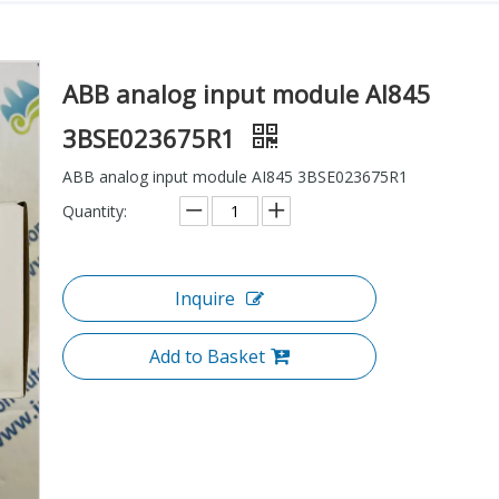
ABB analog input module AI845
3BSE023675R1
ABB analog input module AI845 3BSE023675R1
Quantity:
Inquire
Add to Basket