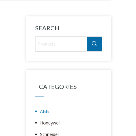
SEARCH
CATEGORIES
ABB
Honeywell
Schneider