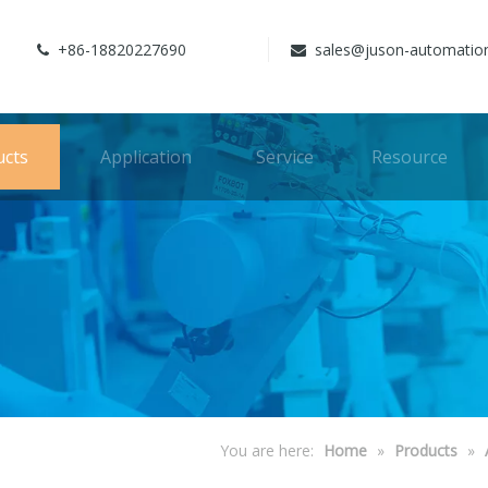
+86-18820227690
sales@juson-automatio


ucts
Application
Service
Resource
You are here:
Home
»
Products
»