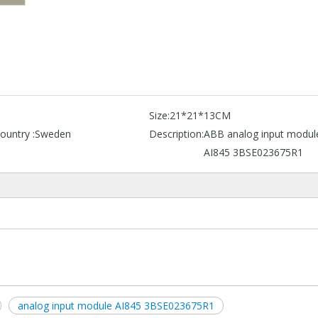
B
Size:
21*21*13CM
ountry :
Sweden
Description:
ABB analog input modul
AI845 3BSE023675R1
analog input module AI845 3BSE023675R1