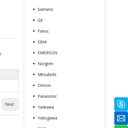
Siemens
GE
Fanuc
EBM
EMERSON
e
Norgren
Mitsubishi
Omron
Panasonic
Next:
Yaskawa
Yokogawa