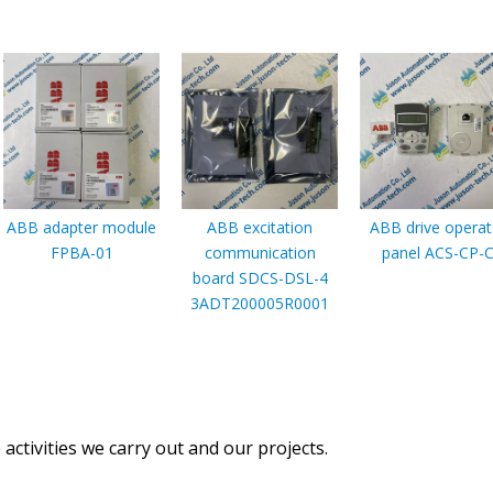
ABB adapter module
ABB excitation
ABB drive operat
FPBA-01
communication
panel ACS-CP-
board SDCS-DSL-4
3ADT200005R0001
activities we carry out and our projects.