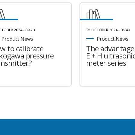
CTOBER 2024 - 09:20
25 OCTOBER 2024 - 05:49
Product News
Product News
w to calibrate
The advantages
kogawa pressure
E + H ultrasonic
ansmitter?
meter series