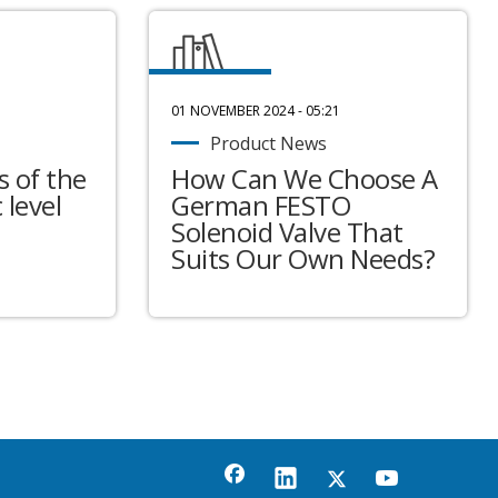
01 NOVEMBER 2024 - 05:21
Product News
 of the
How Can We Choose A
 level
German FESTO
Solenoid Valve That
Suits Our Own Needs?