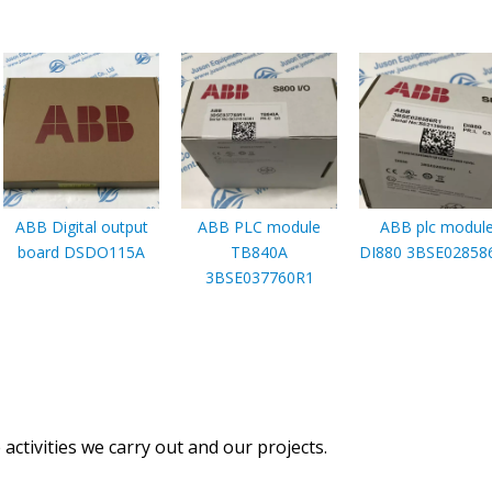
ABB Digital output
ABB PLC module
ABB plc modul
board DSDO115A
TB840A
DI880 3BSE02858
3BSE037760R1
activities we carry out and our projects.