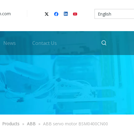
n.com
English
News
Contact Us
»
Products
»
ABB
»
ABB servo motor BSM0400CN00