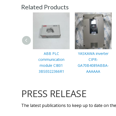
Related Products
ABB PLC
YASKAWA inverter
communication
CIPR-
module CI801
GA70B4089ABBA-
3BSE022366R1
AAAAAA
PRESS RELEASE
The latest publications to keep up to date on the 