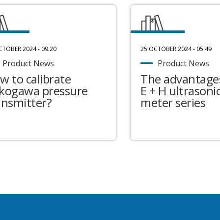
CTOBER 2024 - 09:20
25 OCTOBER 2024 - 05:49
Product News
Product News
w to calibrate
The advantages
kogawa pressure
E + H ultrasonic
ansmitter?
meter series