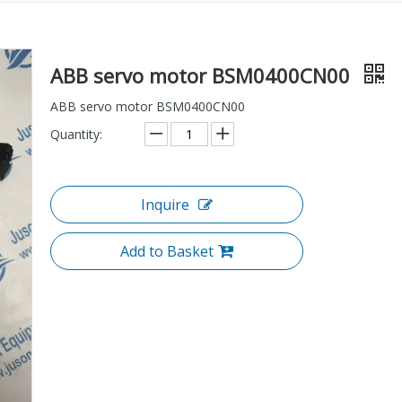
ABB servo motor BSM0400CN00
ABB servo motor BSM0400CN00
Quantity:
Inquire
Add to Basket