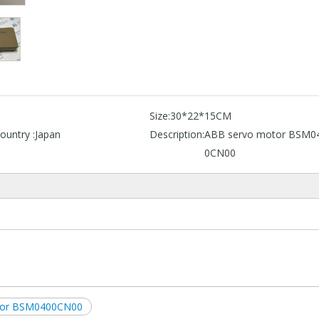
B
Size:
30*22*15CM
ountry :
Japan
Description:
ABB servo motor BSM0
0CN00
tor BSM0400CN00