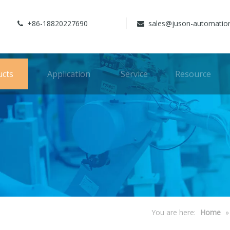
+86-18820227690
sales@juson-automatio


ucts
Application
Service
Resource
You are here:
Home