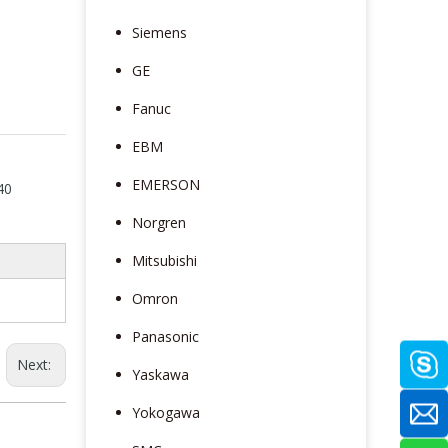
Siemens
GE
Fanuc
EBM
EMERSON
40
Norgren
Mitsubishi
Omron
Panasonic
Next:
Yaskawa
Yokogawa