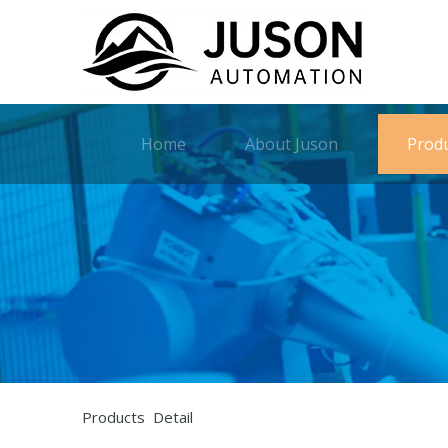
Home
About Juson
Prod
Products Detail