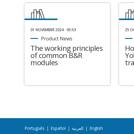
01 NOVEMBER 2024 - 05:53
25 O
Product News
The working principles
Ho
of common B&R
Yo
modules
tr
Português
|
Español
|
العربية
|
English