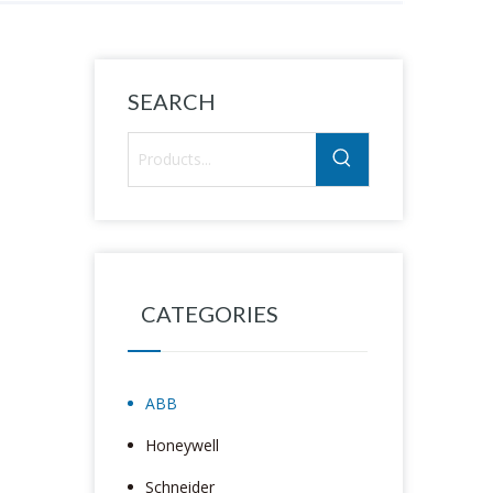
SEARCH
CATEGORIES
ABB
Honeywell
Schneider