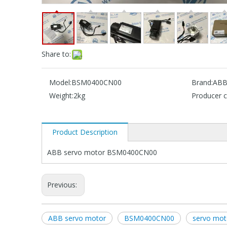
Share to:
Model:
BSM0400CN00
Brand:
AB
Weight:
2kg
Producer c
Product Description
ABB servo motor BSM0400CN00
Previous:
ABB servo motor
BSM0400CN00
servo mo