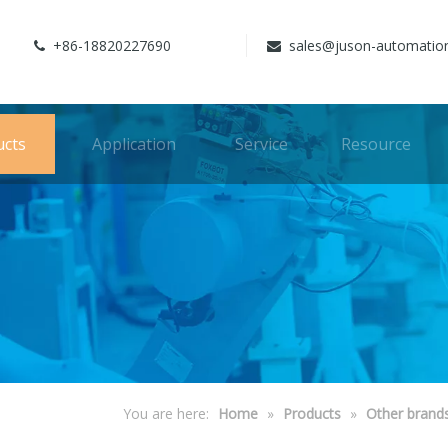
+86-18820227690
sales@juson-automatio


ucts
Application
Service
Resource
You are here:
Home
»
Products
»
Other brand