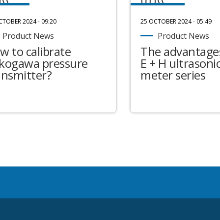
CTOBER 2024 - 09:20
25 OCTOBER 2024 - 05:49
Product News
Product News
w to calibrate
The advantages
kogawa pressure
E + H ultrasonic
ansmitter?
meter series