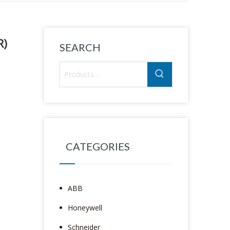
R)
SEARCH
CATEGORIES
ABB
Honeywell
Schneider