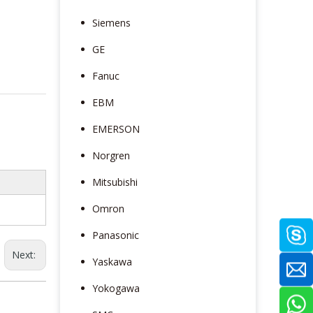
Siemens
GE
Fanuc
EBM
EMERSON
Norgren
Mitsubishi
Omron
Panasonic
Next:
Yaskawa
Yokogawa