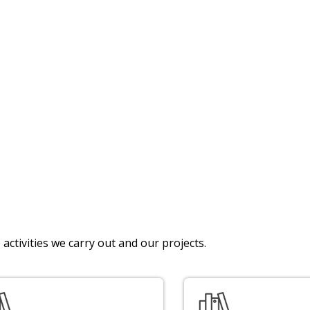
activities we carry out and our projects.