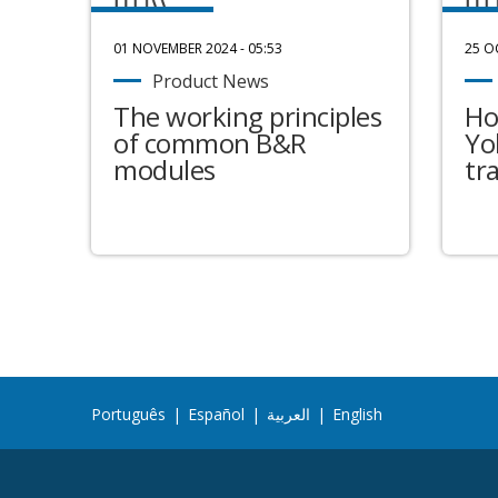
01 NOVEMBER 2024 - 05:53
25 O
Product News
The working principles
Ho
of common B&R
Yo
modules
tr
Português
|
Español
|
العربية
|
English