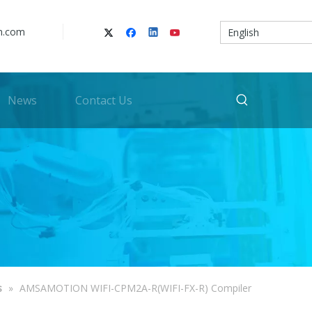
n.com
English
News
Contact Us
s
»
AMSAMOTION WIFI-CPM2A-R(WIFI-FX-R) Compiler