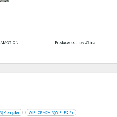
SAMOTION
Producer country :
China
R) Compiler
WIFI-CPM2A-R(WIFI-FX-R)