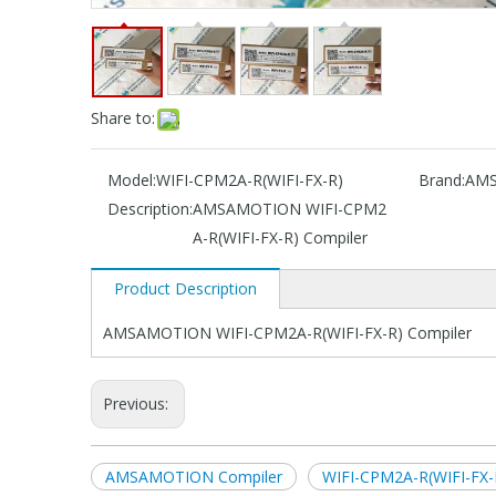
Share to:
Model:
WIFI-CPM2A-R(WIFI-FX-R)
Brand:
AM
Description:
AMSAMOTION WIFI-CPM2
A-R(WIFI-FX-R) Compiler
Product Description
AMSAMOTION WIFI-CPM2A-R(WIFI-FX-R) Compiler
Previous:
AMSAMOTION Compiler
WIFI-CPM2A-R(WIFI-FX-