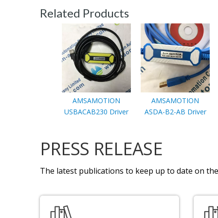
Related Products
AMSAMOTION
AMSAMOTION
USBACAB230 Driver
ASDA-B2-AB Driver
PRESS RELEASE
The latest publications to keep up to date on the 