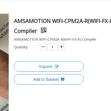
AMSAMOTION WIFI-CPM2A-R(WIFI-FX-
Compiler
AMSAMOTION WIFI-CPM2A-R(WIFI-FX-R) Compiler
Quantity:
Inquire
Add to Basket