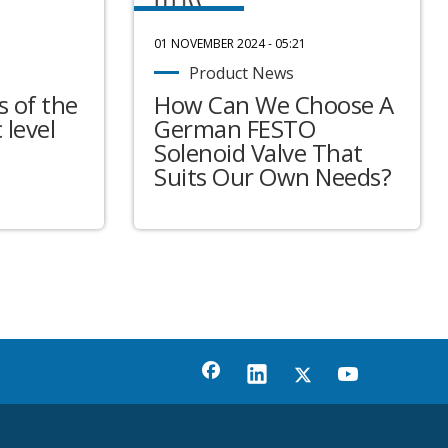
01 NOVEMBER 2024 - 05:21
Product News
 of the
How Can We Choose A
 level
German FESTO
Solenoid Valve That
Suits Our Own Needs?