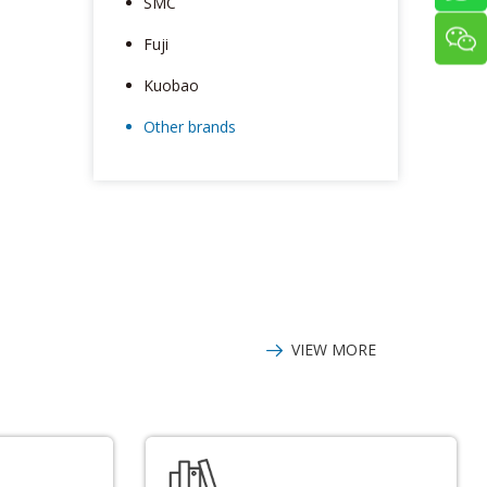
SMC
Fuji
Kuobao
Other brands
VIEW MORE