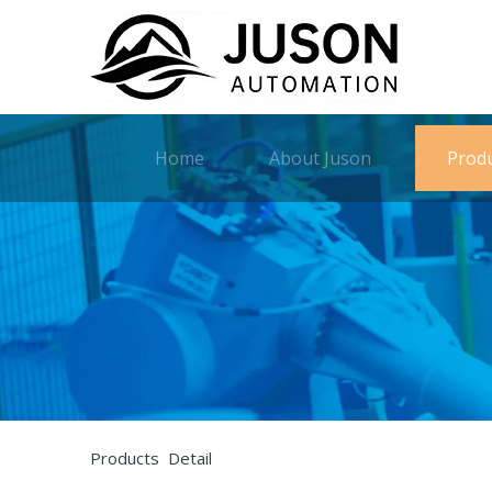
Home
About Juson
Prod
Products Detail