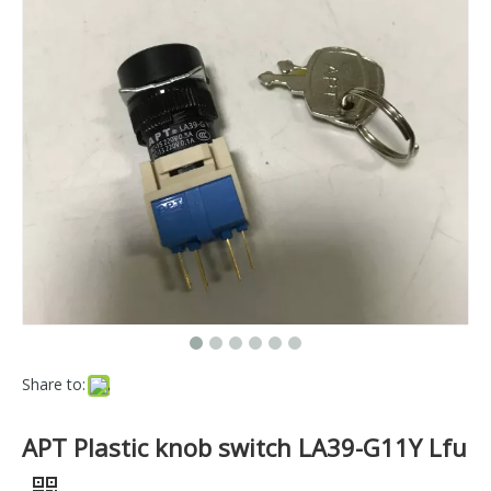
Share to:
APT Plastic knob switch LA39-G11Y Lfu