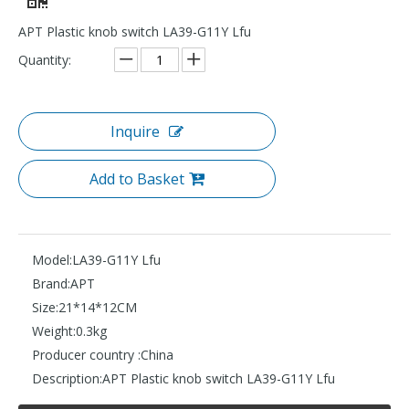
APT Plastic knob switch LA39-G11Y Lfu
Quantity:
Inquire
Add to Basket
Model:
LA39-G11Y Lfu
Brand:
APT
Size:
21*14*12CM
Weight:
0.3kg
Producer country :
China
Description:
APT Plastic knob switch LA39-G11Y Lfu