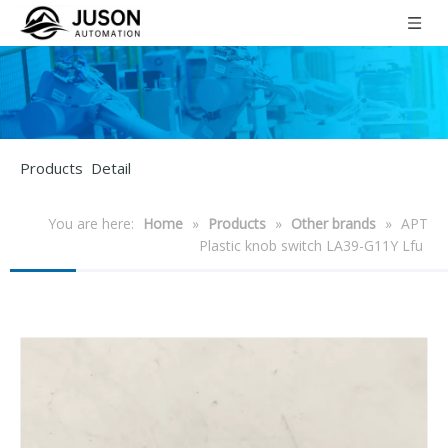
Products Detail
You are here:
Home
»
Products
»
Other brands
»
APT
Plastic knob switch LA39-G11Y Lfu