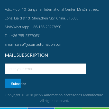
Add: Floor 10, GangShen International Center, MinZhi Street,
LongHua district, ShenZhen City, China. 518000
Mob/Whatsapp: +86-188-20227690
Tel: +86-755-23770631
Email:
sales@juson-automation.com
MAIL SUBSCRIPTION
Subscribe
Copyright © 2020 Juson
Automation accessories Manufacture
.
All rights reserved.