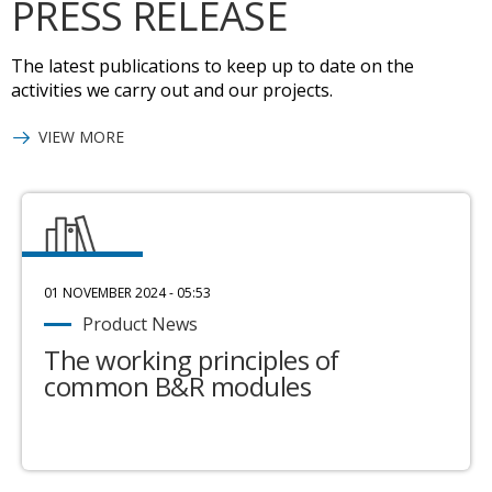
PRESS RELEASE
The latest publications to keep up to date on the
activities we carry out and our projects.
VIEW MORE
01 NOVEMBER 2024 - 05:53
Product News
The working principles of
common B&R modules