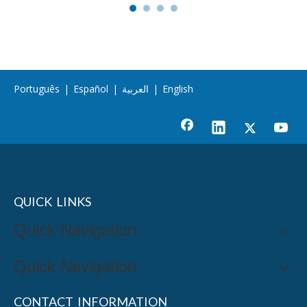
Português
|
Español
|
العربية
|
English
QUICK LINKS
Quick Navigation
Quick Navigation
CONTACT INFORMATION