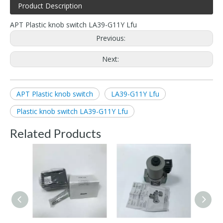
Product Description
APT Plastic knob switch LA39-G11Y Lfu
Previous:
Next:
APT Plastic knob switch
LA39-G11Y Lfu
Plastic knob switch LA39-G11Y Lfu
Related Products