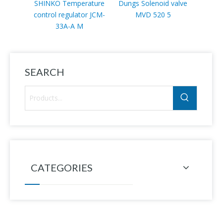
SHINKO Temperature
Dungs Solenoid valve
Sc
control regulator JCM-
MVD 520 5
VLP11
33A-A M
SEARCH
CATEGORIES