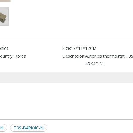
nics
Size:
19*11*12CM
ountry :
Korea
Description:
Autonics thermostat T3
4RK4C-N
-N
T3S-B4RK4C-N