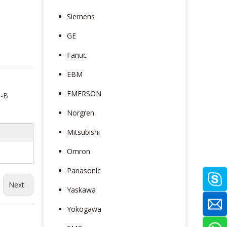
Siemens
GE
Fanuc
EBM
EMERSON
S-B
Norgren
Mitsubishi
Omron
Panasonic
Next:
Yaskawa
Yokogawa