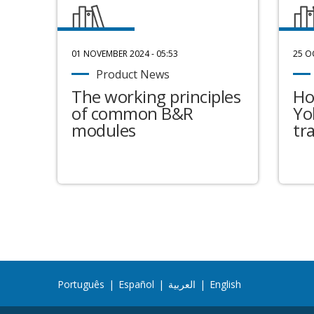
01 NOVEMBER 2024 - 05:53
25 O
Product News
The working principles
Ho
of common B&R
Yo
modules
tr
Português
|
Español
|
العربية
|
English