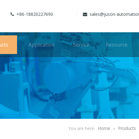
+86-18820227690
sales@juson-automatio


ucts
Application
Service
Resource
You are here:
Home
»
Products