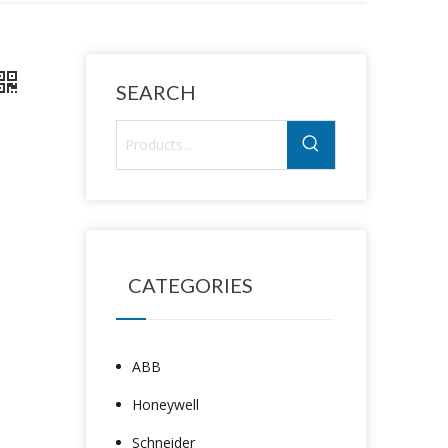
SEARCH
CATEGORIES
ABB
Honeywell
Schneider