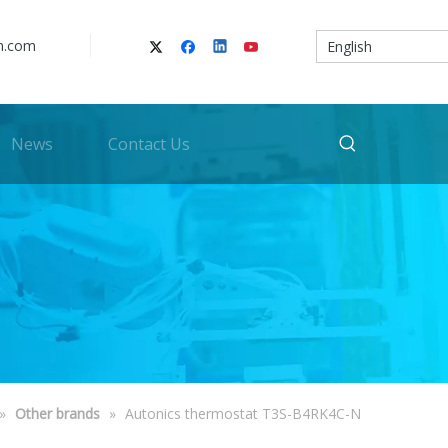
n.com
English
News
Contact Us
»
Other brands
»
Autonics thermostat T3S-B4RK4C-N