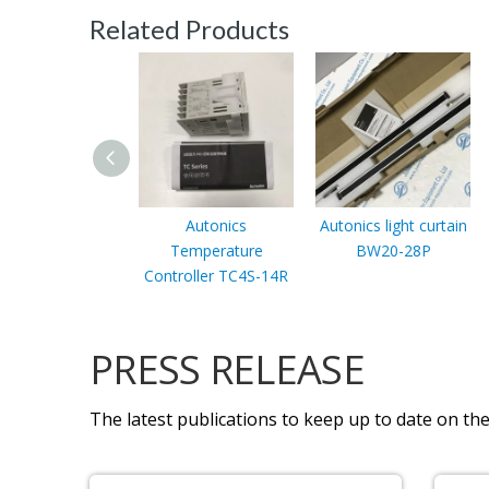
Related Products
Autonics
Autonics light curtain
Temperature
BW20-28P
Controller TC4S-14R
PRESS RELEASE
The latest publications to keep up to date on the 