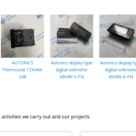
AUTONICS
Autonics display type
Autonics display t
Thermostat TZN4M-
digital voltmeter
digital voltmete
24R
MX4W-V-FN
MX4W-A-FN
activities we carry out and our projects.