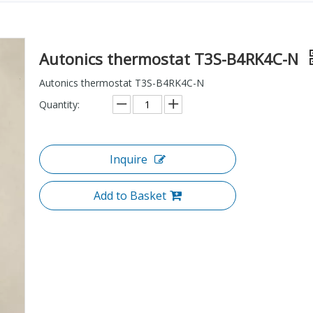
Autonics thermostat T3S-B4RK4C-N
Autonics thermostat T3S-B4RK4C-N
Quantity:
Inquire
Add to Basket