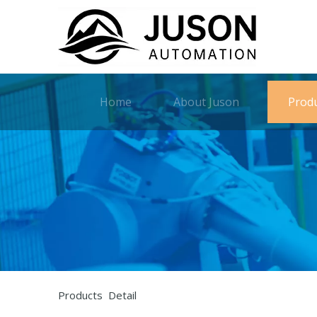
Home
About Juson
Prod
Products Detail