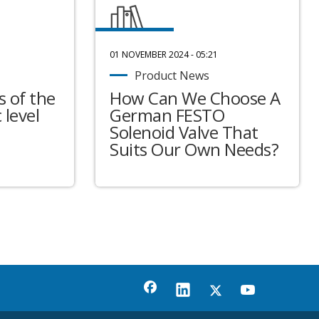
01 NOVEMBER 2024 - 05:21
Product News
 of the
How Can We Choose A
 level
German FESTO
Solenoid Valve That
Suits Our Own Needs?