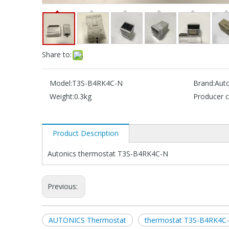
Share to:
Model:
T3S-B4RK4C-N
Brand:
Auto
Weight:
0.3kg
Producer c
Product Description
Autonics thermostat T3S-B4RK4C-N
Previous:
AUTONICS Thermostat
thermostat T3S-B4RK4C