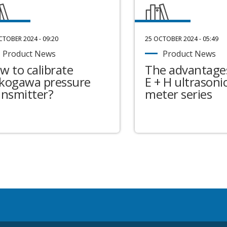
CTOBER 2024 - 09:20
25 OCTOBER 2024 - 05:49
Product News
Product News
w to calibrate
The advantages
kogawa pressure
E + H ultrasonic
ansmitter?
meter series