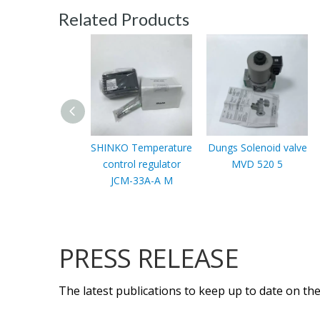
Related Products
SHINKO Temperature
Dungs Solenoid valve
control regulator
MVD 520 5
JCM-33A-A M
PRESS RELEASE
The latest publications to keep up to date on the 