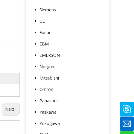
Siemens
GE
Fanuc
EBM
EMERSON
Norgren
Mitsubishi
Omron
Panasonic
Next:
Yaskawa
Yokogawa