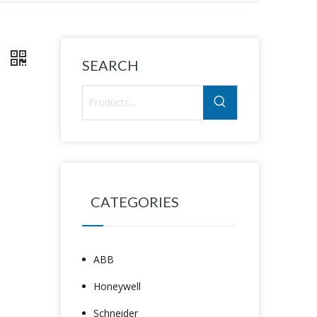
R
SEARCH
CATEGORIES
ABB
Honeywell
Schneider