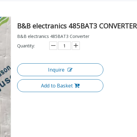
B&B electranics 485BAT3 CONVERTE
B&B electranics 485BAT3 Converter
Quantity:
Inquire
Add to Basket