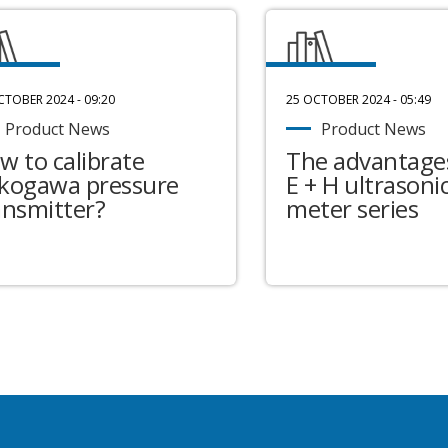
CTOBER 2024 - 09:20
25 OCTOBER 2024 - 05:49
Product News
Product News
w to calibrate
The advantages
kogawa pressure
E + H ultrasonic
ansmitter?
meter series