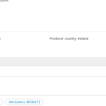
B
Producer country :
Ireland
r
electranics 485BAT3