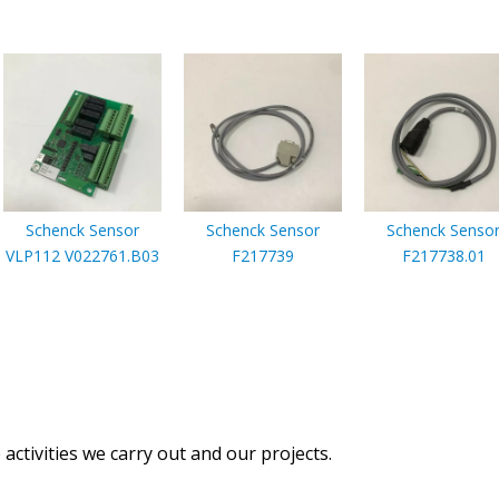
Schenck Sensor
Schenck Sensor
Schenck Senso
VLP112 V022761.B03
F217739
F217738.01
activities we carry out and our projects.