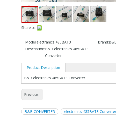
Share to:
Model:
electranics 485BAT3
Brand:
B&
Description:
B&B electranics 485BAT3
Converter
Product Description
B&B electranics 485BAT3 Converter
Previous:
B&B CONVERTER
electranics 485BAT3 Converte