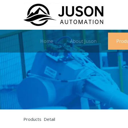
Home
About Juson
Prod
Products Detail