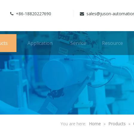
+86-18820227690
sales@juson-automatio


ucts
Application
Service
Resource
You are here:
Home
»
Products
»