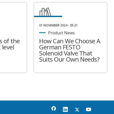
01 NOVEMBER 2024 - 05:21
Product News
 of the
How Can We Choose A
 level
German FESTO
Solenoid Valve That
Suits Our Own Needs?