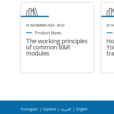
01 NOVEMBER 2024 - 05:53
25 O
Product News
The working principles
Ho
of common B&R
Yo
modules
tr
Português
|
Español
|
العربية
|
English