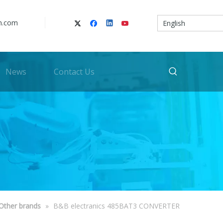
n.com
English
News
Contact Us
Other brands
»
B&B electranics 485BAT3 CONVERTER