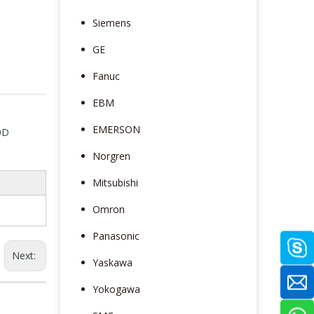
Siemens
GE
Fanuc
EBM
EMERSON
0D
Norgren
Mitsubishi
Omron
Panasonic
Next:
Yaskawa
Yokogawa