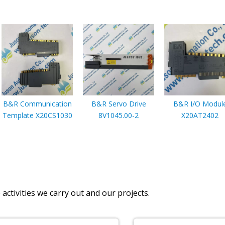
B&R Communication
B&R Servo Drive
B&R I/O Modul
Template X20CS1030
8V1045.00-2
X20AT2402
activities we carry out and our projects.