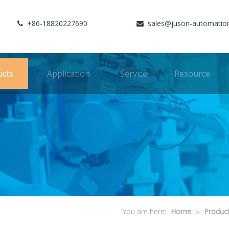
+86-18820227690
sales@juson-automatio


ucts
Application
Service
Resource
You are here:
Home
»
Produc