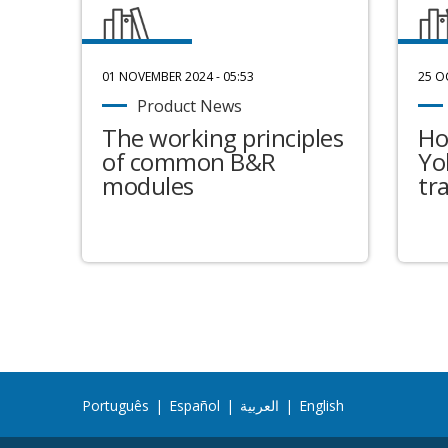
01 NOVEMBER 2024 - 05:53
25 O
Product News
The working principles
Ho
of common B&R
Yo
modules
tr
Português
|
Español
|
العربية
|
English