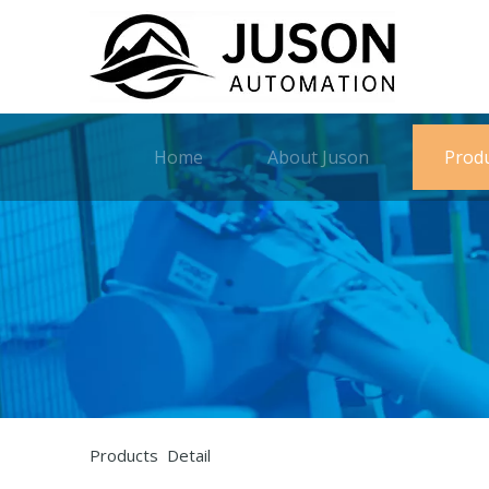
Home
About Juson
Prod
Products Detail