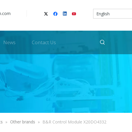
n.com
English
News
Contact Us
ts
»
Other brands
»
B&R Control Module X20DO4332