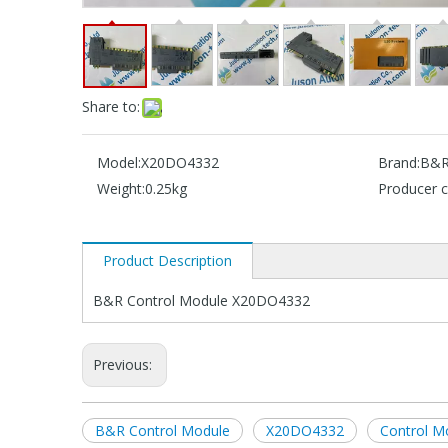
Share to:
Model:
X20DO4332
Brand:
B&
Weight:
0.25kg
Producer c
Product Description
B&R Control Module X20DO4332
Previous:
B&R Control Module
X20DO4332
Control 