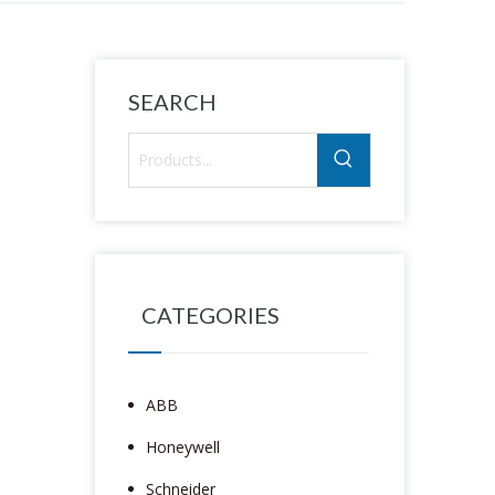
SEARCH
CATEGORIES
ABB
Honeywell
Schneider