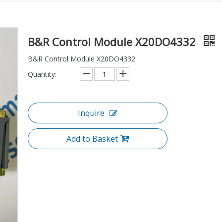
B&R Control Module X20DO4332
B&R Control Module X20DO4332
Quantity:
Inquire
Add to Basket