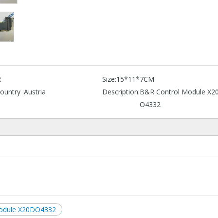
R
Size:
15*11*7CM
ountry :
Austria
Description:
B&R Control Module X2
O4332
Module X20DO4332