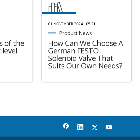
01 NOVEMBER 2024 - 05:21
Product News
 of the
How Can We Choose A
 level
German FESTO
Solenoid Valve That
Suits Our Own Needs?