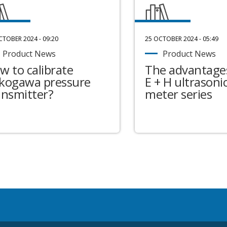
CTOBER 2024 - 09:20
25 OCTOBER 2024 - 05:49
Product News
Product News
w to calibrate
The advantages
kogawa pressure
E + H ultrasonic
ansmitter?
meter series