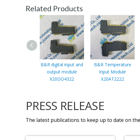
Related Products
B&R digital input and
B&R Temperature
output module
Input Module
X20DO4322
X20AT2222
PRESS RELEASE
The latest publications to keep up to date on the 