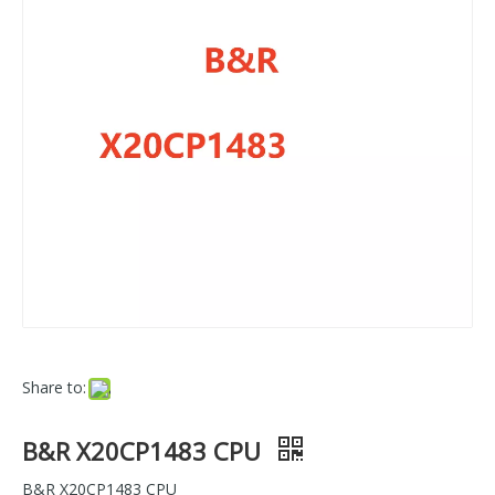
Share to:
B&R X20CP1483 CPU
B&R X20CP1483 CPU