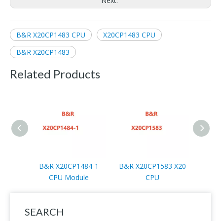
Next:
B&R X20CP1483 CPU
X20CP1483 CPU
B&R X20CP1483
Related Products
B&R X20CP1484-1
B&R X20CP1583 X20
B&R 
CPU Module
CPU
SEARCH