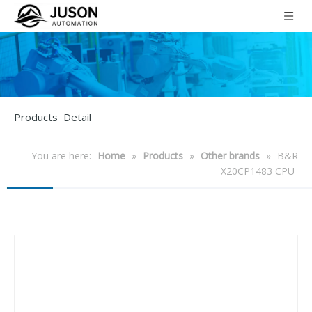
Products Detail
You are here:
Home
»
Products
»
Other brands
»
B&R
X20CP1483 CPU