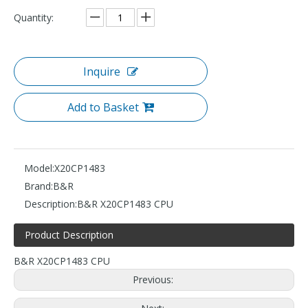
Quantity:
Inquire
Add to Basket
Model:
X20CP1483
Brand:
B&R
Description:
B&R X20CP1483 CPU
Product Description
B&R X20CP1483 CPU
Previous: