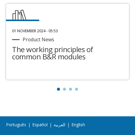
01 NOVEMBER 2024 - 05:53
Product News
The working principles of
common B&R modules
Português
|
Español
|
العربية
|
English