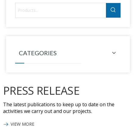
CATEGORIES
PRESS RELEASE
The latest publications to keep up to date on the
activities we carry out and our projects.
VIEW MORE