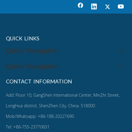
QUICK LINKS
Quick Navigation
Quick Navigation
CONTACT INFORMATION
Add: Floor 10, GangShen International Center, MinZhi Street,
LongHua district, ShenZhen City, China. 518000
Mob/Whatsapp: +86-188-20227690
Tel: +86-755-23770631