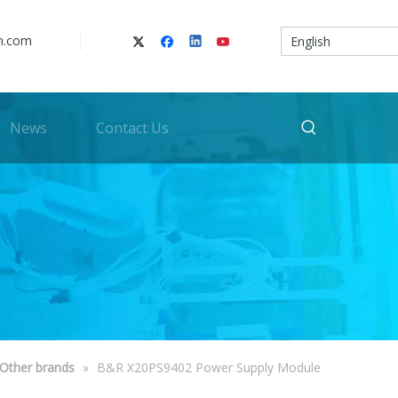
n.com
English
News
Contact Us
Other brands
»
B&R X20PS9402 Power Supply Module