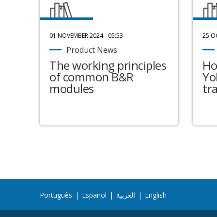
01 NOVEMBER 2024 - 05:53
25 O
Product News
The working principles
Ho
of common B&R
Yo
modules
tr
Português
|
Español
|
العربية
|
English