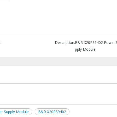
R
Description:
B&R X20PS9402 Power 
pply Module
r Supply Module
B&R X20PS9402