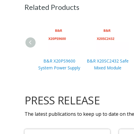
Related Products
B&R X20PS9600
B&R X20SC2432 Safe
System Power Supply
Mixed Module
PRESS RELEASE
The latest publications to keep up to date on the 