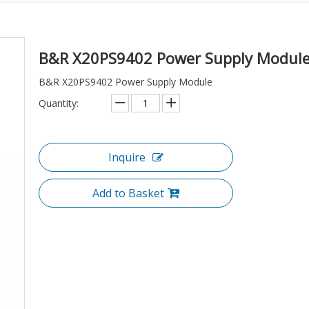
B&R X20PS9402 Power Supply Modul
B&R X20PS9402 Power Supply Module
Quantity:
Inquire
Add to Basket