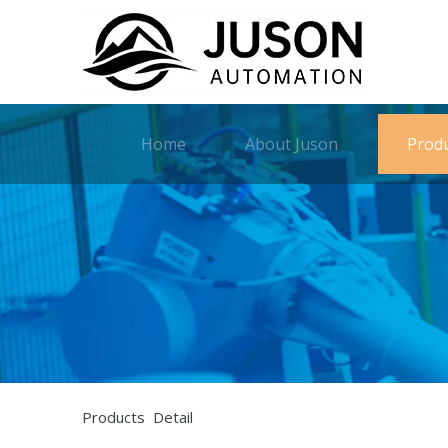
Home
About Juson
Prod
Products Detail