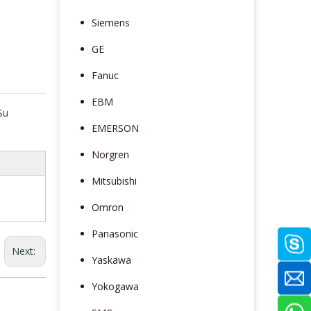
Siemens
GE
Fanuc
EBM
Su
EMERSON
Norgren
Mitsubishi
Omron
Panasonic
Next:
Yaskawa
Yokogawa