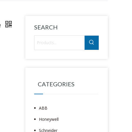
e
SEARCH
CATEGORIES
ABB
Honeywell
Schneider