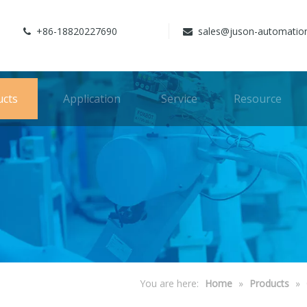
+86-18820227690
sales@juson-automatio


ucts
Application
Service
Resource
You are here:
Home
»
Products
»