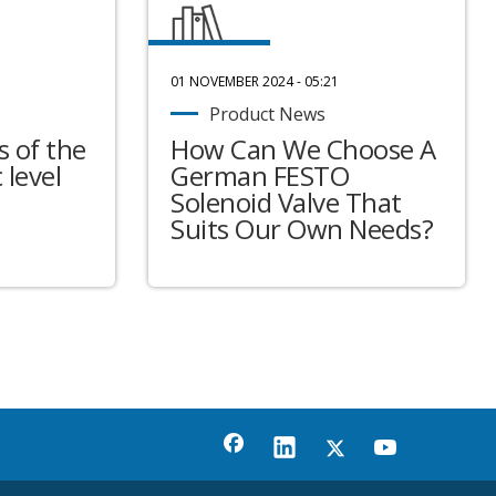
01 NOVEMBER 2024 - 05:21
Product News
 of the
How Can We Choose A
 level
German FESTO
Solenoid Valve That
Suits Our Own Needs?