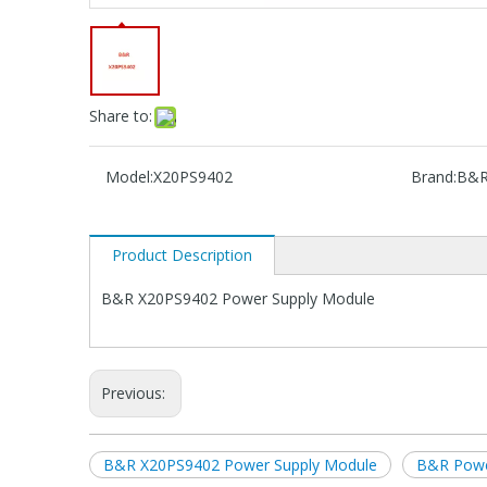
Share to:
Model:
X20PS9402
Brand:
B&
Product Description
B&R X20PS9402 Power Supply Module
Previous:
B&R X20PS9402 Power Supply Module
B&R Powe