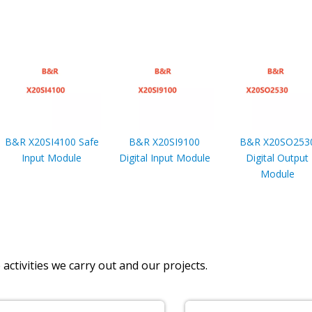
B&R X20SI4100 Safe
B&R X20SI9100
B&R X20SO253
Input Module
Digital Input Module
Digital Output
Module
activities we carry out and our projects.