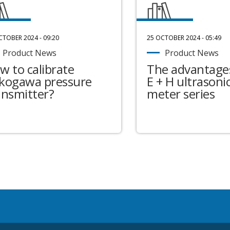
CTOBER 2024 - 09:20
25 OCTOBER 2024 - 05:49
Product News
Product News
w to calibrate
The advantages
kogawa pressure
E + H ultrasonic
ansmitter?
meter series