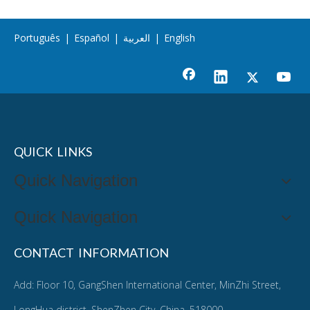
Português
|
Español
|
العربية
|
English
QUICK LINKS
Quick Navigation
Quick Navigation
CONTACT INFORMATION
Add: Floor 10, GangShen International Center, MinZhi Street,
LongHua district, ShenZhen City, China. 518000