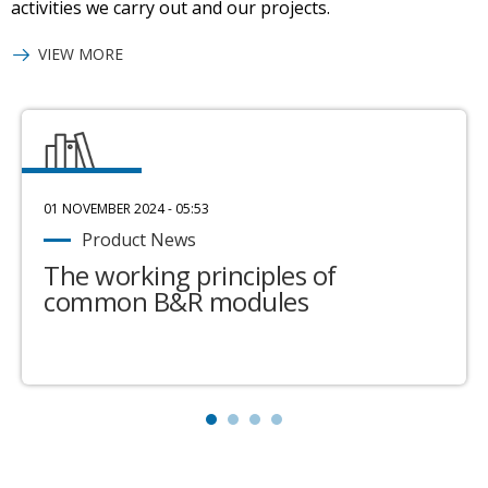
activities we carry out and our projects.
VIEW MORE
01 NOVEMBER 2024 - 05:53
Product News
The working principles of
common B&R modules