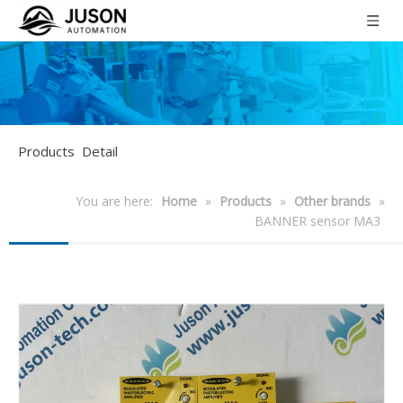
Products Detail
You are here:
Home
»
Products
»
Other brands
»
BANNER sensor MA3