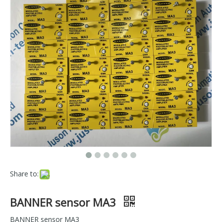
Share to:
BANNER sensor MA3
BANNER sensor MA3