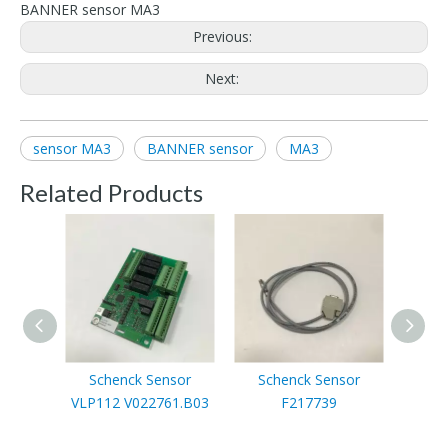
BANNER sensor MA3
Previous:
Next:
sensor MA3
BANNER sensor
MA3
Related Products
Schenck Sensor
Schenck Sensor
Sc
VLP112 V022761.B03
F217739
F