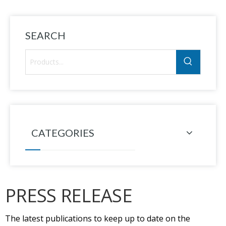
SEARCH
CATEGORIES
PRESS RELEASE
The latest publications to keep up to date on the