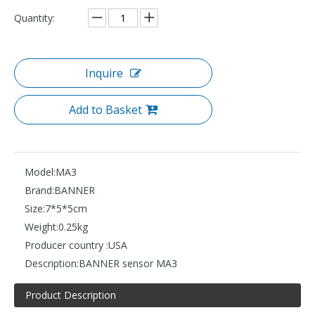
Quantity:
Inquire
Add to Basket
Model:
MA3
Brand:
BANNER
Size:
7*5*5cm
Weight:
0.25kg
Producer country :
USA
Description:
BANNER sensor MA3
Product Description