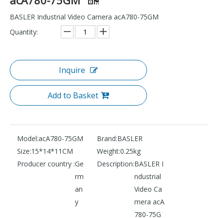
BASLER Industrial Video Camera acA780-75GM
Quantity:
Inquire
Add to Basket
Model:
acA780-75GM
Brand:
BASLER
Size:
15*14*11CM
Weight:
0.25kg
Producer country :
Ge
Description:
BASLER I
rm
ndustrial
an
Video Ca
y
mera acA
780-75G