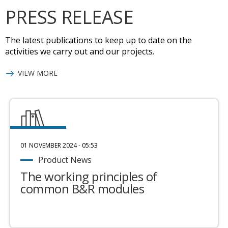
PRESS RELEASE
The latest publications to keep up to date on the
activities we carry out and our projects.
VIEW MORE
01 NOVEMBER 2024 - 05:53
Product News
The working principles of
common B&R modules