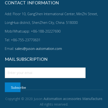
CONTACT INFORMATION
Add: Floor 10, GangShen International Center, MinZhi Street,
LongHua district, ShenZhen City, China. 518000
Mob/Whatsapp: +86-188-20227690
Tel: +86-755-23770631
Email:
sales@juson-automation.com
MAIL SUBSCRIPTION
Subscribe
Copyright © 2020 Juson
Automation accessories Manufacture
.
All rights reserved.