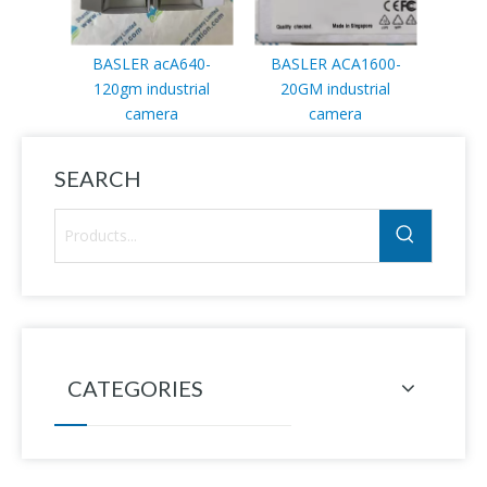
BASLER acA640-
BASLER ACA1600-
120gm industrial
20GM industrial
camera
camera
SEARCH
CATEGORIES