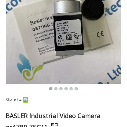
Share to:
BASLER Industrial Video Camera
acA780-75GM