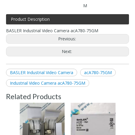
M
Product Description
BASLER Industrial Video Camera acA780-75GM
Previous:
Next:
BASLER Industrial Video Camera
acA780-75GM
Industrial Video Camera acA780-75GM
Related Products