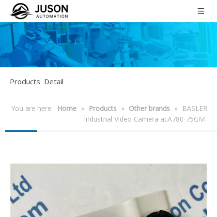
Products Detail
You are here:
Home
»
Products
»
Other brands
»
BASLER
Industrial Video Camera acA780-75GM