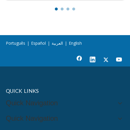
Português
|
Español
|
العربية
|
English
QUICK LINKS
Quick Navigation
Quick Navigation