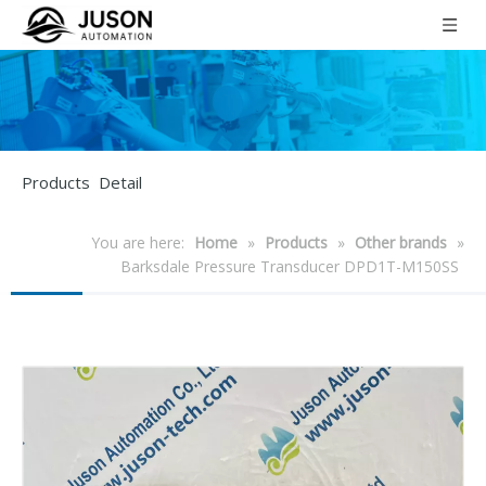
Products Detail
You are here:
Home
»
Products
»
Other brands
»
Barksdale Pressure Transducer DPD1T-M150SS