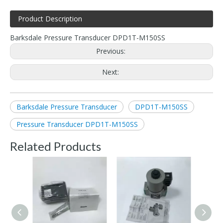
Product Description
Barksdale Pressure Transducer DPD1T-M150SS
Previous:
Next:
Barksdale Pressure Transducer
DPD1T-M150SS
Pressure Transducer DPD1T-M150SS
Related Products