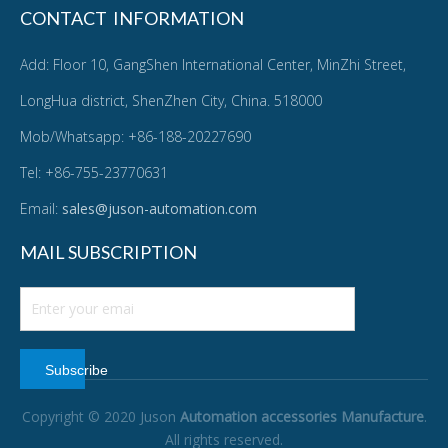
CONTACT INFORMATION
Add: Floor 10, GangShen International Center, MinZhi Street,
LongHua district, ShenZhen City, China. 518000
Mob/Whatsapp: +86-188-20227690
Tel: +86-755-23770631
Email:
sales@juson-automation.com
MAIL SUBSCRIPTION
Subscribe
Copyright © 2020 Juson
Automation accessories Manufacture
.
All rights reserved.