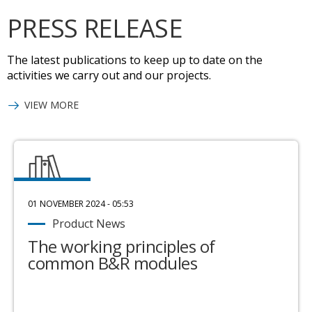
PRESS RELEASE
The latest publications to keep up to date on the
activities we carry out and our projects.
VIEW MORE
01 NOVEMBER 2024 - 05:53
Product News
The working principles of
common B&R modules