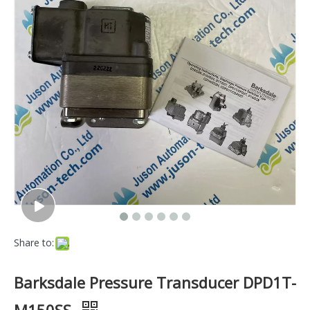
Share to:
Barksdale Pressure Transducer DPD1T-
M150SS