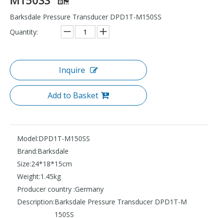
Barksdale Pressure Transducer DPD1T-M150SS
Quantity:
Inquire
Add to Basket
Model:
DPD1T-M150SS
Brand:
Barksdale
Size:
24*18*15cm
Weight:
1.45kg
Producer country :
Germany
Description:
Barksdale Pressure Transducer DPD1T-M
150SS