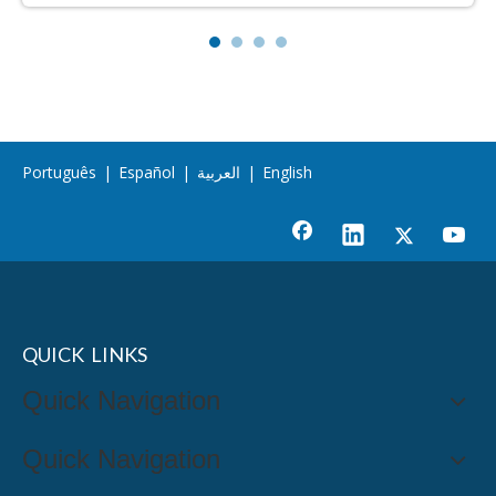
Português
|
Español
|
العربية
|
English
QUICK LINKS
Quick Navigation
Quick Navigation