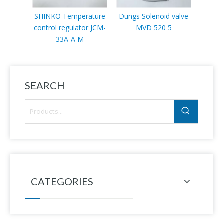
SHINKO Temperature
Dungs Solenoid valve
Sc
control regulator JCM-
MVD 520 5
VLP11
33A-A M
SEARCH
CATEGORIES