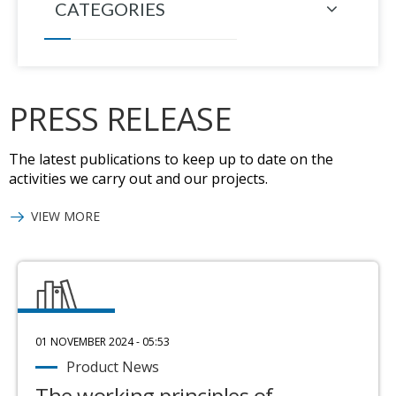
CATEGORIES
PRESS RELEASE
The latest publications to keep up to date on the
activities we carry out and our projects.
VIEW MORE
01 NOVEMBER 2024 - 05:53
Product News
The working principles of