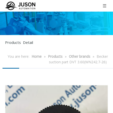
Products Detail
You are here:
Home
»
Products
»
Other brands
»
Becker
suction part DVT 3.60(WN242.7-26)