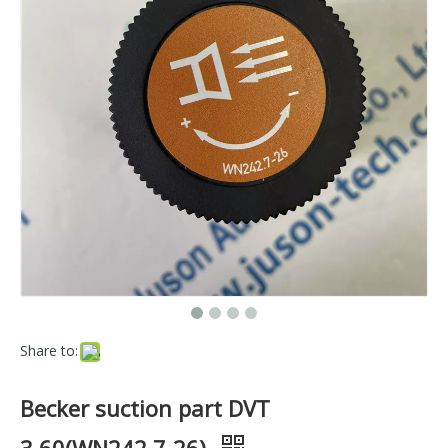
Share to:
Becker suction part DVT
3.60(WN242.7-26)