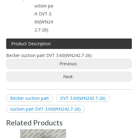
uction pa
rt DVT 3.
60(WN24
2.7-26)
Product Description
Becker suction part DVT 3.60(WN242.7-26)
Previous:
Next:
Becker suction part
DVT 3.60(WN242.7-26)
suction part DVT 3.60(WN242.7-26)
Related Products