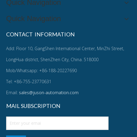
Quick Navigation
Quick Navigation
CONTACT INFORMATION
Add: Floor 10, GangShen International Center, MinZhi Street,
LongHua district, ShenZhen City, China. 518000
Mob/Whatsapp: +86-188-20227690
Tel: +86-755-23770631
Email:
sales@juson-automation.com
MAIL SUBSCRIPTION