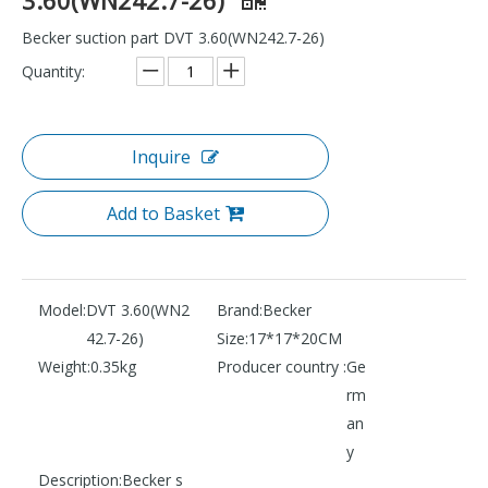
Becker suction part DVT 3.60(WN242.7-26)
Quantity:
Inquire
Add to Basket
Model:
DVT 3.60(WN2
Brand:
Becker
42.7-26)
Size:
17*17*20CM
Weight:
0.35kg
Producer country :
Ge
rm
an
y
Description:
Becker s