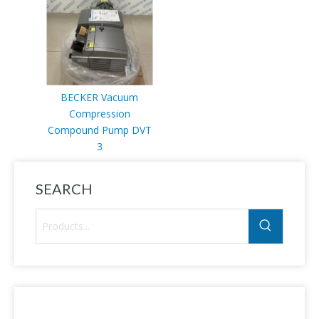
BECKER Vacuum
Compression
Compound Pump DVT
3
SEARCH