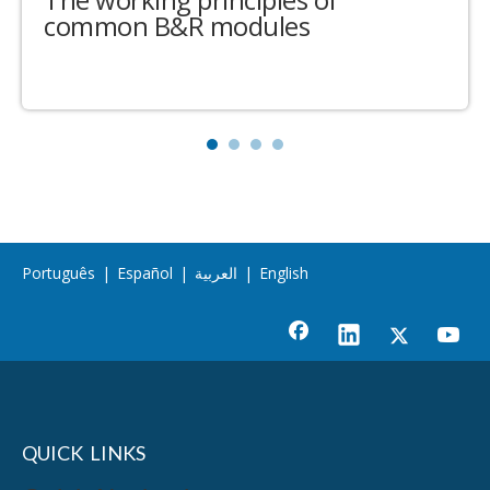
common B&R modules
Português
|
Español
|
العربية
|
English
QUICK LINKS