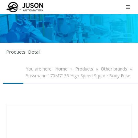
Products Detail
You are here:
Home
»
Products
»
Other brands
»
Bussmann 170M7135 High Speed Square Body Fuse