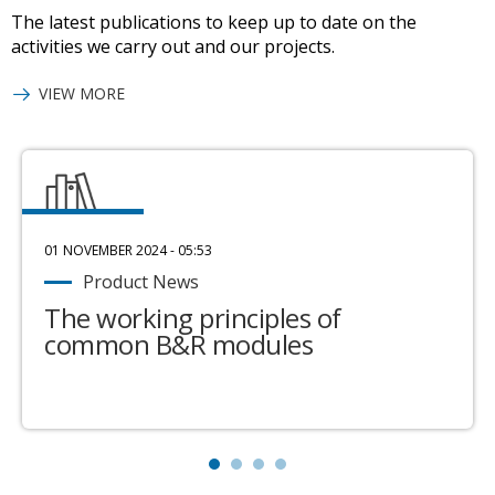
The latest publications to keep up to date on the
activities we carry out and our projects.
VIEW MORE
01 NOVEMBER 2024 - 05:53
Product News
The working principles of
common B&R modules