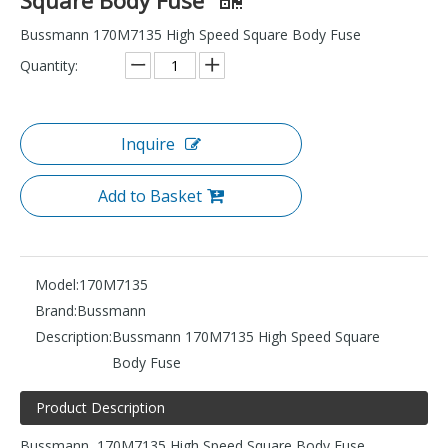
Bussmann 170M7135 High Speed Square Body Fuse
Quantity:
Inquire
Add to Basket
Model:
170M7135
Brand:
Bussmann
Description:
Bussmann 170M7135 High Speed Square
Body Fuse
Product Description
Bussmann 170M7135 High Speed Square Body Fuse