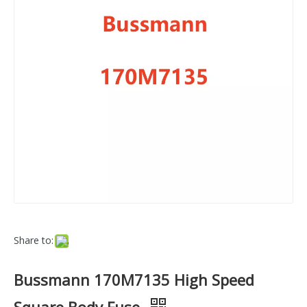
Share to:
Bussmann 170M7135 High Speed
Square Body Fuse