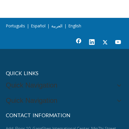
Português
|
Español
|
العربية
|
English
QUICK LINKS
Quick Navigation
Quick Navigation
CONTACT INFORMATION
Add: Floor 10, GangShen International Center, MinZhi Street,