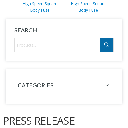
High Speed Square
High Speed Square
High
Body Fuse
Body Fuse
SEARCH
CATEGORIES
PRESS RELEASE