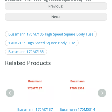
Previous:
Next:
Bussmann 170M7135 High Speed Square Body Fuse
170M7135 High Speed Square Body Fuse
Bussmann 170M7135
Related Products
Bussmann 170M7137
Bussmann 170M5314
Buss