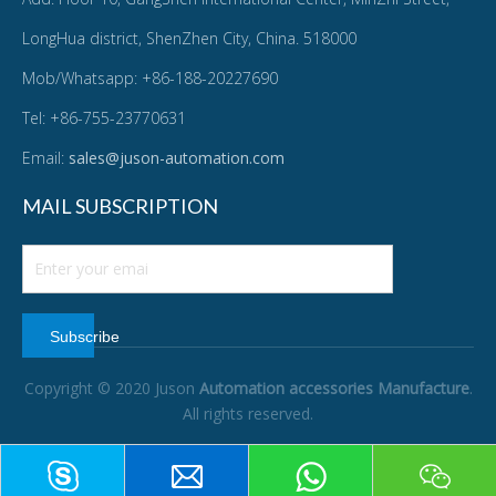
LongHua district, ShenZhen City, China. 518000
Mob/Whatsapp: +86-188-20227690
Tel: +86-755-23770631
Email:
sales@juson-automation.com
MAIL SUBSCRIPTION
Subscribe
Copyright © 2020 Juson
Automation accessories Manufacture
.
All rights reserved.