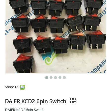
Share to:
DAIER KCD2 6pin Switch
DAIER KCD2 6pin Switch