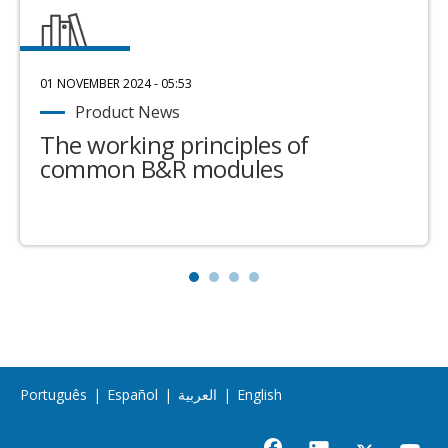
01 NOVEMBER 2024 - 05:53
Product News
The working principles of
common B&R modules
Português
|
Español
|
العربية
|
English