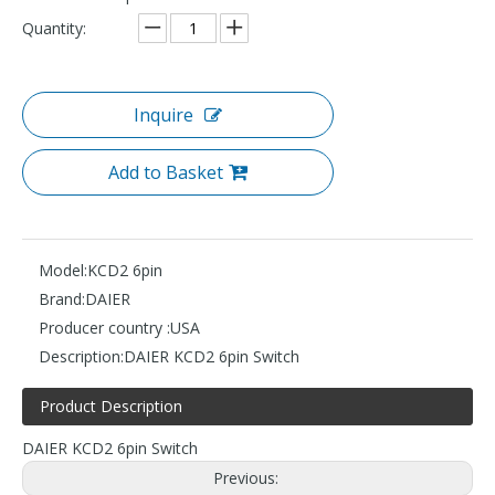
Quantity:
Inquire
Add to Basket
Model:
KCD2 6pin
Brand:
DAIER
Producer country :
USA
Description:
DAIER KCD2 6pin Switch
Product Description
DAIER KCD2 6pin Switch
Previous: