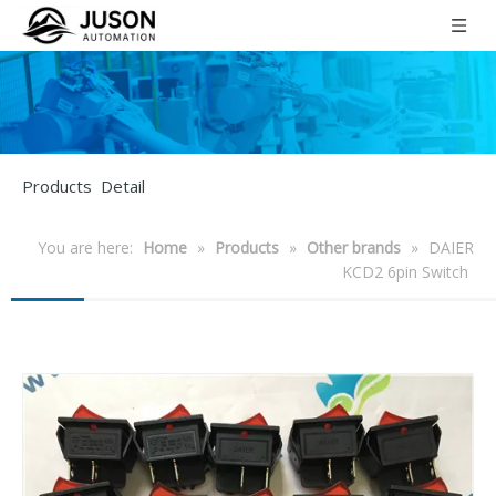
Products Detail
You are here:
Home
»
Products
»
Other brands
»
DAIER
KCD2 6pin Switch