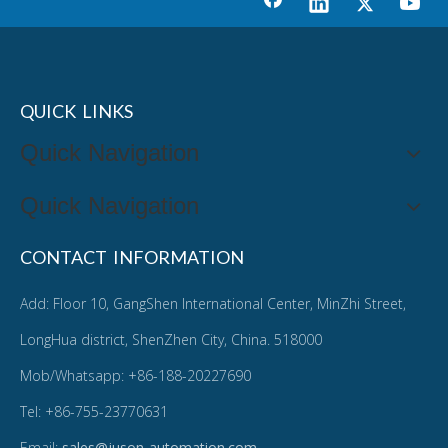
QUICK LINKS
Quick Navigation
Quick Navigation
CONTACT INFORMATION
Add: Floor 10, GangShen International Center, MinZhi Street,
LongHua district, ShenZhen City, China. 518000
Mob/Whatsapp: +86-188-20227690
Tel: +86-755-23770631
Email:
sales@juson-automation.com