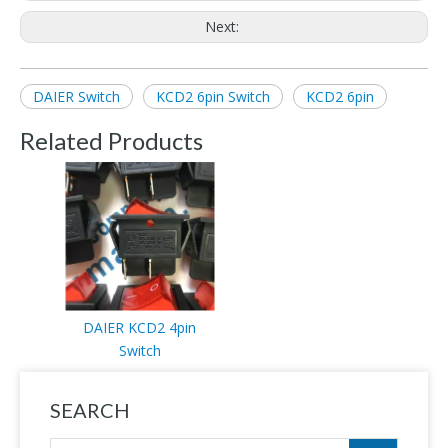
Next:
DAIER Switch
KCD2 6pin Switch
KCD2 6pin
Related Products
DAIER KCD2 4pin
Switch
SEARCH