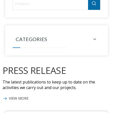
CATEGORIES
PRESS RELEASE
The latest publications to keep up to date on the
activities we carry out and our projects.
VIEW MORE