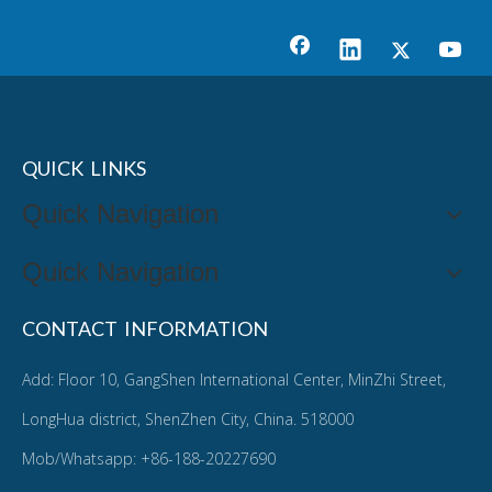
QUICK LINKS
Quick Navigation
Quick Navigation
CONTACT INFORMATION
Add: Floor 10, GangShen International Center, MinZhi Street,
LongHua district, ShenZhen City, China. 518000
Mob/Whatsapp: +86-188-20227690