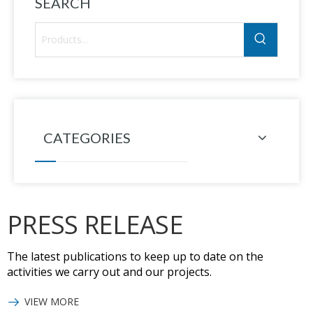
SEARCH
CATEGORIES
PRESS RELEASE
The latest publications to keep up to date on the
activities we carry out and our projects.
VIEW MORE