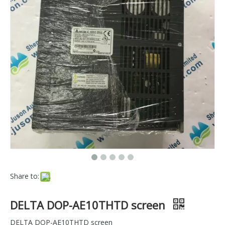
Share to:
DELTA DOP-AE10THTD screen
DELTA DOP-AE10THTD screen