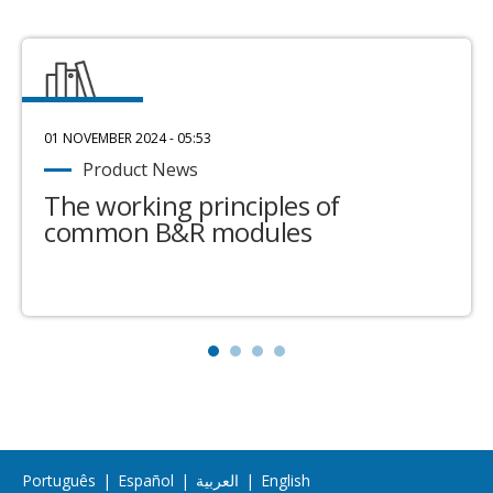
01 NOVEMBER 2024 - 05:53
Product News
The working principles of
common B&R modules
Português
|
Español
|
العربية
|
English