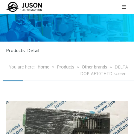
Products Detail
You are here:
Home
»
Products
»
Other brands
»
DELTA
DOP-AE10THTD screen