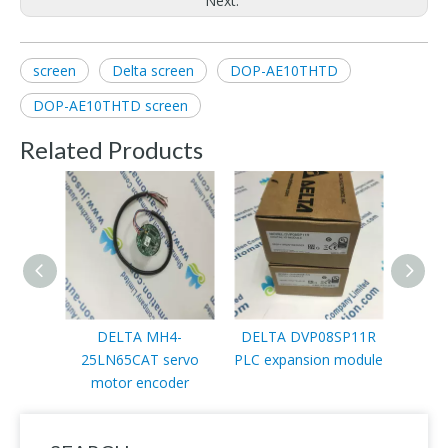
Next:
screen
Delta screen
DOP-AE10THTD
DOP-AE10THTD screen
Related Products
DELTA MH4-
DELTA DVP08SP11R
DELTA
25LN65CAT servo
PLC expansion module
motor encoder