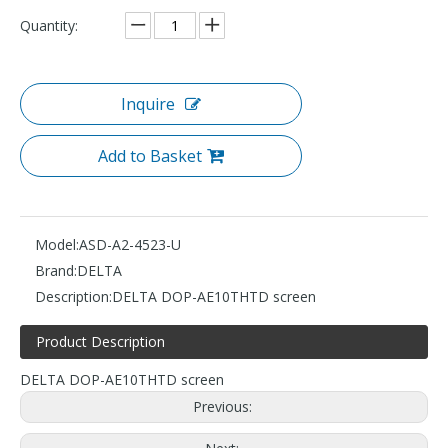
Quantity:
Inquire
Add to Basket
Model:
ASD-A2-4523-U
Brand:
DELTA
Description:
DELTA DOP-AE10THTD screen
Product Description
DELTA DOP-AE10THTD screen
Previous: