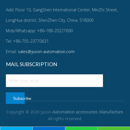
Add: Floor 10, GangShen International Center, MinZhi Street,
LongHua district, ShenZhen City, China. 518000
Mob/Whatsapp: +86-188-20227690
Tel: +86-755-23770631
Email:
sales@juson-automation.com
MAIL SUBSCRIPTION
Subscribe
Copyright © 2020 Juson
Automation accessories Manufacture
.
All rights reserved.