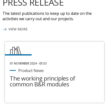
PRESS RELEASE
The latest publications to keep up to date on the
activities we carry out and our projects.
VIEW MORE
01 NOVEMBER 2024 - 05:53
Product News
The working principles of
common B&R modules