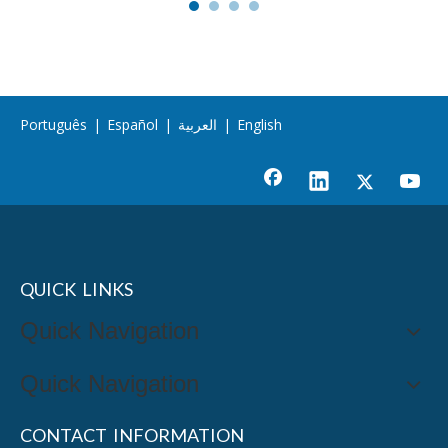
Português
|
Español
|
العربية
|
English
QUICK LINKS
Quick Navigation
Quick Navigation
CONTACT INFORMATION