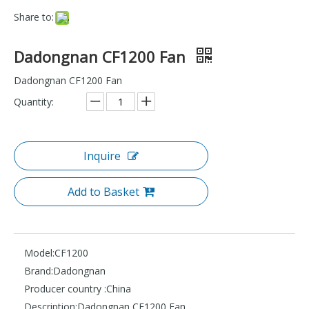
Share to:
Dadongnan CF1200 Fan
Dadongnan CF1200 Fan
Quantity:
Inquire
Add to Basket
Model:
CF1200
Brand:
Dadongnan
Producer country :
China
Description:
Dadongnan CF1200 Fan