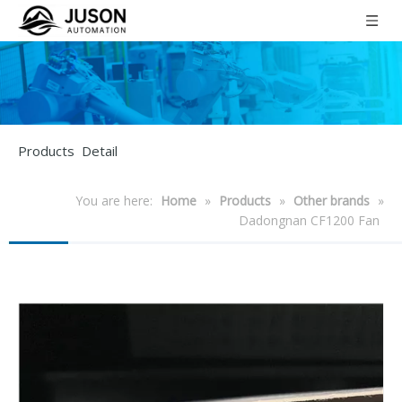
Products Detail
You are here:
Home
»
Products
»
Other brands
»
Dadongnan CF1200 Fan