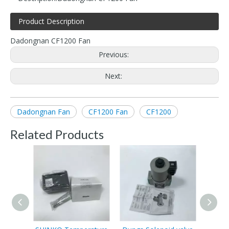
Product Description
Dadongnan CF1200 Fan
Previous:
Next:
Dadongnan Fan
CF1200 Fan
CF1200
Related Products