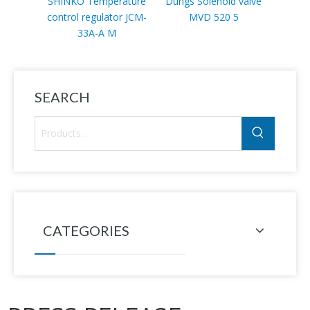
SHINKO Temperature
Dungs Solenoid valve
Sc
control regulator JCM-
MVD 520 5
VLP11
33A-A M
SEARCH
CATEGORIES