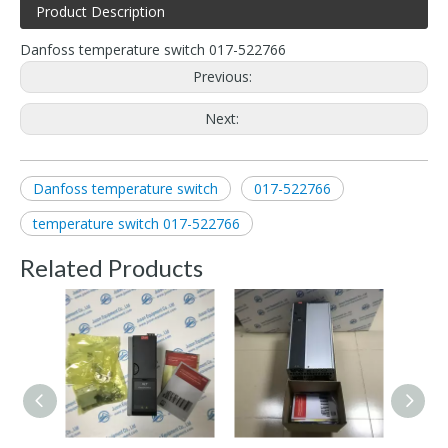
Product Description
Danfoss temperature switch 017-522766
Previous:
Next:
Danfoss temperature switch
017-522766
temperature switch 017-522766
Related Products