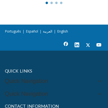
Português
|
Español
|
العربية
|
English
QUICK LINKS
Quick Navigation
Quick Navigation
CONTACT INFORMATION