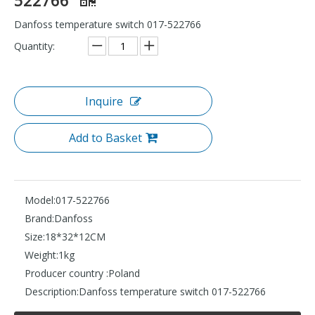
Danfoss temperature switch 017-522766
Quantity:
Inquire
Add to Basket
Model:
017-522766
Brand:
Danfoss
Size:
18*32*12CM
Weight:
1kg
Producer country :
Poland
Description:
Danfoss temperature switch 017-522766