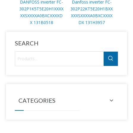
DANFOSS inverter FC-
Danfoss inverter FC-
Danfo
302P1K5T5E20H1XXXX
302P22KT5E20H1BXX
302P
XXSXXXXA0BXCXXXXD
XXXSXXXXA0BXCXXXX
XXXS
X 131B0518
DX 131H3957
D
SEARCH
CATEGORIES