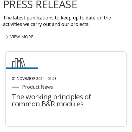
PRESS RELEASE
The latest publications to keep up to date on the
activities we carry out and our projects.
VIEW MORE
01 NOVEMBER 2024 - 05:53
Product News
The working principles of
common B&R modules