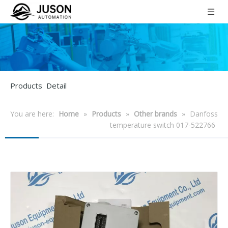
Products Detail
You are here:
Home
»
Products
»
Other brands
»
Danfoss
temperature switch 017-522766