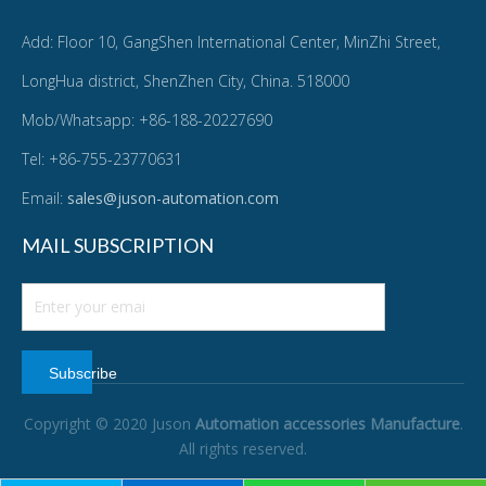
Add: Floor 10, GangShen International Center, MinZhi Street,
LongHua district, ShenZhen City, China. 518000
Mob/Whatsapp: +86-188-20227690
Tel: +86-755-23770631
Email:
sales@juson-automation.com
MAIL SUBSCRIPTION
Subscribe
Copyright © 2020 Juson
Automation accessories Manufacture
.
All rights reserved.