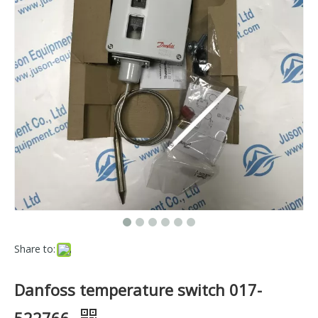
Share to:
Danfoss temperature switch 017-
522766