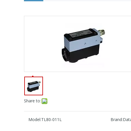
Share to:
Model:
TL80-011L
Brand:
Data