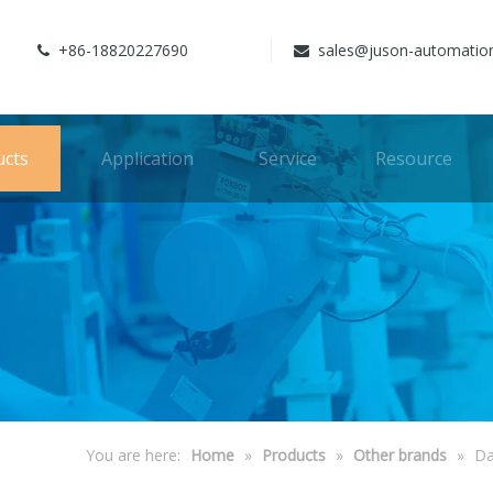
+86-18820227690
sales@juson-automatio


ucts
Application
Service
Resource
You are here:
Home
»
Products
»
Other brands
»
Da