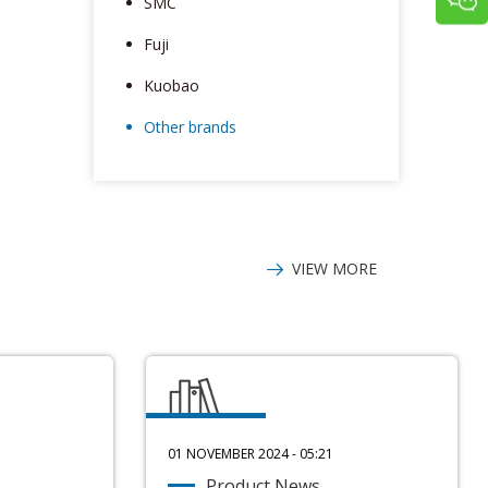
SMC
Fuji
Kuobao
Other brands
VIEW MORE
01 NOVEMBER 2024 - 05:21
Product News