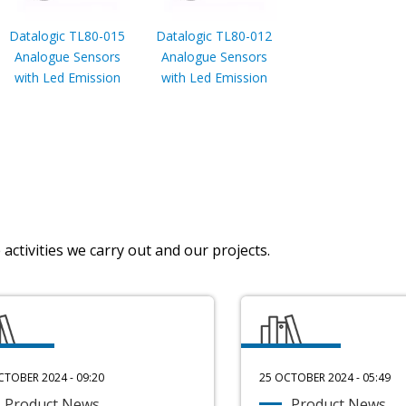
Datalogic TL80-015
Datalogic TL80-012
Analogue Sensors
Analogue Sensors
with Led Emission
with Led Emission
activities we carry out and our projects.
CTOBER 2024 - 09:20
25 OCTOBER 2024 - 05:49
Product News
Product News