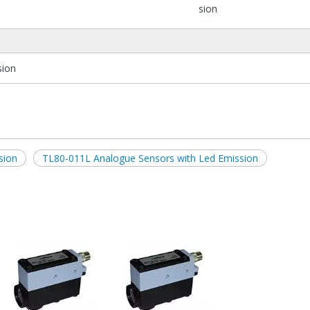
sion
sion
sion
TL80-011L Analogue Sensors with Led Emission