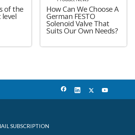
 of the
How Can We Choose A
 level
German FESTO
Solenoid Valve That
Suits Our Own Needs?
AIL SUBSCRIPTION