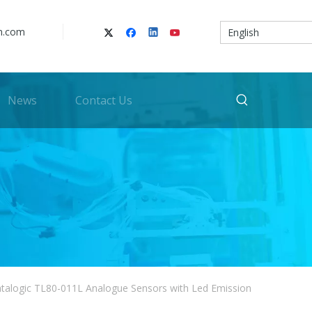
n.com
English
News
Contact Us
talogic TL80-011L Analogue Sensors with Led Emission