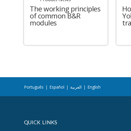
The working principles
Ho
of common B&R
Yo
modules
tr
Português
|
Español
|
العربية
|
English
QUICK LINKS