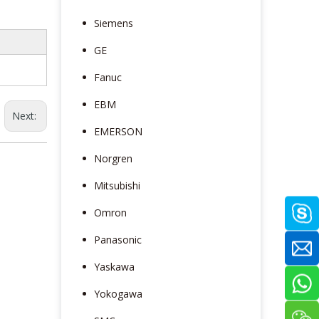
Siemens
GE
Fanuc
EBM
Next:
EMERSON
Norgren
Mitsubishi
Omron
Panasonic
Yaskawa
Yokogawa