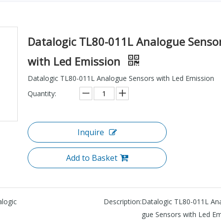
Datalogic TL80-011L Analogue Senso
with Led Emission
Datalogic TL80-011L Analogue Sensors with Led Emission
Quantity:
Inquire
Add to Basket
logic
Description:
Datalogic TL80-011L An
gue Sensors with Led Em