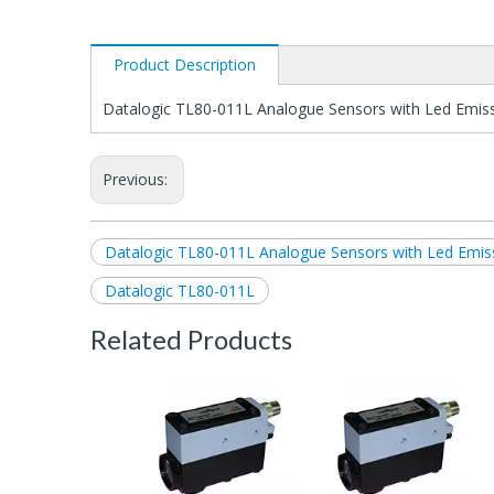
Product Description
Datalogic TL80-011L Analogue Sensors with Led Emis
Previous:
Datalogic TL80-011L Analogue Sensors with Led Emis
Datalogic TL80-011L
Related Products