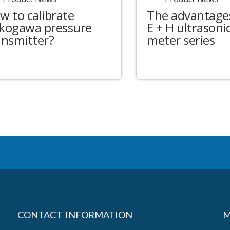
w to calibrate
The advantages
kogawa pressure
E + H ultrasonic
ansmitter?
meter series
CONTACT INFORMATION
M