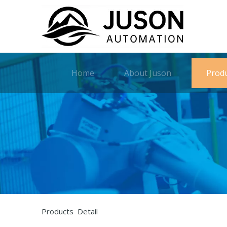
Home
About Juson
Prod
Products Detail