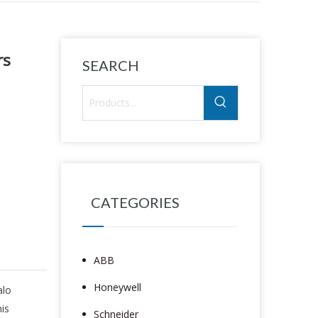
rs
SEARCH
CATEGORIES
ABB
Honeywell
alo
is
Schneider