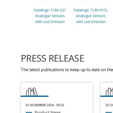
Datalogic TL80-021
Datalogic TL80-015L
Analogue Sensors
Analogue Sensors
with Led Emission
with Led Emission
PRESS RELEASE
The latest publications to keep up to date on the 
01 NOVEMBER 2024 - 05:53
25 O
Product News