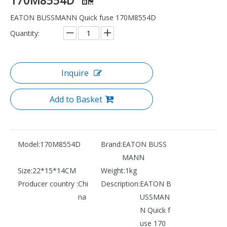
EATON BUSSMANN Quick fuse 170M8554D
Quantity:
Inquire
Add to Basket
Model:
170M8554D
Brand:
EATON BUSS
MANN
Size:
22*15*14CM
Weight:
1kg
Producer country :
Chi
Description:
EATON B
na
USSMAN
N Quick f
use 170