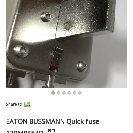
Share to:
EATON BUSSMANN Quick fuse
170M8554D