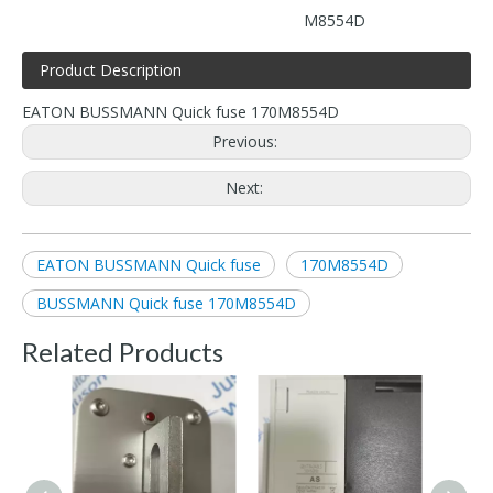
M8554D
Product Description
EATON BUSSMANN Quick fuse 170M8554D
Previous:
Next:
EATON BUSSMANN Quick fuse
170M8554D
BUSSMANN Quick fuse 170M8554D
Related Products