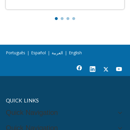
Português
|
Español
|
العربية
|
English
QUICK LINKS
Quick Navigation
Quick Navigation