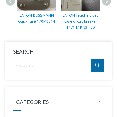
EATON BUSSMANN
EATON Fixed molded
EATO
Quick fuse 170M6014
case circuit breaker
mod
147147 PN3-400
SEARCH
CATEGORIES