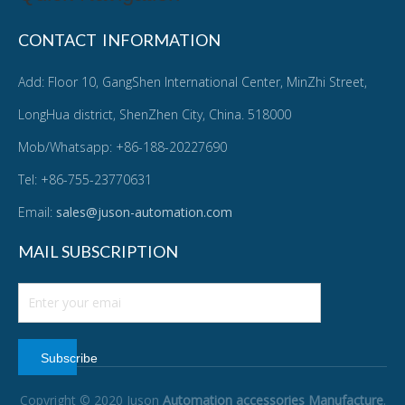
CONTACT INFORMATION
Add: Floor 10, GangShen International Center, MinZhi Street,
LongHua district, ShenZhen City, China. 518000
Mob/Whatsapp: +86-188-20227690
Tel: +86-755-23770631
Email:
sales@juson-automation.com
MAIL SUBSCRIPTION
Subscribe
Copyright © 2020 Juson
Automation accessories Manufacture
.