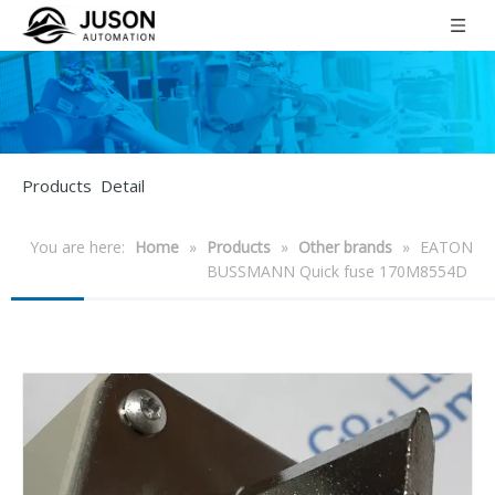
Products Detail
You are here:
Home
»
Products
»
Other brands
»
EATON
BUSSMANN Quick fuse 170M8554D