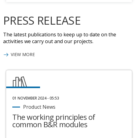
PRESS RELEASE
The latest publications to keep up to date on the
activities we carry out and our projects.
VIEW MORE
01 NOVEMBER 2024 - 05:53
Product News
The working principles of
common B&R modules