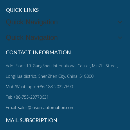
QUICK LINKS
Quick Navigation
Quick Navigation
CONTACT INFORMATION
Add: Floor 10, GangShen International Center, MinZhi Street,
LongHua district, ShenZhen City, China. 518000
Mob/Whatsapp: +86-188-20227690
Tel: +86-755-23770631
Email:
sales@juson-automation.com
MAIL SUBSCRIPTION