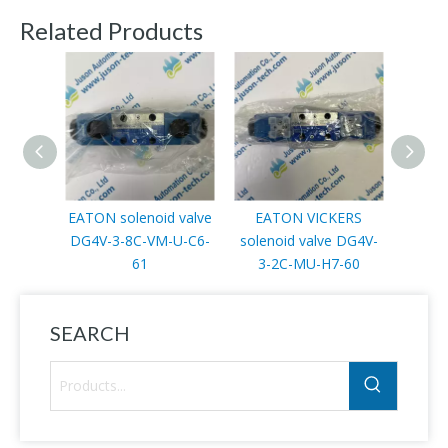
Related Products
EATON solenoid valve
EATON VICKERS
EATON
DG4V-3-8C-VM-U-C6-
solenoid valve DG4V-
EA
61
3-2C-MU-H7-60
SEARCH