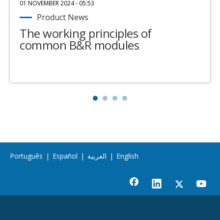
01 NOVEMBER 2024 - 05:53
Product News
The working principles of
common B&R modules
Português
|
Español
|
العربية
|
English