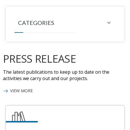
CATEGORIES
PRESS RELEASE
The latest publications to keep up to date on the
activities we carry out and our projects.
VIEW MORE