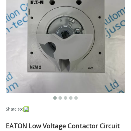
Share to:
EATON Low Voltage Contactor Circuit