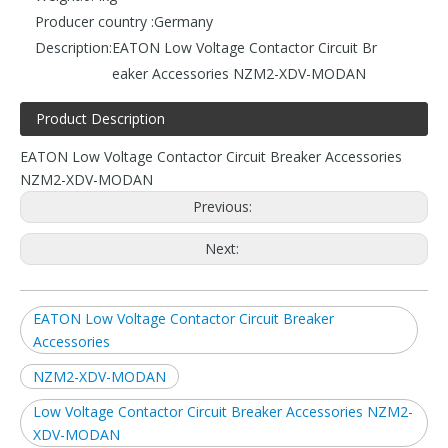
Producer country :
Germany
Description:
EATON Low Voltage Contactor Circuit Br
eaker Accessories NZM2-XDV-MODAN
Product Description
EATON Low Voltage Contactor Circuit Breaker Accessories
NZM2-XDV-MODAN
Previous:
Next:
EATON Low Voltage Contactor Circuit Breaker
Accessories
NZM2-XDV-MODAN
Low Voltage Contactor Circuit Breaker Accessories NZM2-
XDV-MODAN