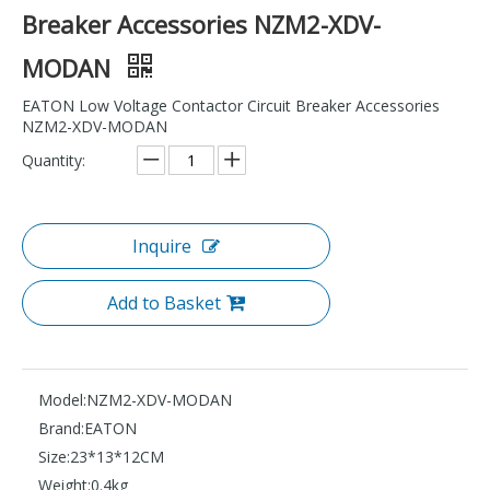
Breaker Accessories NZM2-XDV-
MODAN
EATON Low Voltage Contactor Circuit Breaker Accessories
NZM2-XDV-MODAN
Quantity:
Inquire
Add to Basket
Model:
NZM2-XDV-MODAN
Brand:
EATON
Size:
23*13*12CM
Weight:
0.4kg