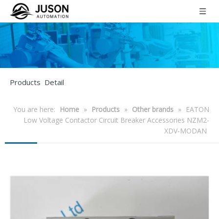
Products Detail
You are here:
Home
»
Products
»
Other brands
»
EATON
Low Voltage Contactor Circuit Breaker Accessories NZM2-
XDV-MODAN