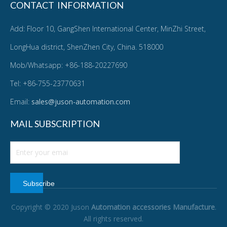
CONTACT INFORMATION
Add: Floor 10, GangShen International Center, MinZhi Street,
LongHua district, ShenZhen City, China. 518000
Mob/Whatsapp: +86-188-20227690
Tel: +86-755-23770631
Email:
sales@juson-automation.com
MAIL SUBSCRIPTION
Subscribe
Copyright © 2020 Juson
Automation accessories Manufacture
.
All rights reserved.