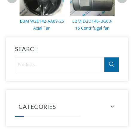
EBM W2E142-AA09-25
EBM D2D146-BG03-
EBM W
Axial Fan
16 Centrifugal fan
SEARCH
CATEGORIES