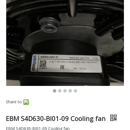
Share to:
EBM S4D630-BI01-09 Cooling fan
EBM S4D630-BI01-09 Cooling fan