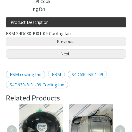
-09 Cooli
ng fan
Product Description
EBM S4D630-BI01-09 Cooling fan
Previous:
Next:
EBM cooling fan
EBM
S4D630-BI01-09
S4D630-BI01-09 Cooling fan
Related Products