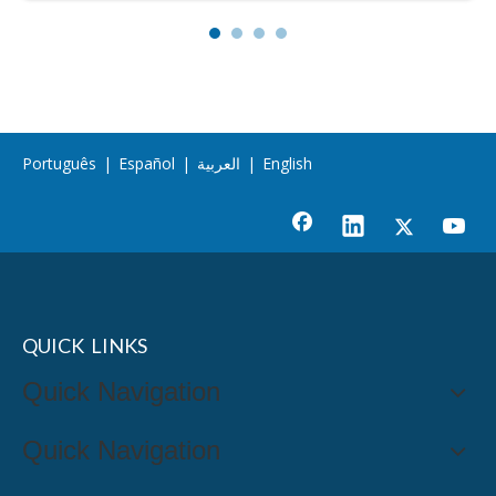
Português
|
Español
|
العربية
|
English
QUICK LINKS
Quick Navigation
Quick Navigation