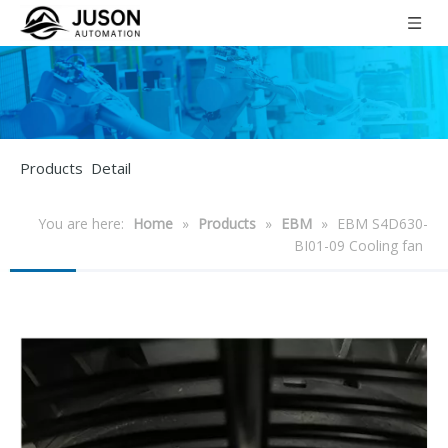
Products Detail
You are here:
Home
»
Products
»
EBM
»
EBM S4D630-
BI01-09 Cooling fan