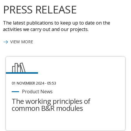
PRESS RELEASE
The latest publications to keep up to date on the
activities we carry out and our projects.
VIEW MORE
01 NOVEMBER 2024 - 05:53
Product News
The working principles of
common B&R modules