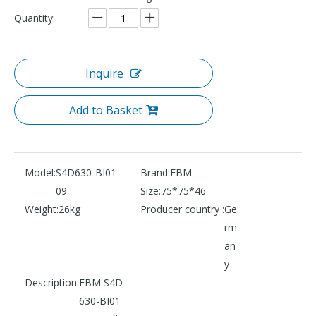
Quantity:
Inquire
Add to Basket
Model:
S4D630-BI01-
Brand:
EBM
09
Size:
75*75*46
Weight:
26kg
Producer country :
Ge
rm
an
y
Description:
EBM S4D
630-BI01