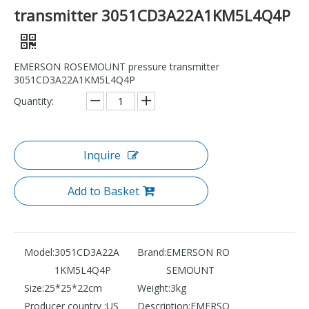
transmitter 3051CD3A22A1KM5L4Q4P
EMERSON ROSEMOUNT pressure transmitter
3051CD3A22A1KM5L4Q4P
Quantity:
Inquire
Add to Basket
Model:
3051CD3A22A
Brand:
EMERSON RO
1KM5L4Q4P
SEMOUNT
Size:
25*25*22cm
Weight:
3kg
Producer country :
US
Description:
EMERSO