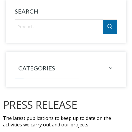
SEARCH
CATEGORIES
PRESS RELEASE
The latest publications to keep up to date on the
activities we carry out and our projects.