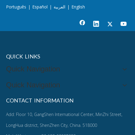
Português
|
Español
|
العربية
|
English
QUICK LINKS
Quick Navigation
Quick Navigation
CONTACT INFORMATION
Add: Floor 10, GangShen International Center, MinZhi Street,
LongHua district, ShenZhen City, China. 518000