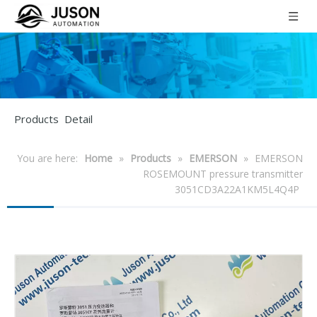
Products Detail
You are here:
Home
»
Products
»
EMERSON
»
EMERSON
ROSEMOUNT pressure transmitter
3051CD3A22A1KM5L4Q4P