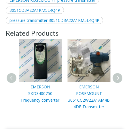
EMERSON ROSEMOUNT pressure transmitter
3051CD3A22A1KM5L4Q4P
pressure transmitter 3051CD3A22A1KM5L4Q4P
Related Products
EMERSON
EMERSON
SKD3400750
ROSEMOUNT
R
Frequency converter
3051CG2W22A1AM4B
3051
4DF Transmitter
T