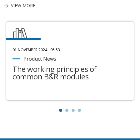
VIEW MORE
01 NOVEMBER 2024 - 05:53
Product News
The working principles of
common B&R modules