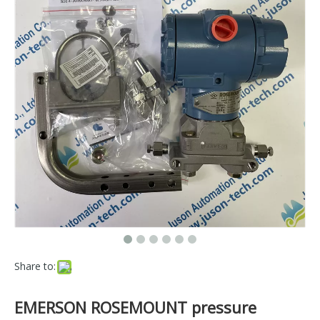
Share to:
EMERSON ROSEMOUNT pressure