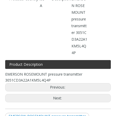
A
N ROSE
MOUNT
pressure
transmitt
er 3051C
D3A22A1
KM5L4Q
4P
Product Description
EMERSON ROSEMOUNT pressure transmitter
3051CD3A22A1KM5L4Q4P
Previous:
Next: