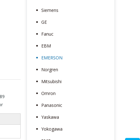
Siemens
GE
Fanuc
EBM
EMERSON
Norgren
Mitsubishi
Omron
89
or
Panasonic
Yaskawa
Yokogawa