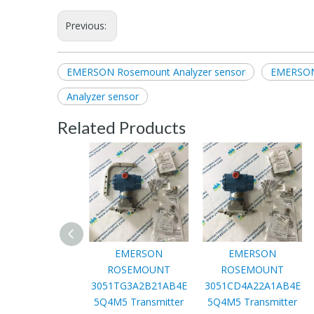
Previous:
EMERSON Rosemount Analyzer sensor
EMERSON
Analyzer sensor
Related Products
EMERSON
EMERSON
ROSEMOUNT
ROSEMOUNT
3051TG3A2B21AB4E
3051CD4A22A1AB4E
5Q4M5 Transmitter
5Q4M5 Transmitter