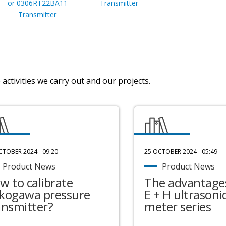
or 0306RT22BA11
Transmitter
Transmitter
activities we carry out and our projects.
CTOBER 2024 - 09:20
25 OCTOBER 2024 - 05:49
Product News
Product News
w to calibrate
The advantages
kogawa pressure
E + H ultrasonic
ansmitter?
meter series