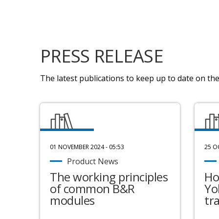
PRESS RELEASE
The latest publications to keep up to date on the 
01 NOVEMBER 2024 - 05:53
25 O
Product News
The working principles
Ho
of common B&R
Yo
modules
tr