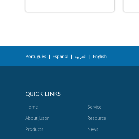
Português
|
Español
|
العربية
|
English
QUICK LINKS
Home
Service
About Juson
Resource
Products
News