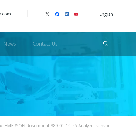
n.com
English
News
Contact Us
»
EMERSON Rosemount 389-01-10-55 Analyzer sensor