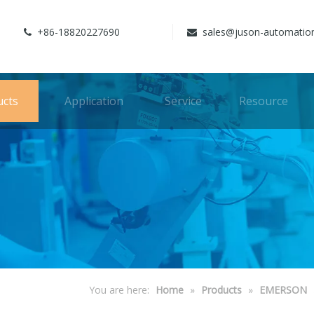
+86-18820227690
sales@juson-automatio


ucts
Application
Service
Resource
You are here:
Home
»
Products
»
EMERSON