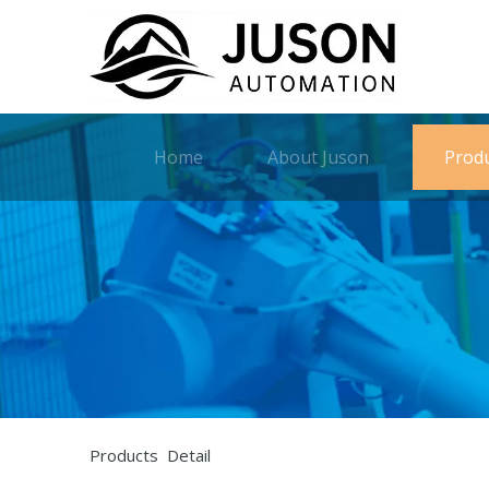
Home
About Juson
Prod
Products Detail