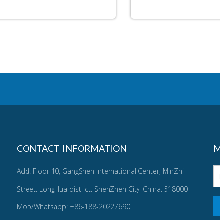
CONTACT INFORMATION
M
Add: Floor 10, GangShen International Center, MinZhi
Street, LongHua district, ShenZhen City, China. 518000
Mob/Whatsapp: +86-188-20227690