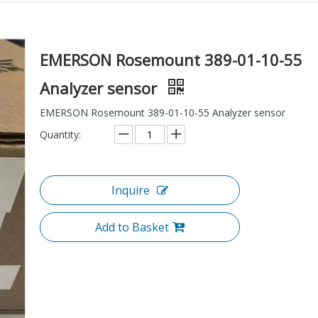
EMERSON Rosemount 389-01-10-55
Analyzer sensor
EMERSON Rosemount 389-01-10-55 Analyzer sensor
Quantity:
Inquire
Add to Basket