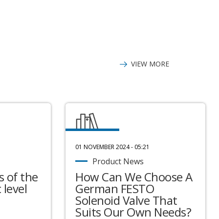
VIEW MORE
01 NOVEMBER 2024 - 05:21
Product News
 of the
How Can We Choose A
 level
German FESTO
Solenoid Valve That
Suits Our Own Needs?