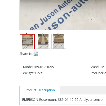
Share to:
Model:
389-01-10-55
Brand:
EME
Weight:
1.2kg
Producer c
Product Description
EMERSON Rosemount 389-01-10-55 Analyzer sensor