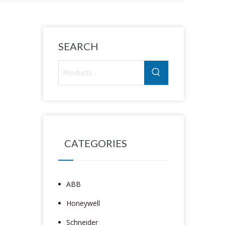
SEARCH
CATEGORIES
ABB
Honeywell
Schneider