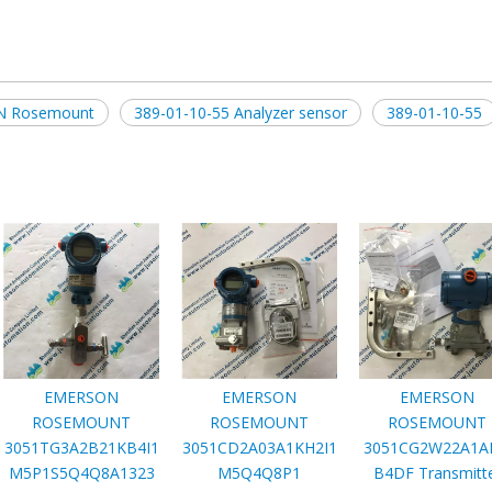
 Rosemount
389-01-10-55 Analyzer sensor
389-01-10-55
EMERSON
EMERSON
EMERSON
ROSEMOUNT
ROSEMOUNT
ROSEMOUNT
3051TG3A2B21KB4I1
3051CD2A03A1KH2I1
3051CG2W22A1A
M5P1S5Q4Q8A1323
M5Q4Q8P1
B4DF Transmitt