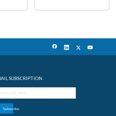
AIL SUBSCRIPTION
Subscribe