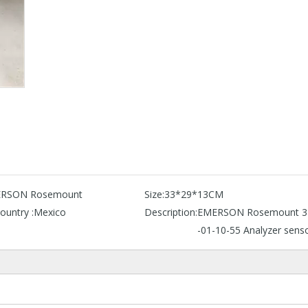
RSON Rosemount
Size:
33*29*13CM
ountry :
Mexico
Description:
EMERSON Rosemount 3
-01-10-55 Analyzer sens