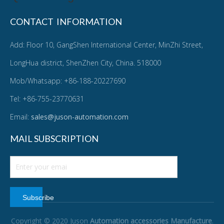
CONTACT INFORMATION
Add: Floor 10, GangShen International Center, MinZhi Street,
LongHua district, ShenZhen City, China. 518000
Mob/Whatsapp: +86-188-20227690
Tel: +86-755-23770631
Email:
sales@juson-automation.com
MAIL SUBSCRIPTION
Subscribe
Copyright © 2020 Juson
Automation accessories Manufacture
.