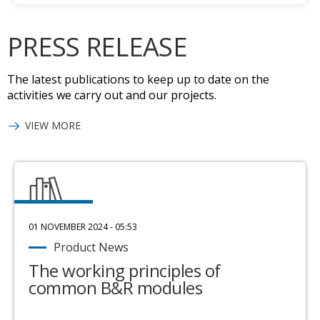
PRESS RELEASE
The latest publications to keep up to date on the
activities we carry out and our projects.
VIEW MORE
01 NOVEMBER 2024 - 05:53
Product News
The working principles of
common B&R modules