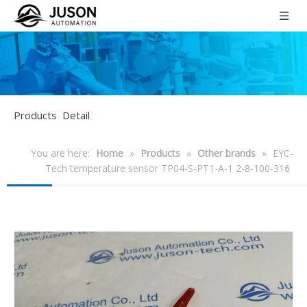
Products Detail
You are here:
Home
»
Products
»
Other brands
»
EYC-
Tech temperature sensor TP04-S-PT1-A-1 2-8-100-316