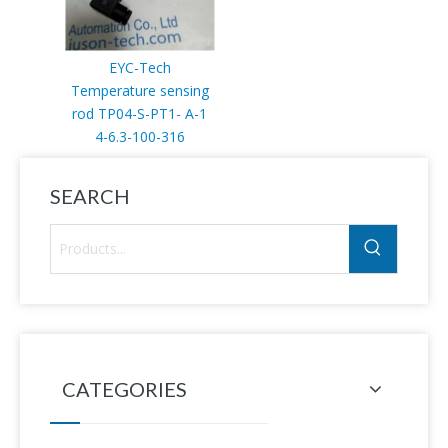
EYC-Tech
Temperature sensing
rod TP04-S-PT1- A-1
4-6.3-100-316
SEARCH
CATEGORIES