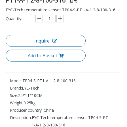
EYC-Tech temperature sensor TP04-S-PT1-A-1 2-8-100-316
Quantity:
Inquire
Add to Basket
Model:
TP04-S-PT1-A-1 2-8-100-316
Brand:
EYC-Tech
Size:
25*11*10CM
Weight:
0.25kg
Producer country :
China
Description:
EYC-Tech temperature sensor TP04-S-PT
1-A-1 2-8-100-316