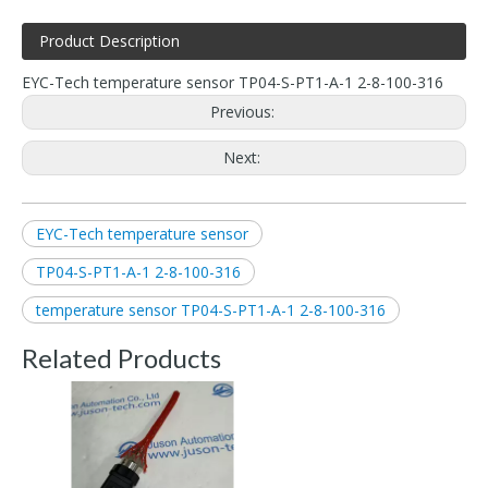
Product Description
EYC-Tech temperature sensor TP04-S-PT1-A-1 2-8-100-316
Previous:
Next:
EYC-Tech temperature sensor
TP04-S-PT1-A-1 2-8-100-316
temperature sensor TP04-S-PT1-A-1 2-8-100-316
Related Products