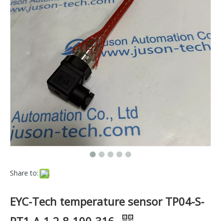
Share to:
EYC-Tech temperature sensor TP04-S-
PT1-A-1 2-8-100-316