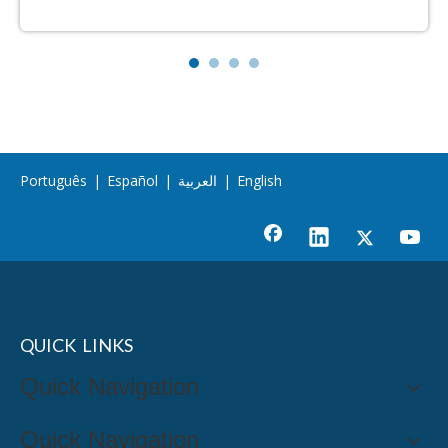
Português
|
Español
|
العربية
|
English
QUICK LINKS
Quick Navigation
Quick Navigation