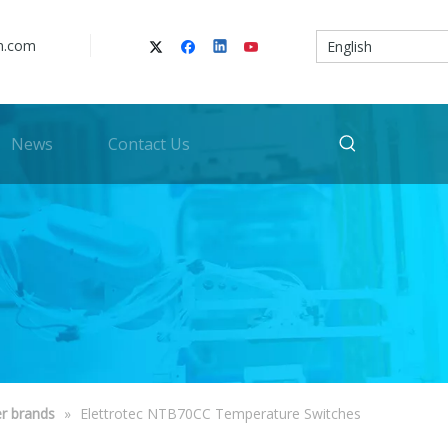
n.com
English
News
Contact Us
r brands
»
Elettrotec NTB70CC Temperature Switches