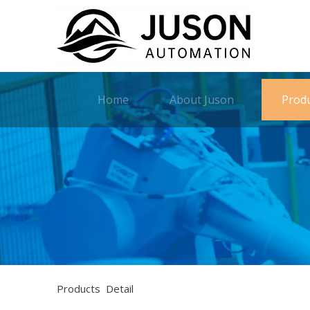
Home
About Juson
Prod
Products Detail