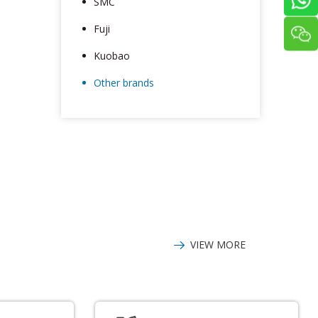
SMC
Fuji
Kuobao
Other brands
VIEW MORE