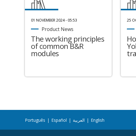
01 NOVEMBER 2024 - 05:53
25 O
Product News
The working principles
Ho
of common B&R
Yo
modules
tr
Português
|
Español
|
العربية
|
English