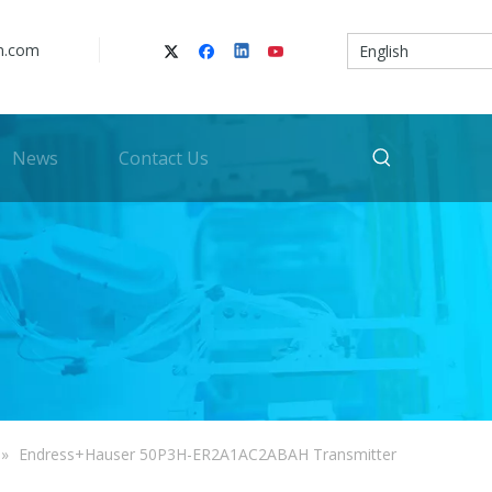
n.com
English
News
Contact Us
»
Endress+Hauser 50P3H-ER2A1AC2ABAH Transmitter