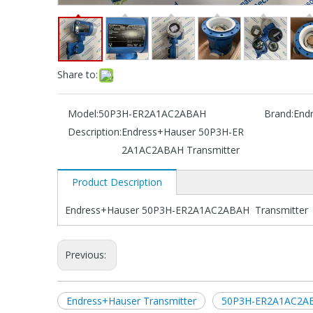
Share to:
Model:
50P3H-ER2A1AC2ABAH
Brand:
End
Description:
Endress+Hauser 50P3H-ER
2A1AC2ABAH Transmitter
Product Description
Endress+Hauser 50P3H-ER2A1AC2ABAH Transmitter
Previous:
Endress+Hauser Transmitter
50P3H-ER2A1AC2AB