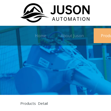
Home
About Juson
Prod
Products Detail