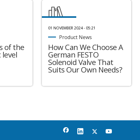
01 NOVEMBER 2024 - 05:21
Product News
 of the
How Can We Choose A
 level
German FESTO
Solenoid Valve That
Suits Our Own Needs?