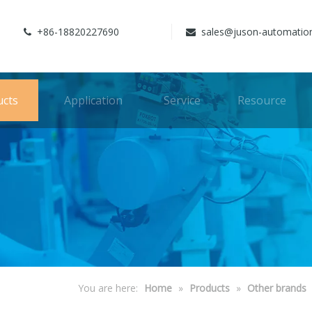
+86-18820227690
sales@juson-automatio


ucts
Application
Service
Resource
You are here:
Home
»
Products
»
Other brands