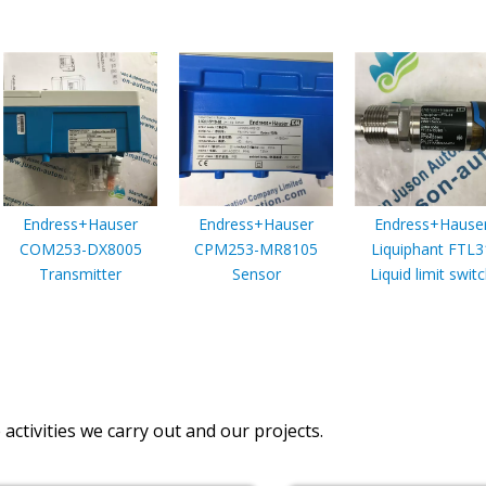
Endress+Hauser
Endress+Hauser
Endress+Hause
COM253-DX8005
CPM253-MR8105
Liquiphant FTL3
Transmitter
Sensor
Liquid limit swit
activities we carry out and our projects.