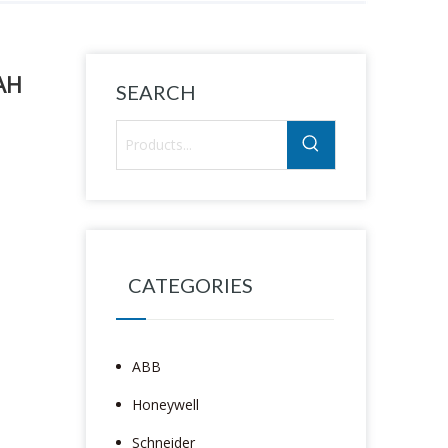
AH
SEARCH
CATEGORIES
ABB
Honeywell
Schneider