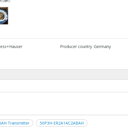
ress+Hauser
Producer country :
Germany
AH Transmitter
50P3H-ER2A1AC2ABAH