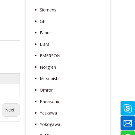
Siemens
GE
Fanuc
EBM
EMERSON
Norgren
Mitsubishi
Omron
Panasonic
Next:
Yaskawa
Yokogawa