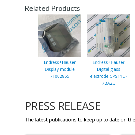
Related Products
Endress+Hauser
Endress+Hauser
Display module
Digital glass
71002865
electrode CPS11D-
7BA2G
PRESS RELEASE
The latest publications to keep up to date on the 