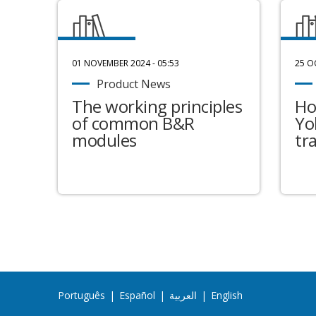
01 NOVEMBER 2024 - 05:53
25 O
Product News
The working principles
Ho
of common B&R
Yo
modules
tr
Português
|
Español
|
العربية
|
English