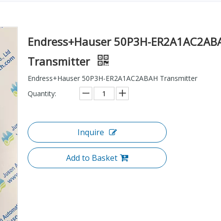
Endress+Hauser 50P3H-ER2A1AC2AB
Transmitter
Endress+Hauser 50P3H-ER2A1AC2ABAH Transmitter
Quantity:
Inquire
Add to Basket