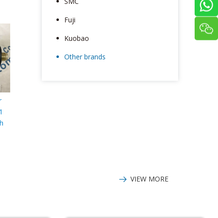
SMC
Fuji
Kuobao
Other brands
r
1
ch
VIEW MORE