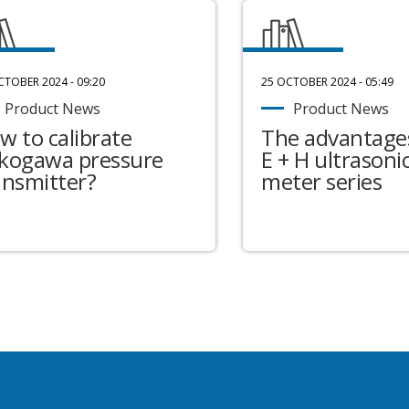
CTOBER 2024 - 09:20
25 OCTOBER 2024 - 05:49
Product News
Product News
w to calibrate
The advantages
kogawa pressure
E + H ultrasonic
ansmitter?
meter series