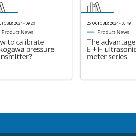
CTOBER 2024 - 09:20
25 OCTOBER 2024 - 05:49
Product News
Product News
w to calibrate
The advantages
kogawa pressure
E + H ultrasonic
ansmitter?
meter series