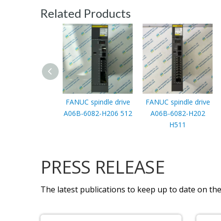
Related Products
FANUC spindle drive
FANUC spindle drive
A06B-6082-H206 512
A06B-6082-H202
H511
PRESS RELEASE
The latest publications to keep up to date on the 