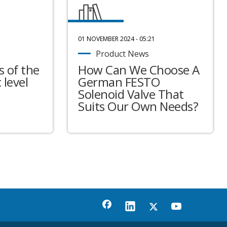
01 NOVEMBER 2024 - 05:21
Product News
 of the
How Can We Choose A
 level
German FESTO
Solenoid Valve That
Suits Our Own Needs?