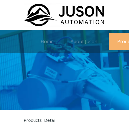
Home
About Juson
Prod
Products Detail