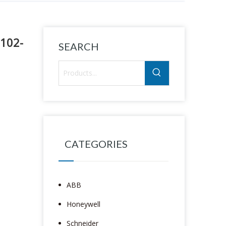
6102-
SEARCH
CATEGORIES
ABB
Honeywell
Schneider