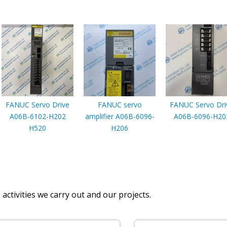
FANUC Servo Drive
FANUC servo
FANUC Servo Dri
A06B-6102-H202
amplifier A06B-6096-
A06B-6096-H20
H520
H206
activities we carry out and our projects.