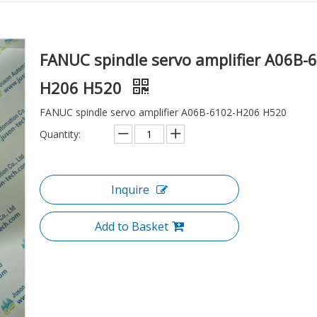
FANUC spindle servo amplifier A06B-
H206 H520
FANUC spindle servo amplifier A06B-6102-H206 H520
Quantity:
Inquire
Add to Basket