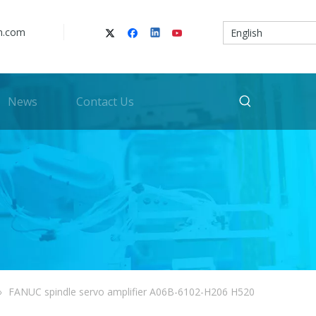
n.com
English
News
Contact Us
»
FANUC spindle servo amplifier A06B-6102-H206 H520