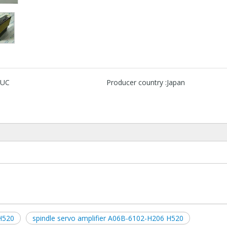
UC
Producer country :
Japan
H520
spindle servo amplifier A06B-6102-H206 H520