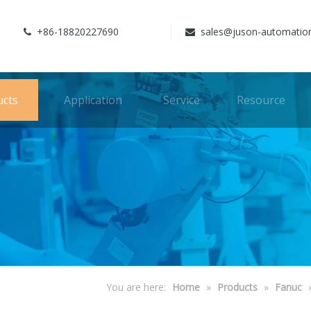
+86-18820227690
sales@juson-automatio


ucts
Application
Service
Resource
You are here:
Home
»
Products
»
Fanuc