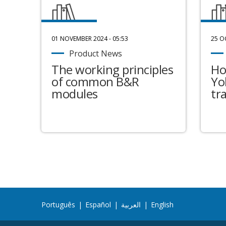
01 NOVEMBER 2024 - 05:53
25 O
Product News
The working principles
Ho
of common B&R
Yo
modules
tr
Português
|
Español
|
العربية
|
English