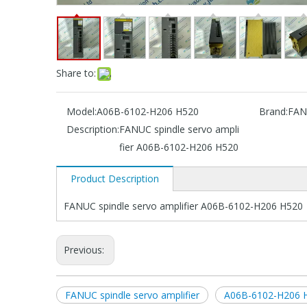
Share to:
Model:
A06B-6102-H206 H520
Brand:
FAN
Description:
FANUC spindle servo ampli
fier A06B-6102-H206 H520
Product Description
FANUC spindle servo amplifier A06B-6102-H206 H520
Previous:
FANUC spindle servo amplifier
A06B-6102-H206 