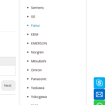
Siemens
GE
Fanuc
EBM
EMERSON
Norgren
Mitsubishi
Omron
Panasonic
Next:
Yaskawa
Yokogawa