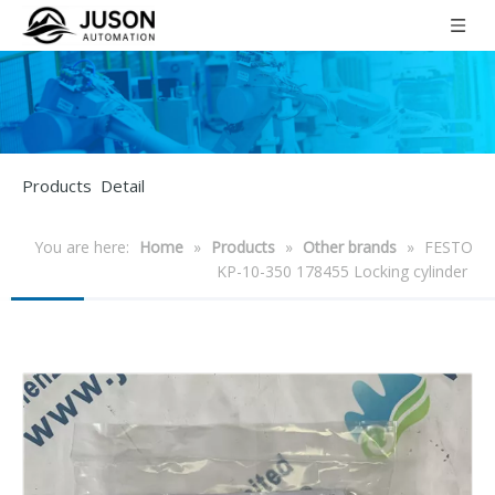
Products Detail
You are here:
Home
»
Products
»
Other brands
»
FESTO
KP-10-350 178455 Locking cylinder