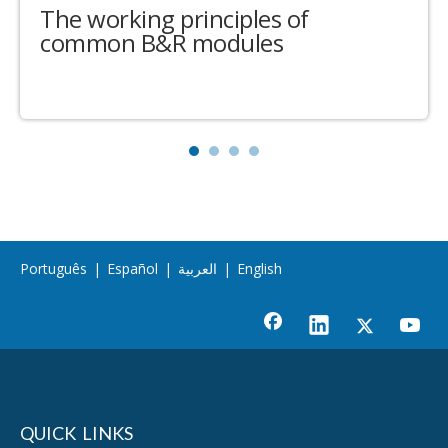
The working principles of
common B&R modules
Português
|
Español
|
العربية
|
English
QUICK LINKS