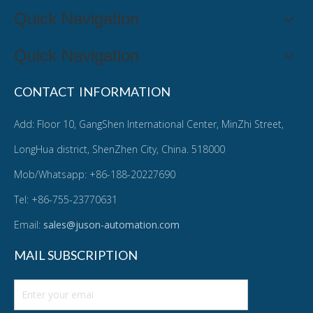
Quick Navigation
Quick Navigation
CONTACT INFORMATION
Add: Floor 10, GangShen International Center, MinZhi Street,
LongHua district, ShenZhen City, China. 518000
Mob/Whatsapp: +86-188-20227690
Tel: +86-755-23770631
Email:
sales@juson-automation.com
MAIL SUBSCRIPTION