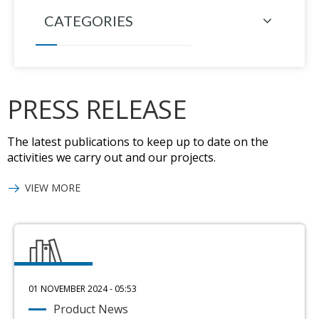
CATEGORIES
PRESS RELEASE
The latest publications to keep up to date on the
activities we carry out and our projects.
VIEW MORE
01 NOVEMBER 2024 - 05:53
Product News