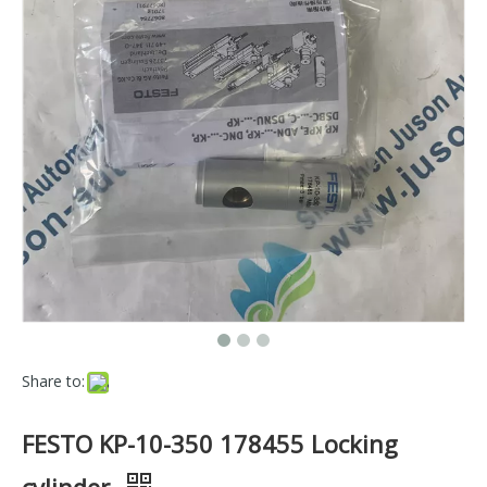
Share to:
FESTO KP-10-350 178455 Locking
cylinder