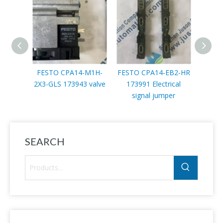
FESTO CPA14-M1H-
FESTO CPA14-EB2-HR
FEST
2X3-GLS 173943 valve
173991 Electrical
10-4
signal jumper
prop
SEARCH