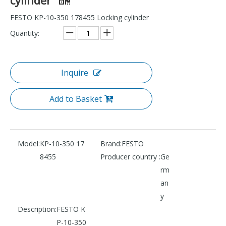
FESTO KP-10-350 178455 Locking cylinder
Quantity:
Inquire
Add to Basket
Model:
KP-10-350 17
Brand:
FESTO
8455
Producer country :
Ge
rm
an
y
Description:
FESTO K
P-10-350