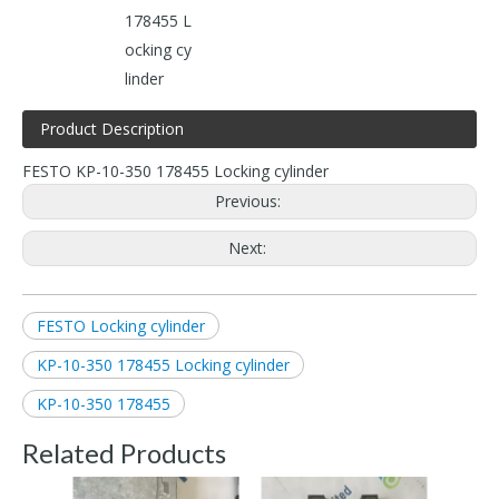
178455 L
ocking cy
linder
Product Description
FESTO KP-10-350 178455 Locking cylinder
Previous:
Next:
FESTO Locking cylinder
KP-10-350 178455 Locking cylinder
KP-10-350 178455
Related Products