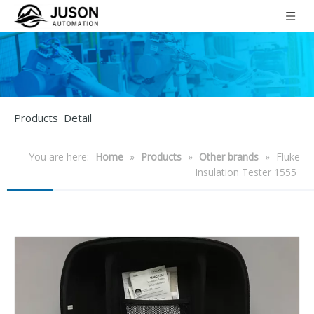
Products Detail
You are here:
Home
»
Products
»
Other brands
»
Fluke
Insulation Tester 1555