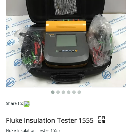
Share to:
Fluke Insulation Tester 1555
Fluke Insulation Tester 1555