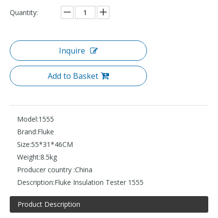
Quantity:
Inquire
Add to Basket
Model:
1555
Brand:
Fluke
Size:
55*31*46CM
Weight:
8.5kg
Producer country :
China
Description:
Fluke Insulation Tester 1555
Product Description