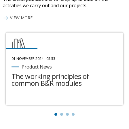
activities we carry out and our projects.
VIEW MORE
01 NOVEMBER 2024 - 05:53
Product News
The working principles of
common B&R modules