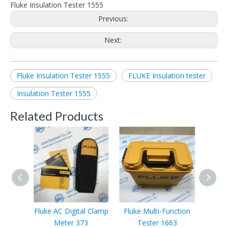
Fluke Insulation Tester 1555
Previous:
Next:
Fluke Insulation Tester 1555
FLUKE Insulation tester
Insulation Tester 1555
Related Products
Fluke AC Digital Clamp
Fluke Multi-Function
Fluke
Meter 373
Tester 1663