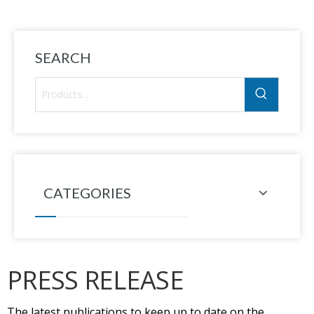
SEARCH
CATEGORIES
PRESS RELEASE
The latest publications to keep up to date on the