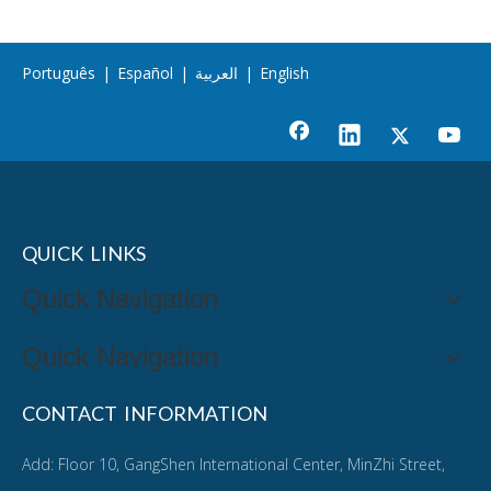
Português
|
Español
|
العربية
|
English
QUICK LINKS
Quick Navigation
Quick Navigation
CONTACT INFORMATION
Add: Floor 10, GangShen International Center, MinZhi Street,