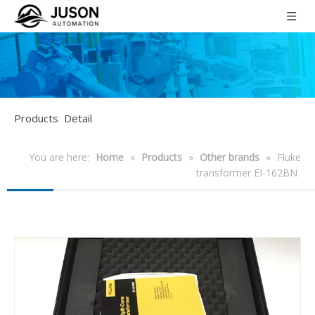
Products Detail
You are here:
Home
»
Products
»
Other brands
»
Fluke
transformer EI-162BN