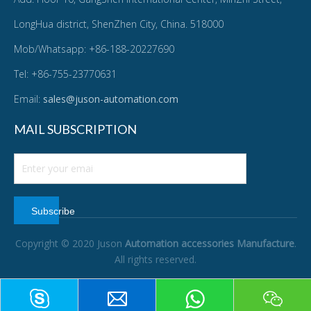
LongHua district, ShenZhen City, China. 518000
Mob/Whatsapp: +86-188-20227690
Tel: +86-755-23770631
Email:
sales@juson-automation.com
MAIL SUBSCRIPTION
Subscribe
Copyright © 2020 Juson
Automation accessories Manufacture
.
All rights reserved.