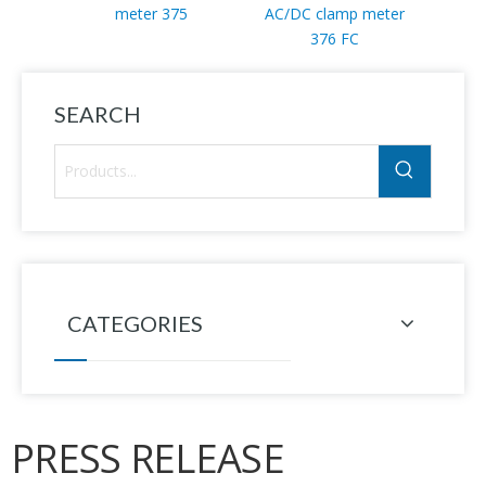
meter 375
AC/DC clamp meter
mul
376 FC
SEARCH
CATEGORIES
PRESS RELEASE