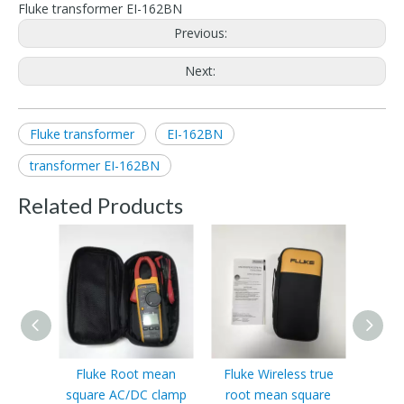
Fluke transformer EI-162BN
Previous:
Next:
Fluke transformer
EI-162BN
transformer EI-162BN
Related Products
Fluke Root mean
Fluke Wireless true
Fluke
square AC/DC clamp
root mean square
value 