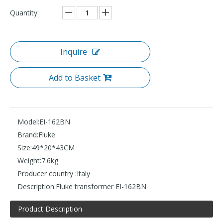
Quantity:
Inquire
Add to Basket
Model:
EI-162BN
Brand:
Fluke
Size:
49*20*43CM
Weight:
7.6kg
Producer country :
Italy
Description:
Fluke transformer EI-162BN
Product Description