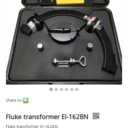
Share to:
Fluke transformer EI-162BN
Fluke transformer EI-162BN