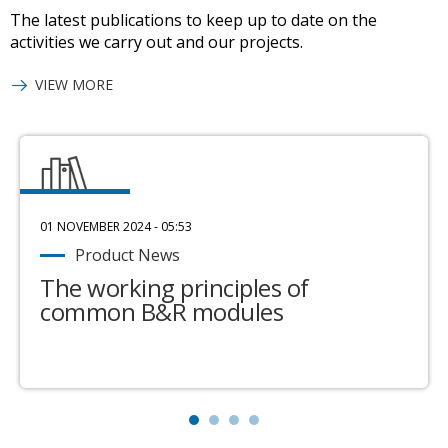
The latest publications to keep up to date on the
activities we carry out and our projects.
VIEW MORE
01 NOVEMBER 2024 - 05:53
Product News
The working principles of
common B&R modules