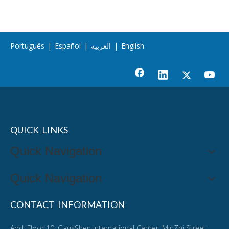
Português
|
Español
|
العربية
|
English
QUICK LINKS
Quick Navigation
Quick Navigation
CONTACT INFORMATION
Add: Floor 10, GangShen International Center, MinZhi Street,