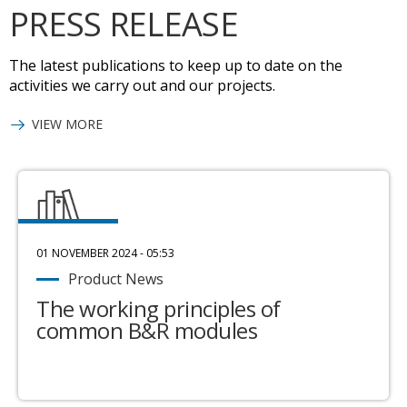
PRESS RELEASE
The latest publications to keep up to date on the
activities we carry out and our projects.
VIEW MORE
01 NOVEMBER 2024 - 05:53
Product News
The working principles of
common B&R modules