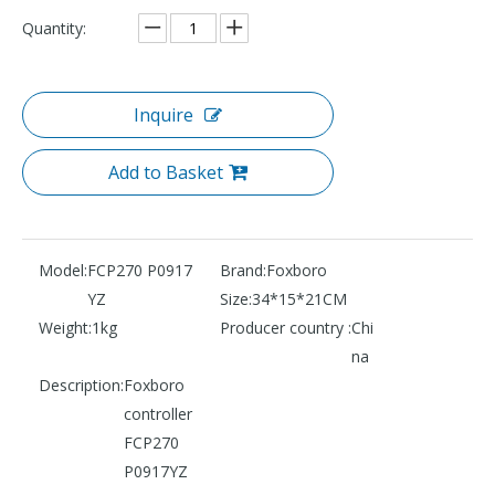
Quantity:
Inquire
Add to Basket
Model:
FCP270 P0917
Brand:
Foxboro
YZ
Size:
34*15*21CM
Weight:
1kg
Producer country :
Chi
na
Description:
Foxboro
controller
FCP270
P0917YZ