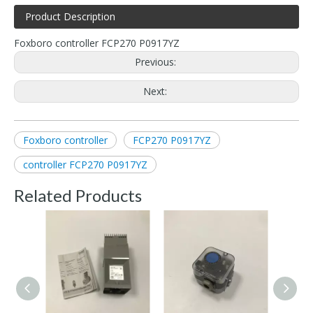
Product Description
Foxboro controller FCP270 P0917YZ
Previous:
Next:
Foxboro controller
FCP270 P0917YZ
controller FCP270 P0917YZ
Related Products