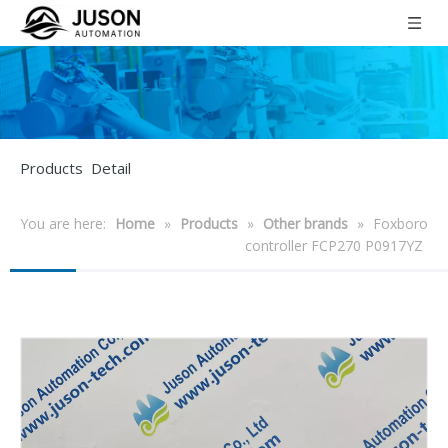
Products Detail
You are here:
Home
»
Products
»
Other brands
»
Foxboro
controller FCP270 P0917YZ