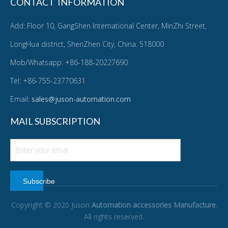
CONTACT INFORMATION
Add: Floor 10, GangShen International Center, MinZhi Street,
LongHua district, ShenZhen City, China. 518000
Mob/Whatsapp: +86-188-20227690
Tel: +86-755-23770631
Email:
sales@juson-automation.com
MAIL SUBSCRIPTION
Subscribe
Copyright © 2020 Juson
Automation accessories Manufacture
.
All rights reserved.