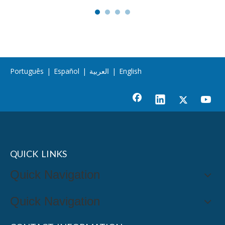
Português
|
Español
|
العربية
|
English
QUICK LINKS
Quick Navigation
Quick Navigation