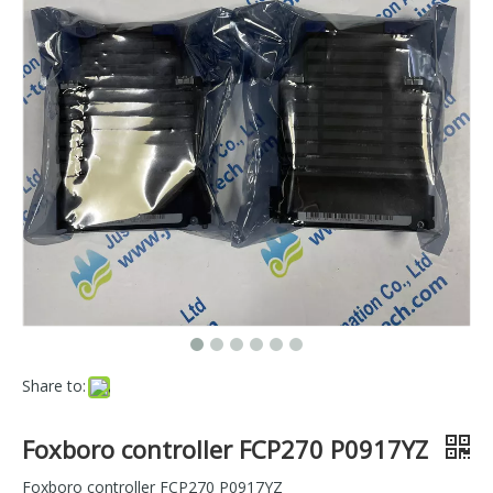
Share to:
Foxboro controller FCP270 P0917YZ
Foxboro controller FCP270 P0917YZ