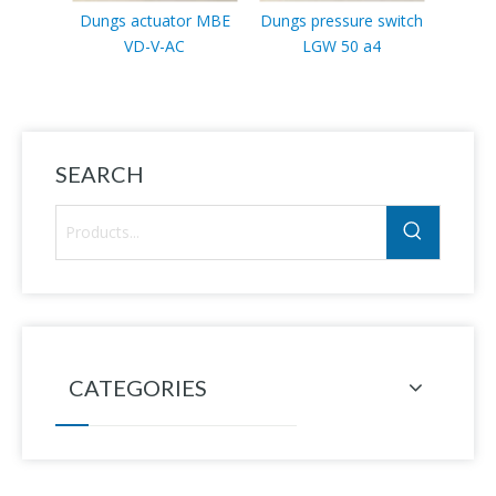
Dungs actuator MBE
Dungs pressure switch
Dung
VD-V-AC
LGW 50 a4
swit
SEARCH
CATEGORIES