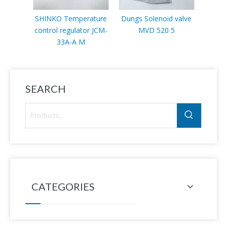
SHINKO Temperature
Dungs Solenoid valve
Sc
control regulator JCM-
MVD 520 5
VLP11
33A-A M
SEARCH
CATEGORIES