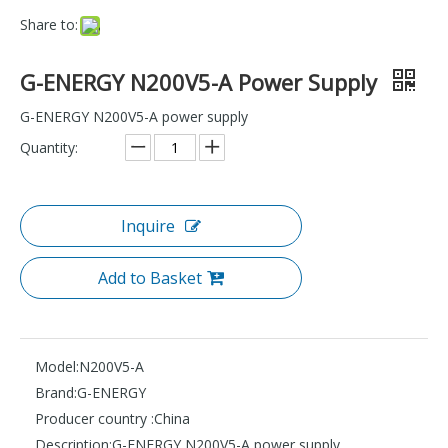
Share to:
G-ENERGY N200V5-A Power Supply
G-ENERGY N200V5-A power supply
Quantity:
Inquire
Add to Basket
Model:
N200V5-A
Brand:
G-ENERGY
Producer country :
China
Description:
G-ENERGY N200V5-A power supply