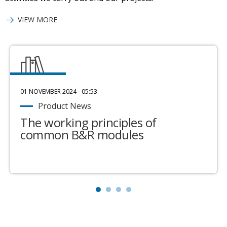
VIEW MORE
01 NOVEMBER 2024 - 05:53
Product News
The working principles of
common B&R modules