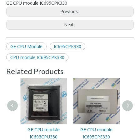
GE CPU module IC695CPK330
Previous:
Next:
GE CPU Module
IC695CPK330
CPU module IC695CPK330
Related Products
GE CPU module
GE CPU module
GE P
IC693CPU350
IC695CPE330
modul