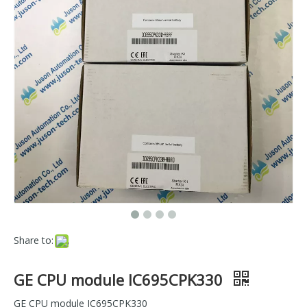
Share to:
GE CPU module IC695CPK330
GE CPU module IC695CPK330