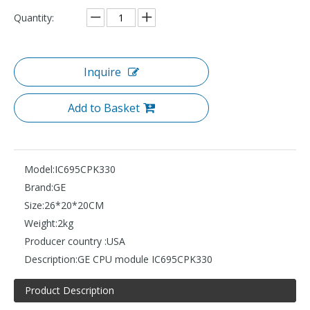
Quantity:
Inquire
Add to Basket
Model:
IC695CPK330
Brand:
GE
Size:
26*20*20CM
Weight:
2kg
Producer country :
USA
Description:
GE CPU module IC695CPK330
Product Description