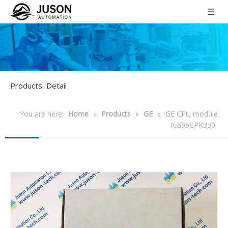
Products Detail
You are here:
Home
»
Products
»
GE
»
GE CPU module
IC695CPK330