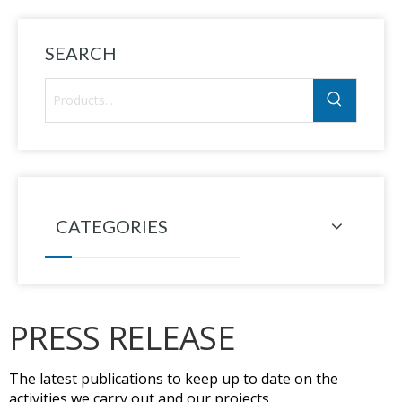
SEARCH
CATEGORIES
PRESS RELEASE
The latest publications to keep up to date on the
activities we carry out and our projects.