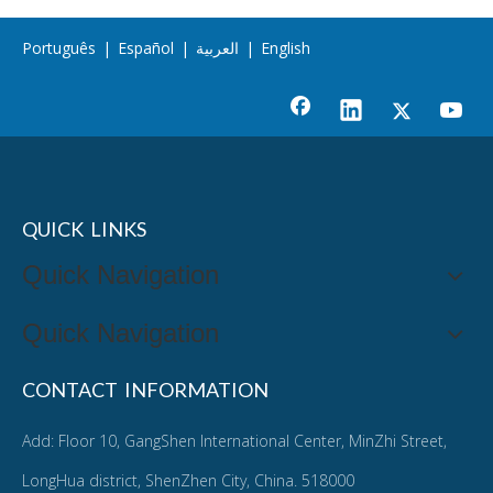
Português
|
Español
|
العربية
|
English
QUICK LINKS
Quick Navigation
Quick Navigation
CONTACT INFORMATION
Add: Floor 10, GangShen International Center, MinZhi Street,
LongHua district, ShenZhen City, China. 518000