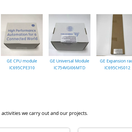
GE CPU module
GE Universal Module
GE Expansion ra
IC695CPE310
IC754VGI06MTD
IC695CHS012
activities we carry out and our projects.