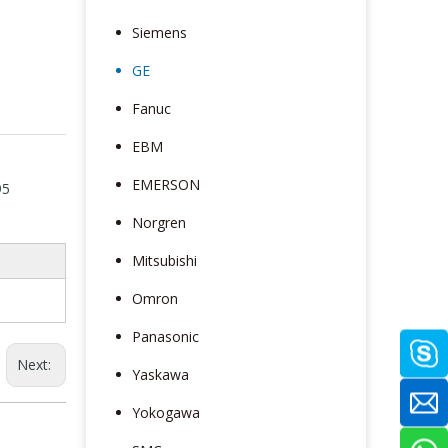
Siemens
GE
Fanuc
EBM
EMERSON
95
Norgren
Mitsubishi
Omron
Panasonic
Next:
Yaskawa
Yokogawa