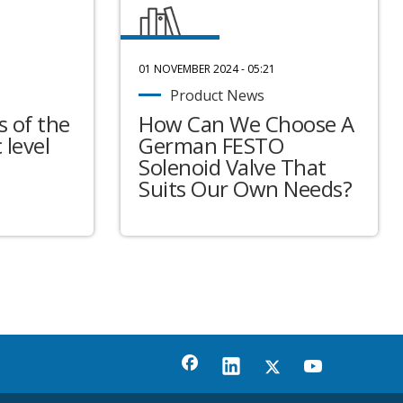
01 NOVEMBER 2024 - 05:21
Product News
 of the
How Can We Choose A
 level
German FESTO
Solenoid Valve That
Suits Our Own Needs?