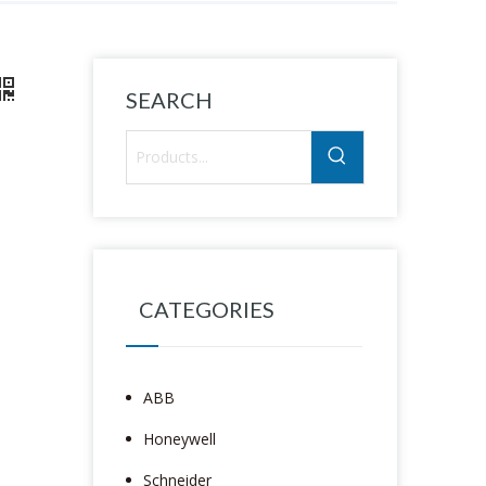
SEARCH
CATEGORIES
ABB
Honeywell
Schneider