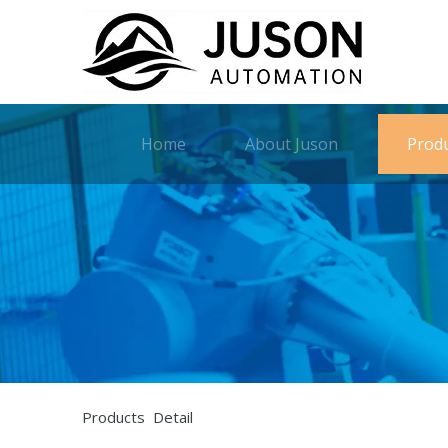
Home
About Juson
Prod
Products Detail