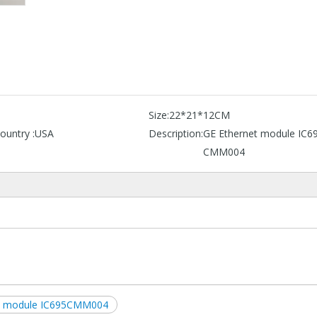
Size:
22*21*12CM
ountry :
USA
Description:
GE Ethernet module IC6
CMM004
t module IC695CMM004