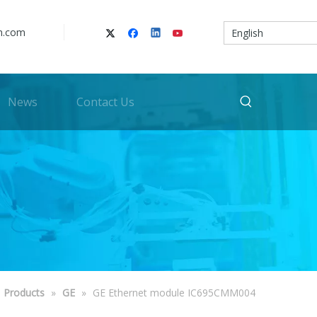
n.com
English
News
Contact Us
Products
»
GE
»
GE Ethernet module IC695CMM004