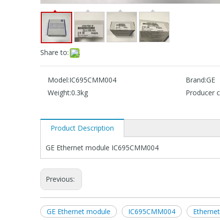
Share to:
Model:
IC695CMM004
Brand:
GE
Weight:
0.3kg
Producer c
Product Description
GE Ethernet module IC695CMM004
Previous:
GE Ethernet module
IC695CMM004
Etherne