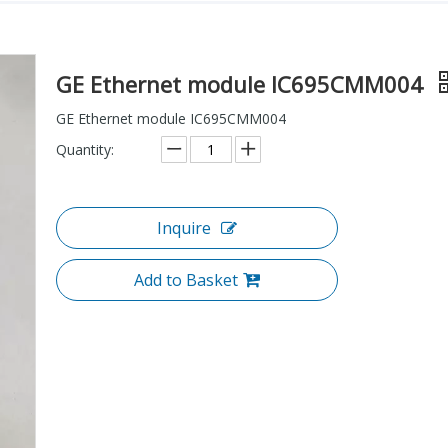
GE Ethernet module IC695CMM004
GE Ethernet module IC695CMM004
Quantity:
Inquire
Add to Basket