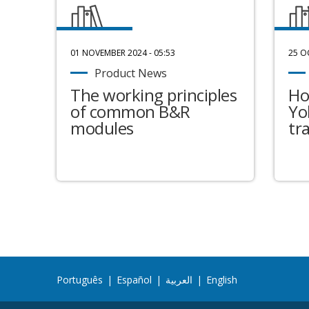
01 NOVEMBER 2024 - 05:53
25 O
Product News
The working principles
Ho
of common B&R
Yo
modules
tr
Português
|
Español
|
العربية
|
English