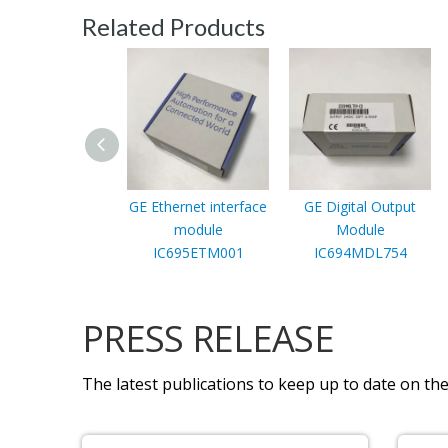
Related Products
GE Ethernet interface
GE Digital Output
module
Module
IC695ETM001
IC694MDL754
PRESS RELEASE
The latest publications to keep up to date on the 