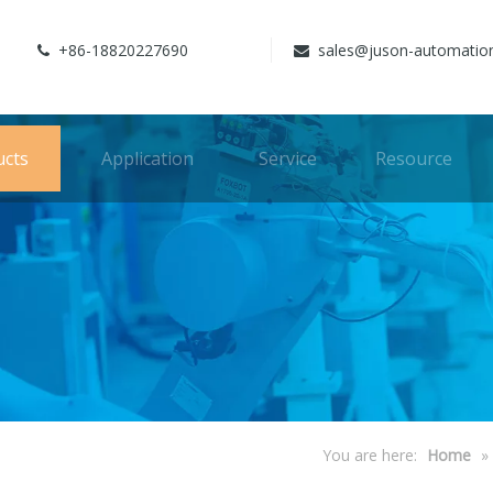
+86-18820227690
sales@juson-automatio


ucts
Application
Service
Resource
You are here:
Home
»