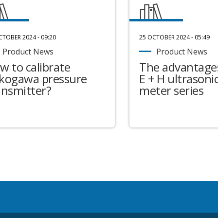
CTOBER 2024 - 09:20
25 OCTOBER 2024 - 05:49
Product News
Product News
w to calibrate
The advantages
kogawa pressure
E + H ultrasonic
ansmitter?
meter series