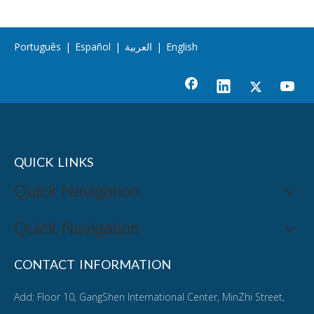
Português
|
Español
|
العربية
|
English
QUICK LINKS
Quick Navigation
Quick Navigation
CONTACT INFORMATION
Add: Floor 10, GangShen International Center, MinZhi Street,