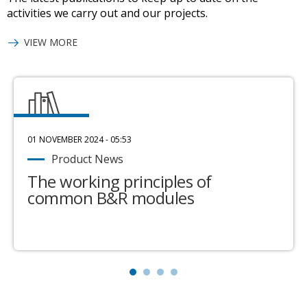
activities we carry out and our projects.
VIEW MORE
01 NOVEMBER 2024 - 05:53
Product News
The working principles of
common B&R modules