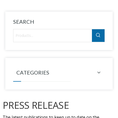
SEARCH
CATEGORIES
PRESS RELEASE
The latest publications to keep up to date on the