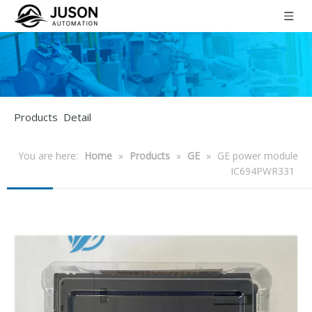
Products Detail
You are here:
Home
»
Products
»
GE
»
GE power module
IC694PWR331