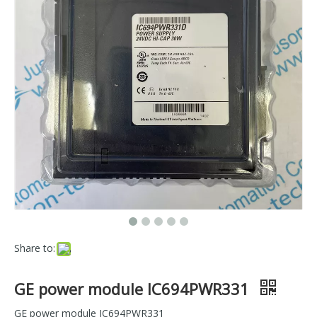
Share to:
GE power module IC694PWR331
GE power module IC694PWR331