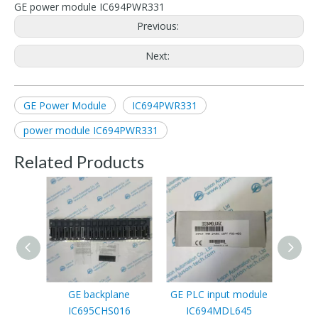
GE power module IC694PWR331
Previous:
Next:
GE Power Module
IC694PWR331
power module IC694PWR331
Related Products
GE backplane
GE PLC input module
GE P
IC695CHS016
IC694MDL645
I