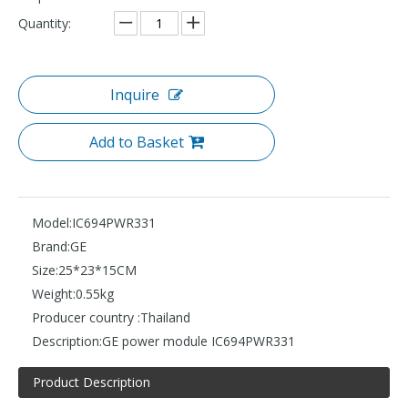
Quantity:
Inquire
Add to Basket
Model:
IC694PWR331
Brand:
GE
Size:
25*23*15CM
Weight:
0.55kg
Producer country :
Thailand
Description:
GE power module IC694PWR331
Product Description