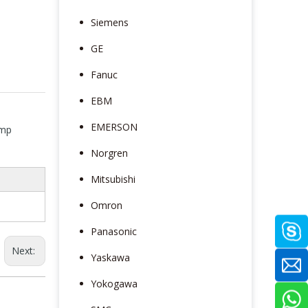
Siemens
GE
Fanuc
EBM
EMERSON
amp
Norgren
Mitsubishi
Omron
Panasonic
Next:
Yaskawa
Yokogawa