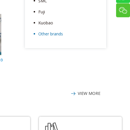
SMC
Fuji
Kuobao
Other brands
59
VIEW MORE