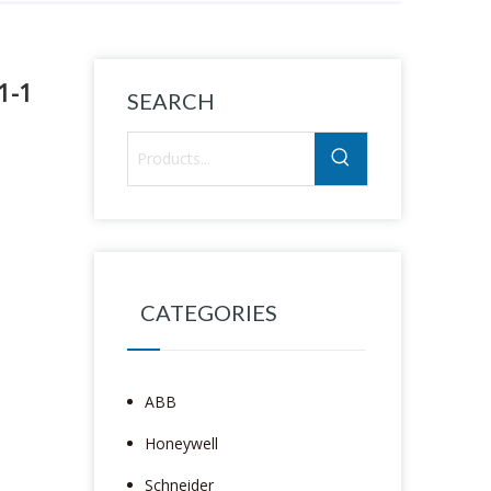
1-1
SEARCH
CATEGORIES
ABB
Honeywell
Schneider