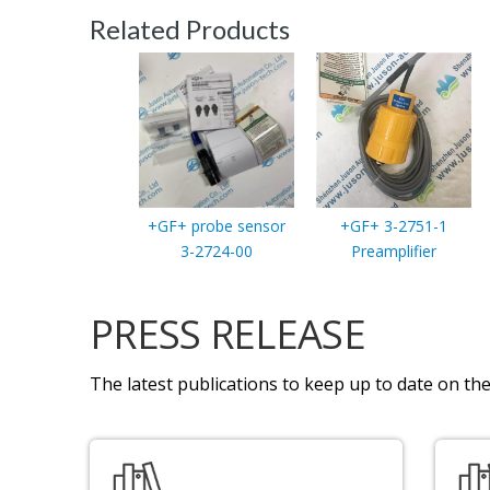
Related Products
+GF+ probe sensor
+GF+ 3-2751-1
3-2724-00
Preamplifier
PRESS RELEASE
The latest publications to keep up to date on the 