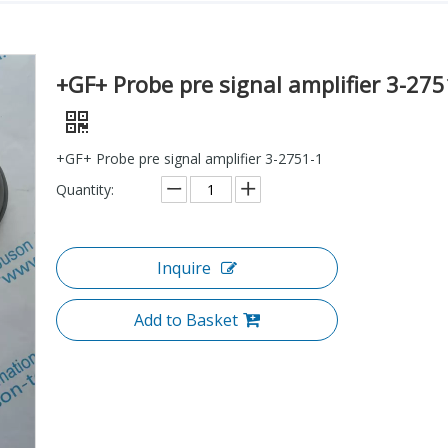
+GF+ Probe pre signal amplifier 3-275
+GF+ Probe pre signal amplifier 3-2751-1
Quantity:
Inquire
Add to Basket