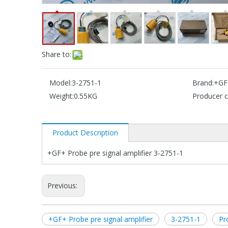
Share to:
Model:
3-2751-1
Brand:
+GF
Weight:
0.55KG
Producer c
Product Description
+GF+ Probe pre signal amplifier 3-2751-1
Previous:
+GF+ Probe pre signal amplifier
3-2751-1
Pr