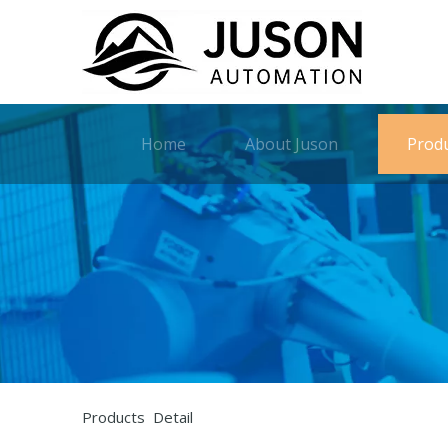
Home
About Juson
Prod
Products Detail