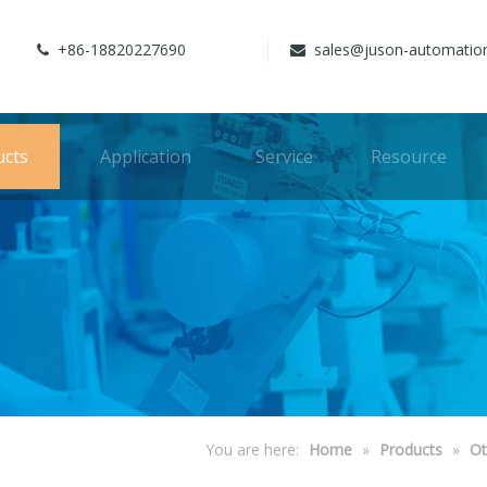
+86-18820227690
sales@juson-automatio


ucts
Application
Service
Resource
You are here:
Home
»
Products
»
Ot