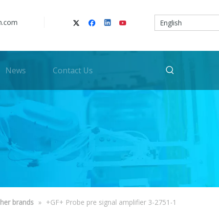
n.com
English
News
Contact Us
her brands
»
+GF+ Probe pre signal amplifier 3-2751-1