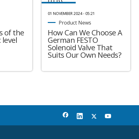
01 NOVEMBER 2024 - 05:21
Product News
 of the
How Can We Choose A
 level
German FESTO
Solenoid Valve That
Suits Our Own Needs?