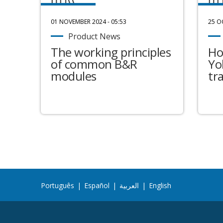
01 NOVEMBER 2024 - 05:53
25 O
Product News
The working principles
Ho
of common B&R
Yo
modules
tr
Português
|
Español
|
العربية
|
English