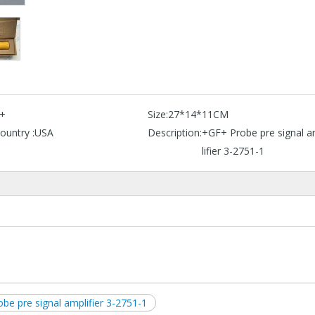
+
Size:
27*14*11CM
ountry :
USA
Description:
+GF+ Probe pre signal 
lifier 3-2751-1
obe pre signal amplifier 3-2751-1