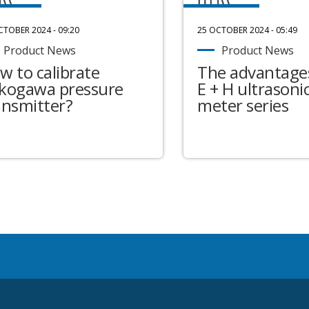
CTOBER 2024 - 09:20
25 OCTOBER 2024 - 05:49
Product News
Product News
w to calibrate
The advantages
kogawa pressure
E + H ultrasonic
ansmitter?
meter series