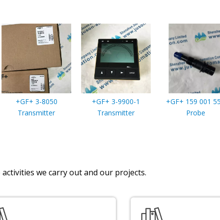
+GF+ 3-8050
+GF+ 3-9900-1
+GF+ 159 001 5
Transmitter
Transmitter
Probe
activities we carry out and our projects.