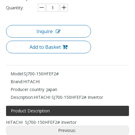
Quantity:
Inquire
Add to Basket
Model:
SJ700-150HFEF2#
Brand:
HITACHI
Producer country :
Japan
Description:
HITACHI SJ700-150HFEF2# Invertor
Product Description
HITACHI SJ700-150HFEF2# Invertor
Previous: