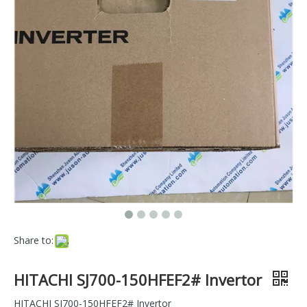
Share to:
HITACHI SJ700-150HFEF2# Invertor
HITACHI SJ700-150HFEF2# Invertor