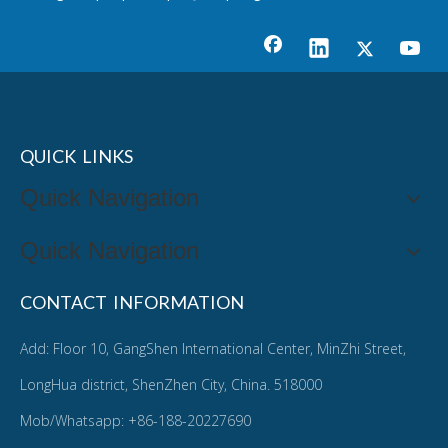
QUICK LINKS
Quick Navigation
Quick Navigation
CONTACT INFORMATION
Add: Floor 10, GangShen International Center, MinZhi Street,
LongHua district, ShenZhen City, China. 518000
Mob/Whatsapp: +86-188-20227690