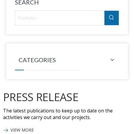
SEARCH
CATEGORIES
PRESS RELEASE
The latest publications to keep up to date on the
activities we carry out and our projects.
VIEW MORE