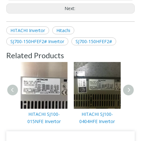
Next:
HITACHI Invertor
Hitachi
SJ700-150HFEF2# Invertor
SJ700-150HFEF2#
Related Products
HITACHI SJ100-
HITACHI SJ100-
HITA
015NFE Invertor
0404HFE Invertor
Di