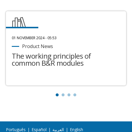
01 NOVEMBER 2024 - 05:53
Product News
The working principles of
common B&R modules
Português
|
Español
|
العربية
|
English