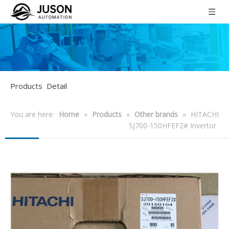
Products Detail
You are here:
Home
»
Products
»
Other brands
»
HITACHI
SJ700-150HFEF2# Invertor