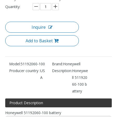
Quantity:
Inquire
Add to Basket
Model:
51192060-100
Brand:
Honeywell
Producer country :
US
Description:
Honeywe
A
ll 511920
60-100 b
attery
Product Description
Honeywell 51192060-100 battery