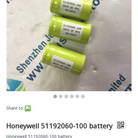
Share to:
Honeywell 51192060-100 battery
Honeywell 51192060-100 battery