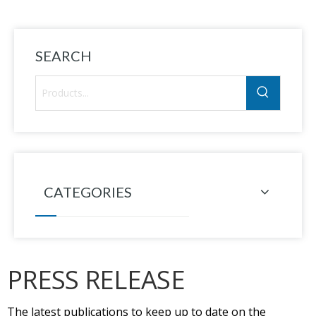
TC
SEARCH
CATEGORIES
PRESS RELEASE
The latest publications to keep up to date on the