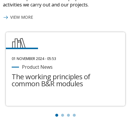
activities we carry out and our projects.
VIEW MORE
01 NOVEMBER 2024 - 05:53
Product News
The working principles of
common B&R modules