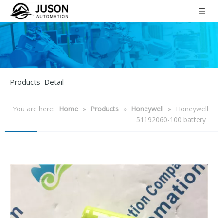
Products Detail
You are here:
Home
»
Products
»
Honeywell
»
Honeywell
51192060-100 battery