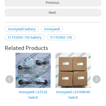
Previous:
Next:
Honeywell battery
Honeywell
51192060-100 battery
51192060-100
Related Products
Honeywell LSZ52K
Honeywell LSXYMB4N
Honey
Switch
Switch
tempe