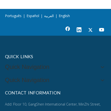
Português
|
Español
|
العربية
|
English
QUICK LINKS
Quick Navigation
Quick Navigation
CONTACT INFORMATION
Add: Floor 10, GangShen International Center, MinZhi Street,