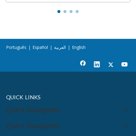
Português
|
Español
|
العربية
|
English
QUICK LINKS
Quick Navigation
Quick Navigation