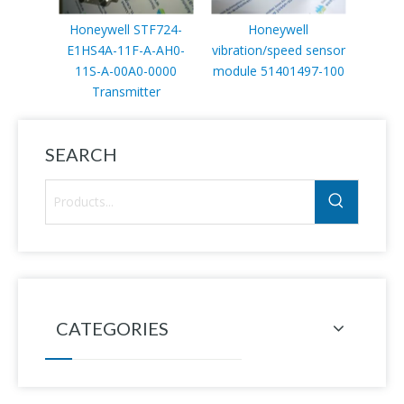
Honeywell STF724-
Honeywell
Hone
E1HS4A-11F-A-AH0-
vibration/speed sensor
spare 
11S-A-00A0-0000
module 51401497-100
Transmitter
SEARCH
CATEGORIES