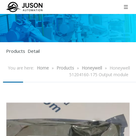
Products Detail
You are here:
Home
»
Products
»
Honeywell
»
Honeywell
51204160-175 Output module