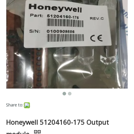
Share to:
Honeywell 51204160-175 Output
module