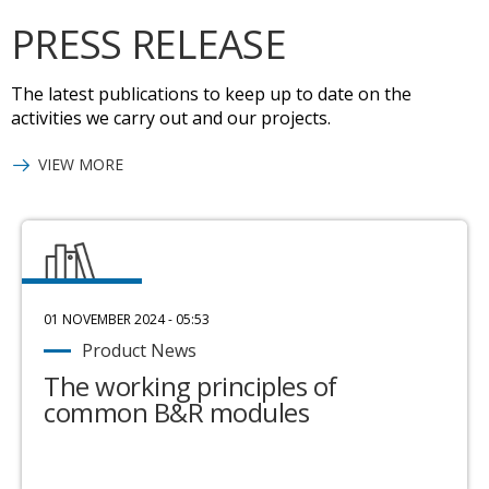
PRESS RELEASE
The latest publications to keep up to date on the
activities we carry out and our projects.
VIEW MORE
01 NOVEMBER 2024 - 05:53
Product News
The working principles of
common B&R modules