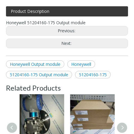
Product Description
Honeywell 51204160-175 Output module
Previous:
Next:
Honeywell Output module
Honeywell
51204160-175 Output module
51204160-175
Related Products