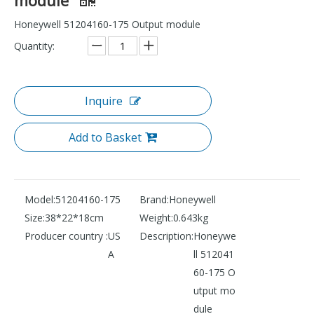
Honeywell 51204160-175 Output module
Quantity:
Inquire
Add to Basket
Model:
51204160-175
Brand:
Honeywell
Size:
38*22*18cm
Weight:
0.643kg
Producer country :
US
Description:
Honeywe
A
ll 512041
60-175 O
utput mo
dule