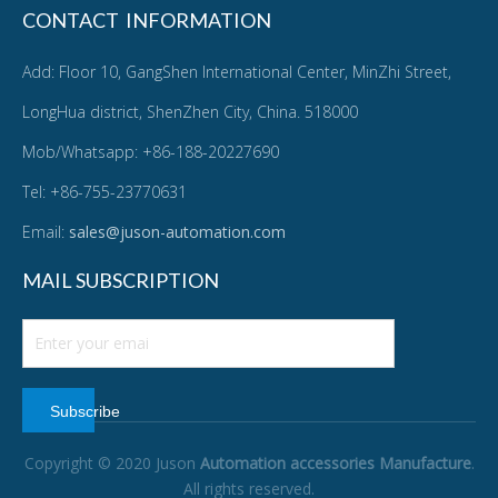
CONTACT INFORMATION
Add: Floor 10, GangShen International Center, MinZhi Street,
LongHua district, ShenZhen City, China. 518000
Mob/Whatsapp: +86-188-20227690
Tel: +86-755-23770631
Email:
sales@juson-automation.com
MAIL SUBSCRIPTION
Subscribe
Copyright © 2020 Juson
Automation accessories Manufacture
.
All rights reserved.