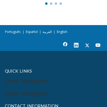
Português
|
Español
|
العربية
|
English
QUICK LINKS
Quick Navigation
Quick Navigation
CONTACT INFORMATION