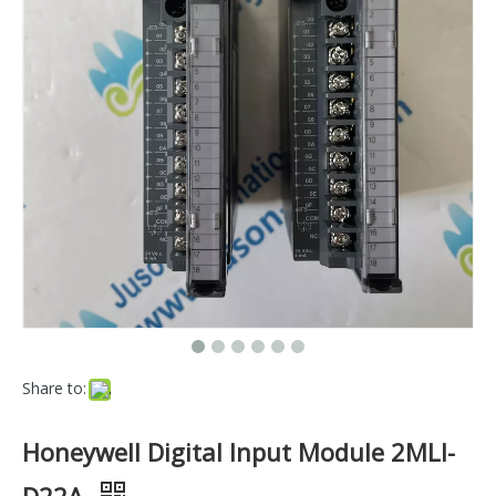
Share to:
Honeywell Digital Input Module 2MLI-
D22A