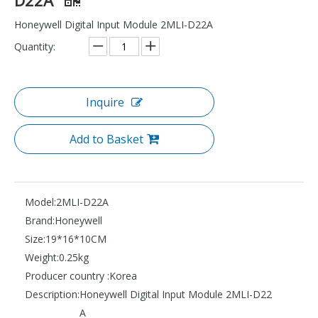
Honeywell Digital Input Module 2MLI-D22A
Quantity:
Inquire
Add to Basket
Model:
2MLI-D22A
Brand:
Honeywell
Size:
19*16*10CM
Weight:
0.25kg
Producer country :
Korea
Description:
Honeywell Digital Input Module 2MLI-D22
A