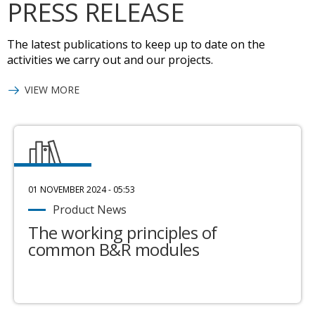
PRESS RELEASE
The latest publications to keep up to date on the
activities we carry out and our projects.
VIEW MORE
01 NOVEMBER 2024 - 05:53
Product News
The working principles of
common B&R modules