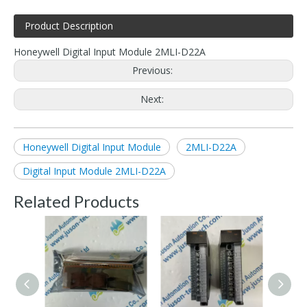
Product Description
Honeywell Digital Input Module 2MLI-D22A
Previous:
Next:
Honeywell Digital Input Module
2MLI-D22A
Digital Input Module 2MLI-D22A
Related Products