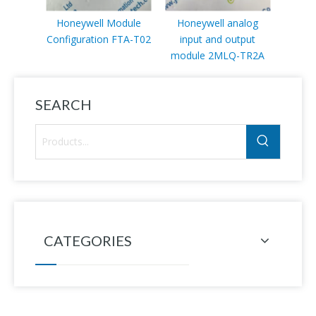
Honeywell Module
Honeywell analog
Honey
Configuration FTA-T02
input and output
bas
module 2MLQ-TR2A
SEARCH
CATEGORIES