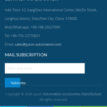
Add: Floor 10, GangShen International Center, MinZhi Street,
LongHua district, ShenZhen City, China. 518000
Mob/Whatsapp: +86-188-20227690
Tel: +86-755-23770631
Email:
sales@juson-automation.com
MAIL SUBSCRIPTION
Subscribe
Copyright © 2020 Juson
Automation accessories Manufacture
.
All rights reserved.