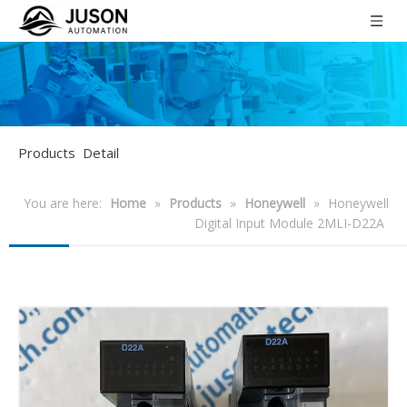
Products Detail
You are here:
Home
»
Products
»
Honeywell
»
Honeywell
Digital Input Module 2MLI-D22A